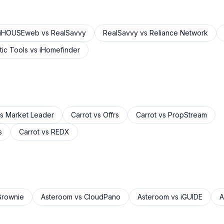
iHOUSEweb
vs
RealSavvy
RealSavvy
vs
Reliance Network
ic Tools
vs
iHomefinder
s
Market Leader
Carrot
vs
Offrs
Carrot
vs
PropStream
s
Carrot
vs
REDX
rownie
Asteroom
vs
CloudPano
Asteroom
vs
iGUIDE
A