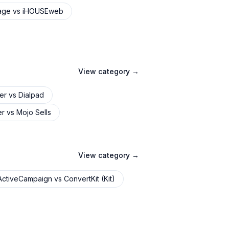
age
vs
iHOUSEweb
View category →
er
vs
Dialpad
er
vs
Mojo Sells
View category →
ActiveCampaign
vs
ConvertKit (Kit)