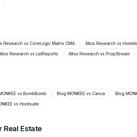
os Research
vs
CoreLogic Matrix CMA
Altos Research
vs
Homeb
Altos Research
vs
ListReports
Altos Research
vs
PropStream
 MONKEE
vs
BombBomb
Blog MONKEE
vs
Canva
Blog MON
ONKEE
vs
Hootsuite
 Real Estate