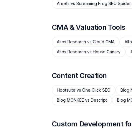
Ahrefs
vs
Screaming Frog SEO Spider
CMA & Valuation Tools
Altos Research
vs
Cloud CMA
Alt
Altos Research
vs
House Canary
Content Creation
Hootsuite
vs
One Click SEO
Blog
Blog MONKEE
vs
Descript
Blog M
Custom Development for