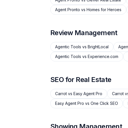
Agent Pronto
vs
Homes for Heroes
Review Management
Agentic Tools
vs
BrightLocal
Agen
Agentic Tools
vs
Experience.com
SEO for Real Estate
Carrot
vs
Easy Agent Pro
Carrot
v
Easy Agent Pro
vs
One Click SEO
Showing Management