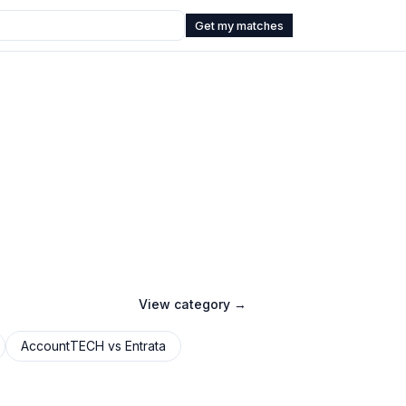
Get my matches
View category →
AccountTECH
vs
Entrata