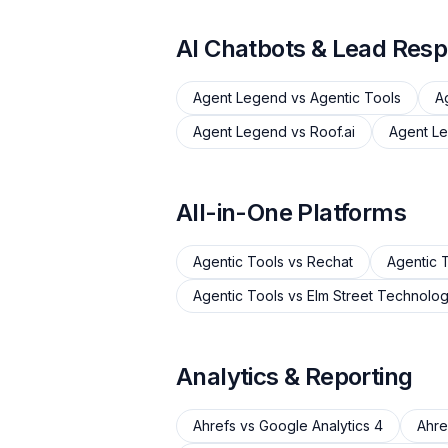
AI Chatbots & Lead Res
Agent Legend
vs
Agentic Tools
A
Agent Legend
vs
Roof.ai
Agent L
All-in-One Platforms
Agentic Tools
vs
Rechat
Agentic 
Agentic Tools
vs
Elm Street Technolo
Analytics & Reporting
Ahrefs
vs
Google Analytics 4
Ahre