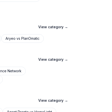
View category →
Aryeo
vs
PlanOmatic
View category →
ance Network
View category →
Agent Pronto
vs
HomeLight