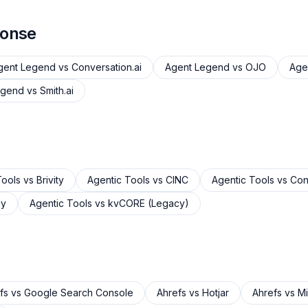
ponse
gent Legend
vs
Conversation.ai
Agent Legend
vs
OJO
Age
egend
vs
Smith.ai
Tools
vs
Brivity
Agentic Tools
vs
CINC
Agentic Tools
vs
Cons
gy
Agentic Tools
vs
kvCORE (Legacy)
fs
vs
Google Search Console
Ahrefs
vs
Hotjar
Ahrefs
vs
Mi