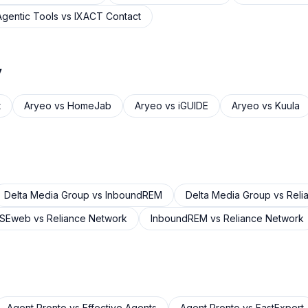
Agentic Tools
vs
IXACT Contact
y
t
Aryeo
vs
HomeJab
Aryeo
vs
iGUIDE
Aryeo
vs
Kuula
Delta Media Group
vs
InboundREM
Delta Media Group
vs
Reli
USEweb
vs
Reliance Network
InboundREM
vs
Reliance Network
Agent Pronto
vs
Effective Agents
Agent Pronto
vs
FastExpert