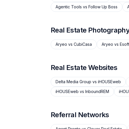
Agentic Tools
vs
Follow Up Boss
Real Estate Photograph
Aryeo
vs
CubiCasa
Aryeo
vs
Esof
Real Estate Websites
Delta Media Group
vs
iHOUSEweb
iHOUSEweb
vs
InboundREM
iHO
Referral Networks
Agent Pronto
vs
Clever Real Estate