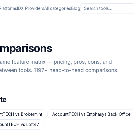
Platforms
IDX Providers
All categories
Blog
omparisons
same feature matrix — pricing, pros, cons, and
between tools.
1197
+ head-to-head comparisons
te
ntTECH
vs
Brokermint
AccountTECH
vs
Emphasys Back Office
ountTECH
vs
Loft47