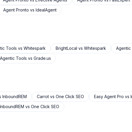
Agent Pronto
vs
IdealAgent
tic Tools
vs
Whitespark
BrightLocal
vs
Whitespark
Agentic
Agentic Tools
vs
Grade.us
s
InboundREM
Carrot
vs
One Click SEO
Easy Agent Pro
vs
InboundREM
vs
One Click SEO