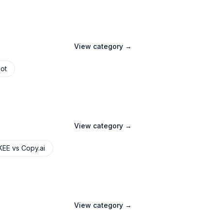
View category →
ot
View category →
KEE
vs
Copy.ai
View category →