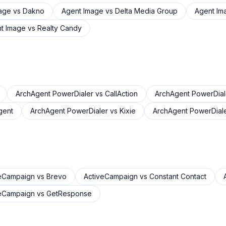
age
vs
Dakno
Agent Image
vs
Delta Media Group
Agent Im
t Image
vs
Realty Candy
ArchAgent PowerDialer
vs
CallAction
ArchAgent PowerDial
gent
ArchAgent PowerDialer
vs
Kixie
ArchAgent PowerDial
veCampaign
vs
Brevo
ActiveCampaign
vs
Constant Contact
veCampaign
vs
GetResponse