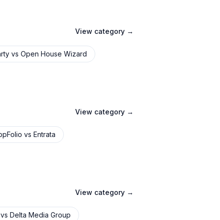
View category →
rty
vs
Open House Wizard
View category →
ppFolio
vs
Entrata
View category →
vs
Delta Media Group