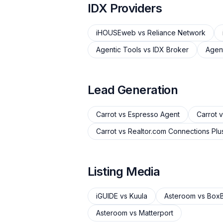
IDX Providers
iHOUSEweb
vs
Reliance Network
Agentic Tools
vs
IDX Broker
Agent
Lead Generation
Carrot
vs
Espresso Agent
Carrot
v
Carrot
vs
Realtor.com Connections Plu
Listing Media
iGUIDE
vs
Kuula
Asteroom
vs
BoxB
Asteroom
vs
Matterport