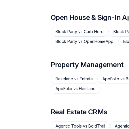
Open House & Sign-In A
Block Party
vs
Curb Hero
Block P
Block Party
vs
OpenHomeApp
Bl
Property Management
Baselane
vs
Entrata
AppFolio
vs
B
AppFolio
vs
Hemlane
Real Estate CRMs
Agentic Tools
vs
BoldTrail
Agentic