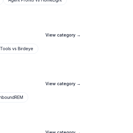
View category →
 Tools
vs
Birdeye
View category →
InboundREM
View category →