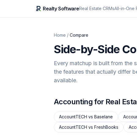
Realty Software
Real Estate CRMs
All-in-One 
Home
/
Compare
Side-by-Side C
Every matchup is built from the 
the features that actually differ 
available.
Accounting for Real Esta
AccountTECH
vs
Baselane
Accou
AccountTECH
vs
FreshBooks
Acc