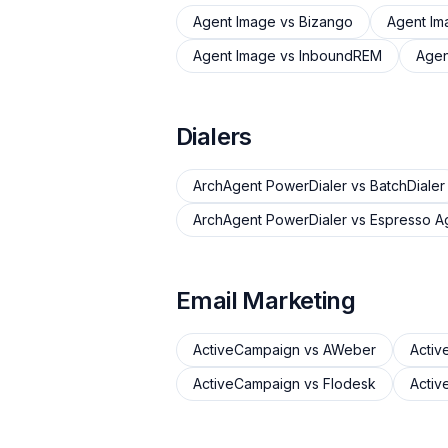
Agent Image
vs
Bizango
Agent Im
Agent Image
vs
InboundREM
Agen
Dialers
ArchAgent PowerDialer
vs
BatchDialer
ArchAgent PowerDialer
vs
Espresso A
Email Marketing
ActiveCampaign
vs
AWeber
Acti
ActiveCampaign
vs
Flodesk
Acti