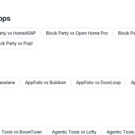
pps
arty
vs
HomeASAP
Block Party
vs
Open Home Pro
Block Pa
ock Party
vs
Popl
aselane
AppFolio
vs
Buildium
AppFolio
vs
DoorLoop
A
 Tools
vs
BoomTown
Agentic Tools
vs
Lofty
Agentic Tools