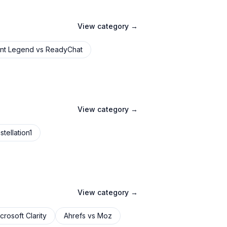
View category →
nt Legend
vs
ReadyChat
View category →
tellation1
View category →
crosoft Clarity
Ahrefs
vs
Moz