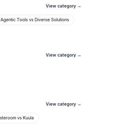
View category →
Agentic Tools
vs
Diverse Solutions
View category →
View category →
steroom
vs
Kuula