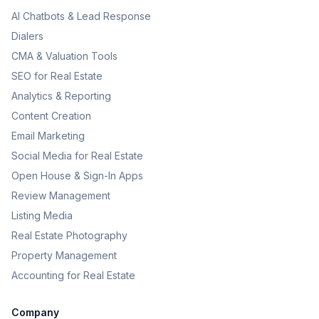
AI Chatbots & Lead Response
Dialers
CMA & Valuation Tools
SEO for Real Estate
Analytics & Reporting
Content Creation
Email Marketing
Social Media for Real Estate
Open House & Sign-In Apps
Review Management
Listing Media
Real Estate Photography
Property Management
Accounting for Real Estate
Company