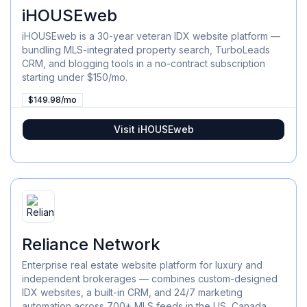
iHOUSEweb
iHOUSEweb is a 30-year veteran IDX website platform —
bundling MLS-integrated property search, TurboLeads
CRM, and blogging tools in a no-contract subscription
starting under $150/mo.
$149.98/mo
Visit
iHOUSEweb
Reliance Network
Enterprise real estate website platform for luxury and
independent brokerages — combines custom-designed
IDX websites, a built-in CRM, and 24/7 marketing
automation across 700+ MLS feeds in the US, Canada,