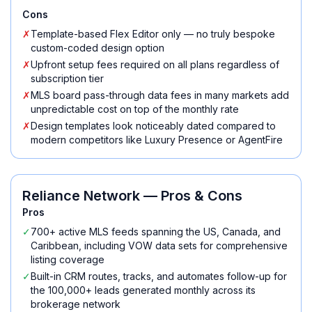
Cons
✗
Template-based Flex Editor only — no truly bespoke
custom-coded design option
✗
Upfront setup fees required on all plans regardless of
subscription tier
✗
MLS board pass-through data fees in many markets add
unpredictable cost on top of the monthly rate
✗
Design templates look noticeably dated compared to
modern competitors like Luxury Presence or AgentFire
Reliance Network
— Pros & Cons
Pros
✓
700+ active MLS feeds spanning the US, Canada, and
Caribbean, including VOW data sets for comprehensive
listing coverage
✓
Built-in CRM routes, tracks, and automates follow-up for
the 100,000+ leads generated monthly across its
brokerage network