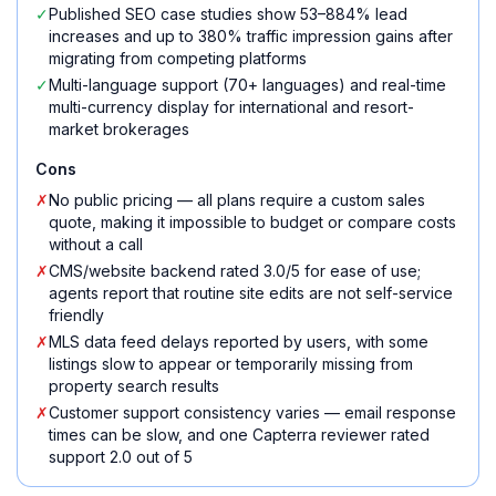
✓
Published SEO case studies show 53–884% lead
increases and up to 380% traffic impression gains after
migrating from competing platforms
✓
Multi-language support (70+ languages) and real-time
multi-currency display for international and resort-
market brokerages
Cons
✗
No public pricing — all plans require a custom sales
quote, making it impossible to budget or compare costs
without a call
✗
CMS/website backend rated 3.0/5 for ease of use;
agents report that routine site edits are not self-service
friendly
✗
MLS data feed delays reported by users, with some
listings slow to appear or temporarily missing from
property search results
✗
Customer support consistency varies — email response
times can be slow, and one Capterra reviewer rated
support 2.0 out of 5