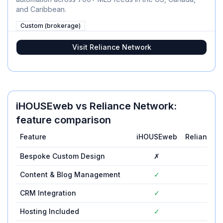
and Caribbean.
Custom (brokerage)
Visit
Reliance Network
iHOUSEweb
vs
Reliance Network
:
feature comparison
Feature
iHOUSEweb
Reliance 
Bespoke Custom Design
✗
✓
Content & Blog Management
✓
✓
CRM Integration
✓
✓
Hosting Included
✓
✓