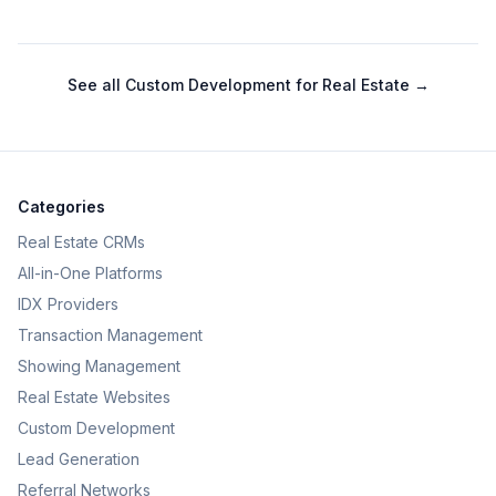
See all
Custom Development for Real Estate
→
Categories
Real Estate CRMs
All-in-One Platforms
IDX Providers
Transaction Management
Showing Management
Real Estate Websites
Custom Development
Lead Generation
Referral Networks