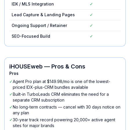
IDX / MLS Integration
✓
✓
Lead Capture & Landing Pages
✓
✓
Ongoing Support / Retainer
✓
✓
SEO-Focused Build
✓
✓
iHOUSEweb
— Pros & Cons
Pros
✓
Agent Pro plan at $149.98/mo is one of the lowest-
priced IDX-plus-CRM bundles available
✓
Built-in TurboLeads CRM eliminates the need for a
separate CRM subscription
✓
No long-term contracts — cancel with 30 days notice on
any plan
✓
30-year track record powering 20,000+ active agent
sites for major brands