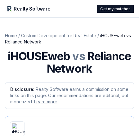
Realty Software
Get my matches
Home
/
Custom Development for Real Estate
/
iHOUSEweb
vs
Reliance Network
iHOUSEweb
vs
Reliance
Network
Disclosure:
Realty Software earns a commission on some
links on this page. Our recommendations are editorial, but
monetized.
Learn more
.