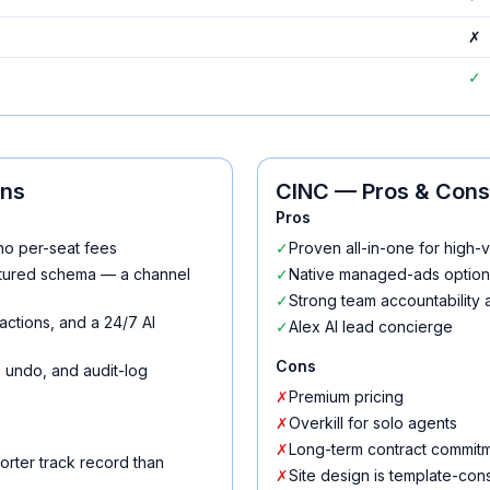
✗
✓
ons
CINC
— Pros & Cons
Pros
no per-seat fees
✓
Proven all-in-one for high
uctured schema — a channel
✓
Native managed-ads option
✓
Strong team accountability 
actions, and a 24/7 AI
✓
Alex AI lead concierge
Cons
n, undo, and audit-log
✗
Premium pricing
✗
Overkill for solo agents
✗
Long-term contract commit
orter track record than
✗
Site design is template-con