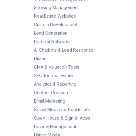
Showing Management
Real Estate Websites
Custom Development
Lead Generation
Referral Networks
AI Chatbots & Lead Response
Dialers
CMA & Valuation Tools
SEO for Real Estate
Analytics & Reporting
Content Creation
Email Marketing
Social Media for Real Estate
Open House & Sign-In Apps
Review Management
Listing Media