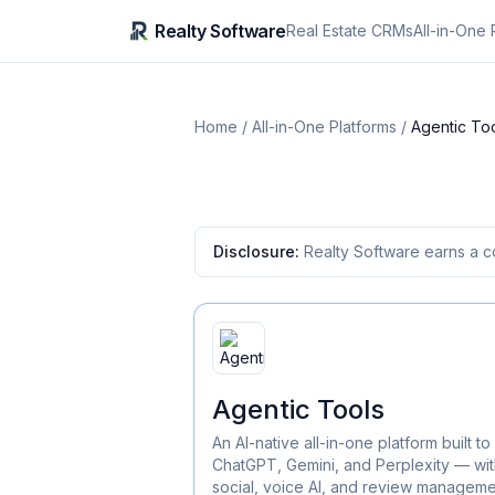
Realty Software
Real Estate CRMs
All-in-One 
Home
/
All-in-One Platforms
/
Agentic To
Disclosure:
Realty Software earns a c
Agentic Tools
An AI-native all-in-one platform built
ChatGPT, Gemini, and Perplexity — wit
social, voice AI, and review management