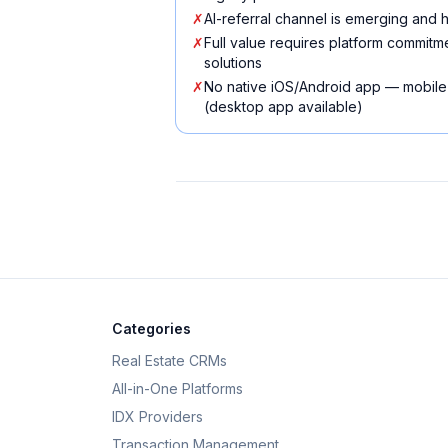
✗
AI-referral channel is emerging and
✗
Full value requires platform commit
solutions
✗
No native iOS/Android app — mobile
(desktop app available)
Categories
Real Estate CRMs
All-in-One Platforms
IDX Providers
Transaction Management