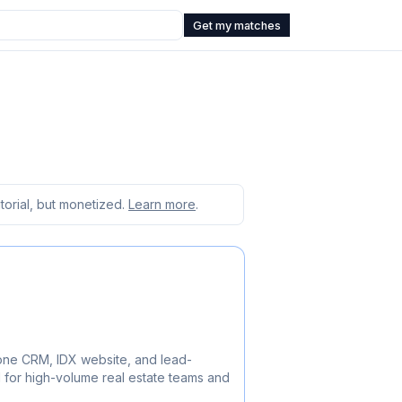
Get my matches
orial, but monetized.
Learn more
.
-one CRM, IDX website, and lead-
 for high-volume real estate teams and