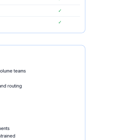
✓
✓
-volume teams
and routing
ments
strained