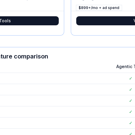
$899+/mo + ad spend
Tools
ature comparison
Agentic 
✓
✓
✓
✓
✓
✓