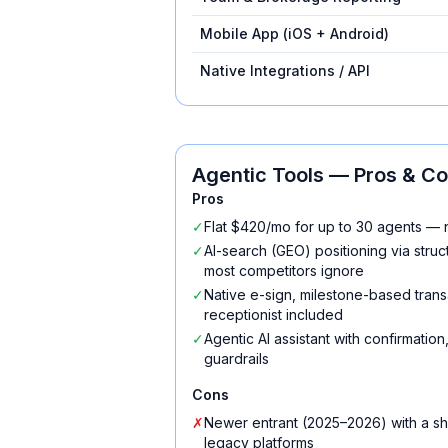
Mobile App (iOS + Android)
Native Integrations / API
Agentic Tools
— Pros & C
Pros
✓
Flat $420/mo for up to 30 agents — 
✓
AI-search (GEO) positioning via str
most competitors ignore
✓
Native e-sign, milestone-based trans
receptionist included
✓
Agentic AI assistant with confirmatio
guardrails
Cons
✗
Newer entrant (2025–2026) with a sh
legacy platforms