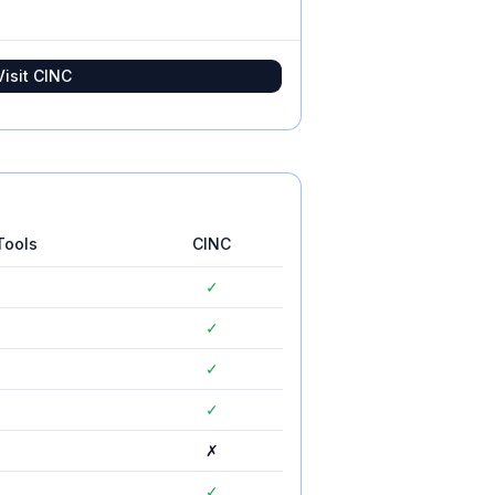
Visit
CINC
Tools
CINC
✓
✓
✓
✓
✗
✓