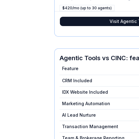
$420/mo (up to 30 agents)
Visit
Agentic 
Agentic Tools
vs
CINC
: fe
Feature
CRM Included
IDX Website Included
Marketing Automation
AI Lead Nurture
Transaction Management
Team & Brokerage Reporting