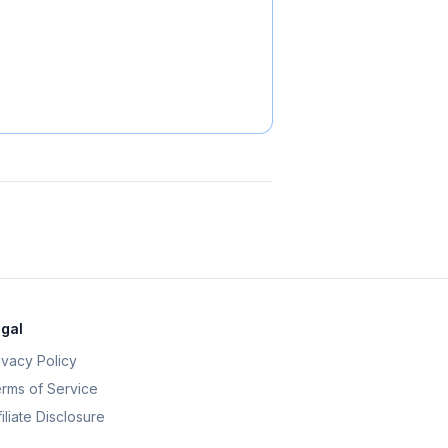
gal
ivacy Policy
rms of Service
filiate Disclosure