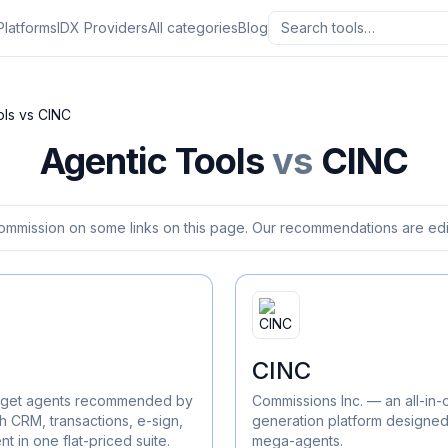
Platforms
IDX Providers
All categories
Blog
ols
vs
CINC
Agentic Tools
vs
CINC
ommission on some links on this page. Our recommendations are edit
CINC
 to get agents recommended by
Commissions Inc. — an all-in
h CRM, transactions, e-sign,
generation platform designed
 in one flat-priced suite.
mega-agents.