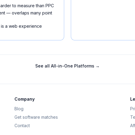
 harder to measure than PPC
ment — overlaps many point
 is a web experience
See all
All-in-One Platforms
→
Company
Le
Blog
Pr
Get software matches
Te
Contact
Af