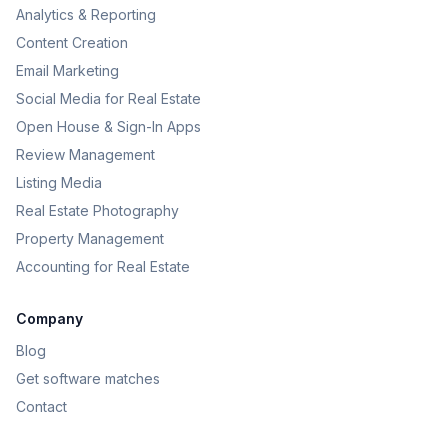
Analytics & Reporting
Content Creation
Email Marketing
Social Media for Real Estate
Open House & Sign-In Apps
Review Management
Listing Media
Real Estate Photography
Property Management
Accounting for Real Estate
Company
Blog
Get software matches
Contact