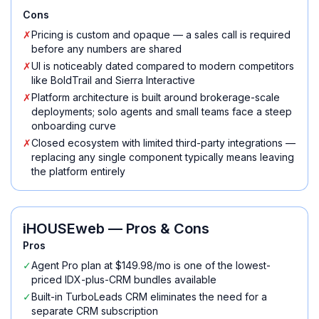
Cons
✗
Pricing is custom and opaque — a sales call is required
before any numbers are shared
✗
UI is noticeably dated compared to modern competitors
like BoldTrail and Sierra Interactive
✗
Platform architecture is built around brokerage-scale
deployments; solo agents and small teams face a steep
onboarding curve
✗
Closed ecosystem with limited third-party integrations —
replacing any single component typically means leaving
the platform entirely
iHOUSEweb
— Pros & Cons
Pros
✓
Agent Pro plan at $149.98/mo is one of the lowest-
priced IDX-plus-CRM bundles available
✓
Built-in TurboLeads CRM eliminates the need for a
separate CRM subscription