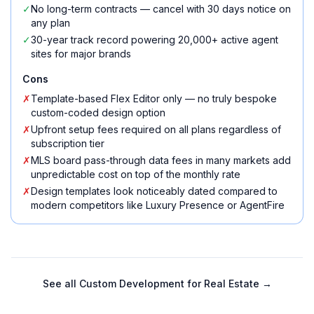
✓
No long-term contracts — cancel with 30 days notice on
any plan
✓
30-year track record powering 20,000+ active agent
sites for major brands
Cons
✗
Template-based Flex Editor only — no truly bespoke
custom-coded design option
✗
Upfront setup fees required on all plans regardless of
subscription tier
✗
MLS board pass-through data fees in many markets add
unpredictable cost on top of the monthly rate
✗
Design templates look noticeably dated compared to
modern competitors like Luxury Presence or AgentFire
See all
Custom Development for Real Estate
→