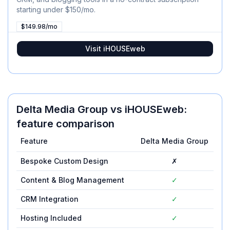
starting under $150/mo.
$149.98/mo
Visit
iHOUSEweb
Delta Media Group
vs
iHOUSEweb
:
feature comparison
Feature
Delta Media Group
iH
Bespoke Custom Design
✗
Content & Blog Management
✓
CRM Integration
✓
Hosting Included
✓