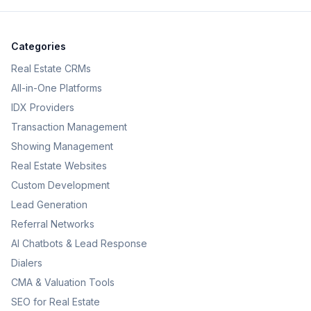
Categories
Real Estate CRMs
All-in-One Platforms
IDX Providers
Transaction Management
Showing Management
Real Estate Websites
Custom Development
Lead Generation
Referral Networks
AI Chatbots & Lead Response
Dialers
CMA & Valuation Tools
SEO for Real Estate