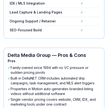
IDX / MLS Integration
✓
Lead Capture & Landing Pages
✓
Ongoing Support / Retainer
✓
SEO-Focused Build
✓
Delta Media Group
— Pros & Cons
Pros
✓
Family-owned since 1994 with no VC pressure or
sudden pricing pivots
✓
Built-in DeltaNET CRM includes automated drip
campaigns, task management, and MLS alert triggers
✓
Properties in Motion auto-generates branded listing
videos without additional software
✓
Single-vendor pricing covers website, CRM, IDX, and
marketing tools under one contract