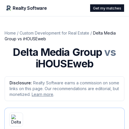
Realty Software
Get my matches
Home
/
Custom Development for Real Estate
/
Delta Media
Group
vs
iHOUSEweb
Delta Media Group
vs
iHOUSEweb
Disclosure:
Realty Software earns a commission on some
links on this page. Our recommendations are editorial, but
monetized.
Learn more
.