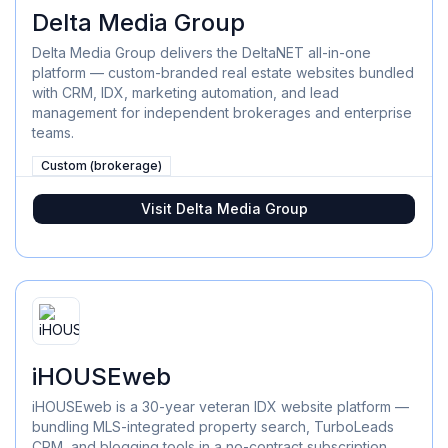
Delta Media Group
Delta Media Group delivers the DeltaNET all-in-one
platform — custom-branded real estate websites bundled
with CRM, IDX, marketing automation, and lead
management for independent brokerages and enterprise
teams.
Custom (brokerage)
Visit
Delta Media Group
iHOUSEweb
iHOUSEweb is a 30-year veteran IDX website platform —
bundling MLS-integrated property search, TurboLeads
CRM, and blogging tools in a no-contract subscription