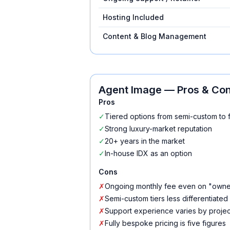
Hosting Included
Content & Blog Management
Agent Image
— Pros & Co
Pros
✓
Tiered options from semi-custom to 
✓
Strong luxury-market reputation
✓
20+ years in the market
✓
In-house IDX as an option
Cons
✗
Ongoing monthly fee even on "owne
✗
Semi-custom tiers less differentiated
✗
Support experience varies by project
✗
Fully bespoke pricing is five figures