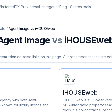
Platforms
IDX Providers
All categories
Blog
tate
/
Agent Image
vs
iHOUSEweb
Agent Image
vs
iHOUSEwe
ommission on some links on this page. Our recommendations are edit
iHOUSEweb
agency with both semi-
iHOUSEweb is a 30-year vete
known for luxury listings and
MLS-integrated property sea
tools in a no-contract subscri