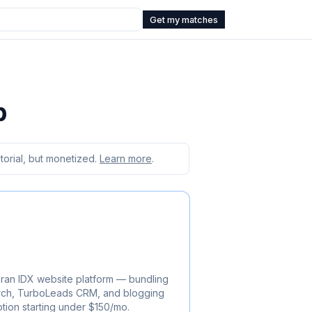
Get my matches
b
orial, but monetized.
Learn more
.
ran IDX website platform — bundling
rch, TurboLeads CRM, and blogging
ption starting under $150/mo.