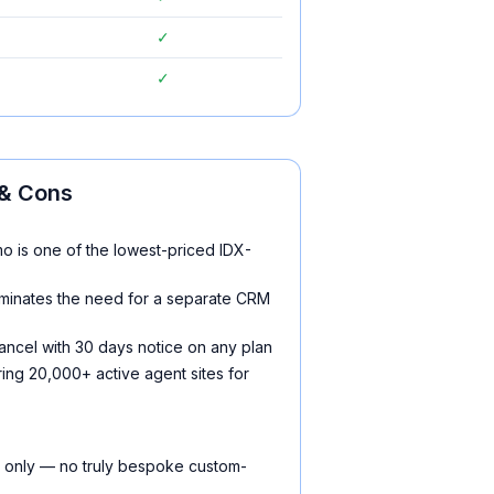
✓
✓
& Cons
o is one of the lowest-priced IDX-
iminates the need for a separate CRM
ancel with 30 days notice on any plan
ing 20,000+ active agent sites for
 only — no truly bespoke custom-