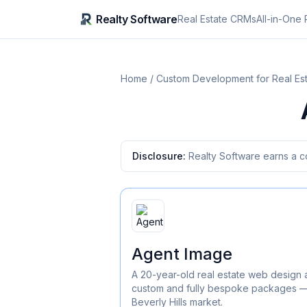
Realty Software
Real Estate CRMs
All-in-One 
Home
/
Custom Development for Real Es
Disclosure:
Realty Software earns a c
Agent Image
A 20-year-old real estate web design 
custom and fully bespoke packages — 
Beverly Hills market.