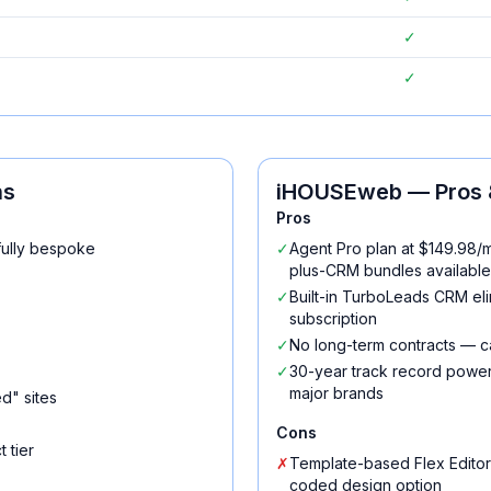
✓
✓
ns
iHOUSEweb
— Pros 
Pros
fully bespoke
✓
Agent Pro plan at $149.98/m
plus-CRM bundles available
✓
Built-in TurboLeads CRM el
subscription
✓
No long-term contracts — c
✓
30-year track record power
major brands
d" sites
Cons
 tier
✗
Template-based Flex Editor
coded design option