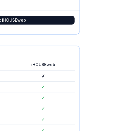
t
iHOUSEweb
iHOUSEweb
✗
✓
✓
✓
✓
✓