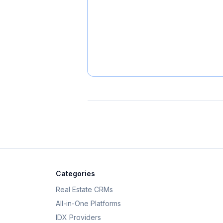
Categories
Real Estate CRMs
All-in-One Platforms
IDX Providers