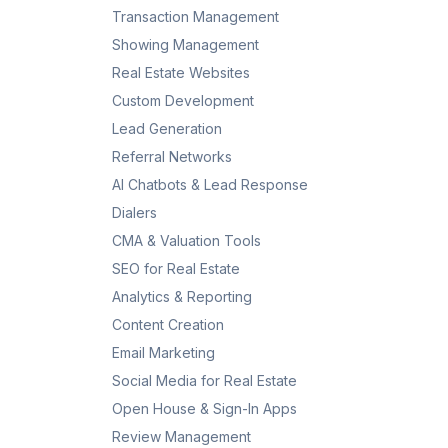
Transaction Management
Showing Management
Real Estate Websites
Custom Development
Lead Generation
Referral Networks
AI Chatbots & Lead Response
Dialers
CMA & Valuation Tools
SEO for Real Estate
Analytics & Reporting
Content Creation
Email Marketing
Social Media for Real Estate
Open House & Sign-In Apps
Review Management