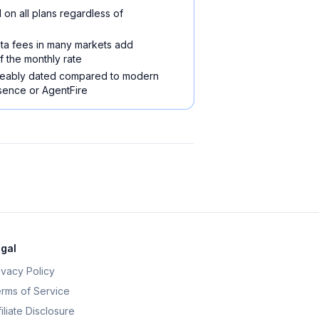
 on all plans regardless of
ta fees in many markets add
f the monthly rate
iceably dated compared to modern
esence or AgentFire
gal
ivacy Policy
rms of Service
filiate Disclosure