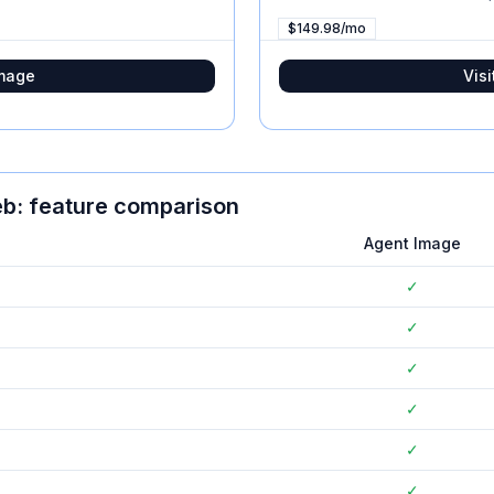
$149.98/mo
mage
Visi
eb
: feature comparison
Agent Image
✓
✓
✓
✓
✓
✓