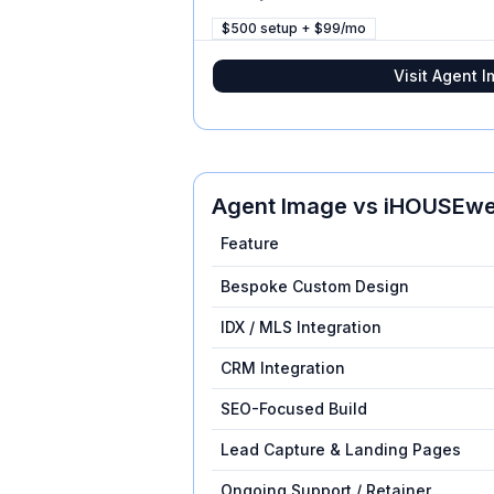
$500 setup + $99/mo
Visit
Agent I
Agent Image
vs
iHOUSEw
Feature
Bespoke Custom Design
IDX / MLS Integration
CRM Integration
SEO-Focused Build
Lead Capture & Landing Pages
Ongoing Support / Retainer