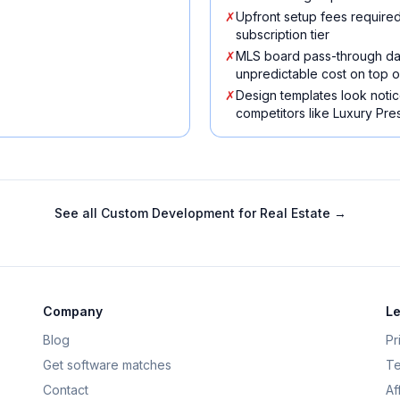
✗
Upfront setup fees required
subscription tier
✗
MLS board pass-through da
unpredictable cost on top o
✗
Design templates look not
competitors like Luxury Pr
See all
Custom Development for Real Estate
→
Company
Le
Blog
Pr
Get software matches
Te
Contact
Af