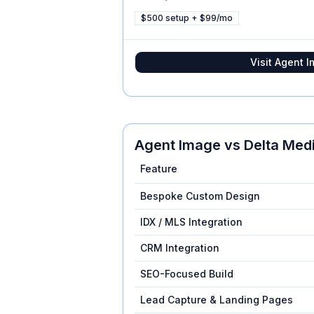
$500 setup + $99/mo
Visit
Agent I
Agent Image
vs
Delta Med
Feature
Bespoke Custom Design
IDX / MLS Integration
CRM Integration
SEO-Focused Build
Lead Capture & Landing Pages