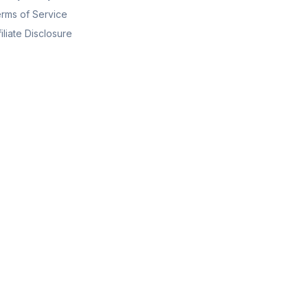
rms of Service
filiate Disclosure