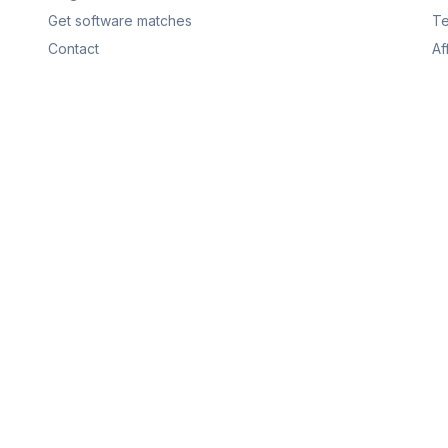
Get software matches
Te
Contact
Af