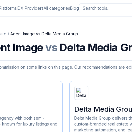
Platforms
IDX Providers
All categories
Blog
tate
/
Agent Image
vs
Delta Media Group
nt Image
vs
Delta Media G
ommission on some links on this page. Our recommendations are edit
Delta Media Gro
agency with both semi-
Delta Media Group delivers t
known for luxury listings and
custom-branded real estate w
marketing automation, and l