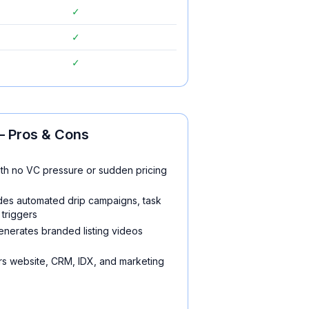
✓
✓
✓
 Pros & Cons
th no VC pressure or sudden pricing
udes automated drip campaigns, task
triggers
enerates branded listing videos
rs website, CRM, IDX, and marketing