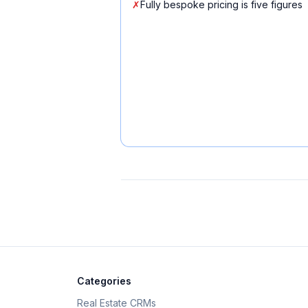
✗
Fully bespoke pricing is five figures
Categories
Real Estate CRMs