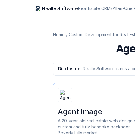
Realty Software
Real Estate CRMs
All-in-One 
Home
/
Custom Development for Real Es
Age
Disclosure:
Realty Software earns a c
Agent Image
A 20-year-old real estate web design 
custom and fully bespoke packages — 
Beverly Hills market.