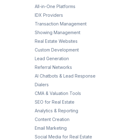
All-in-One Platforms
IDX Providers
Transaction Management
Showing Management
Real Estate Websites
Custom Development
Lead Generation
Referral Networks
AI Chatbots & Lead Response
Dialers
CMA & Valuation Tools
SEO for Real Estate
Analytics & Reporting
Content Creation
Email Marketing
Social Media for Real Estate