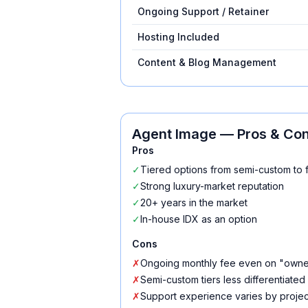
Ongoing Support / Retainer
Hosting Included
Content & Blog Management
Agent Image
— Pros & Co
Pros
✓
Tiered options from semi-custom to 
✓
Strong luxury-market reputation
✓
20+ years in the market
✓
In-house IDX as an option
Cons
✗
Ongoing monthly fee even on "owne
✗
Semi-custom tiers less differentiated
✗
Support experience varies by project