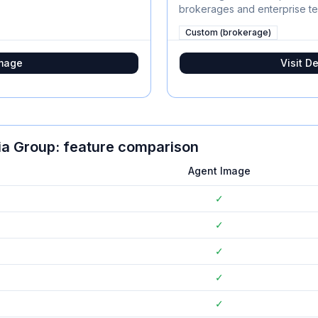
brokerages and enterprise t
Custom (brokerage)
mage
Visit
De
ia Group
: feature comparison
Agent Image
✓
✓
✓
✓
✓