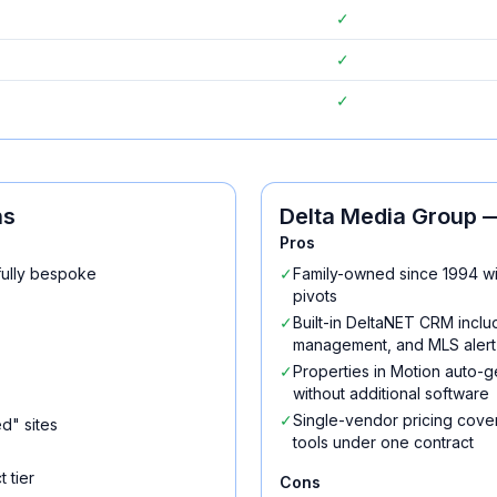
✓
✓
✓
ns
Delta Media Group
—
Pros
fully bespoke
✓
Family-owned since 1994 wi
pivots
✓
Built-in DeltaNET CRM incl
management, and MLS alert 
✓
Properties in Motion auto-g
without additional software
✓
Single-vendor pricing cove
d" sites
tools under one contract
 tier
Cons