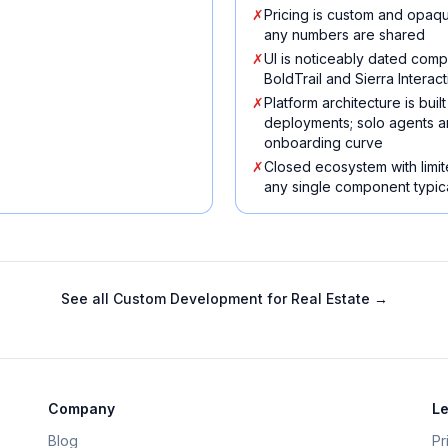
✗
Pricing is custom and opaqu
any numbers are shared
✗
UI is noticeably dated com
BoldTrail and Sierra Interact
✗
Platform architecture is bu
deployments; solo agents a
onboarding curve
✗
Closed ecosystem with limit
any single component typica
See all
Custom Development for Real Estate
→
Company
Le
Blog
Pr