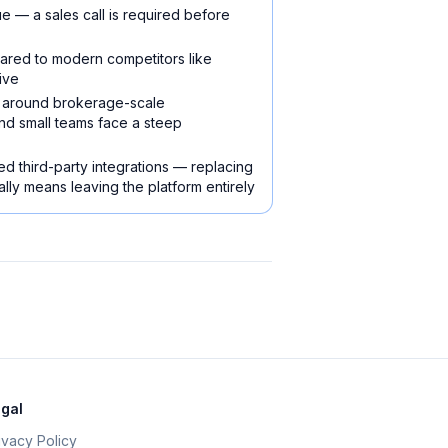
e — a sales call is required before
pared to modern competitors like
ive
ilt around brokerage-scale
nd small teams face a steep
ed third-party integrations — replacing
lly means leaving the platform entirely
gal
ivacy Policy