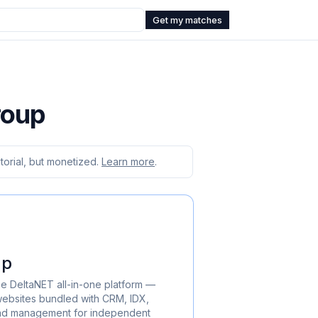
Get my matches
roup
orial, but monetized.
Learn more
.
up
he DeltaNET all-in-one platform —
ebsites bundled with CRM, IDX,
ead management for independent