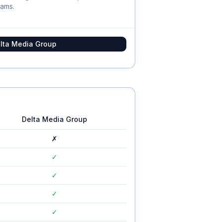
eams.
lta Media Group
Delta Media Group
✗
✓
✓
✓
✓