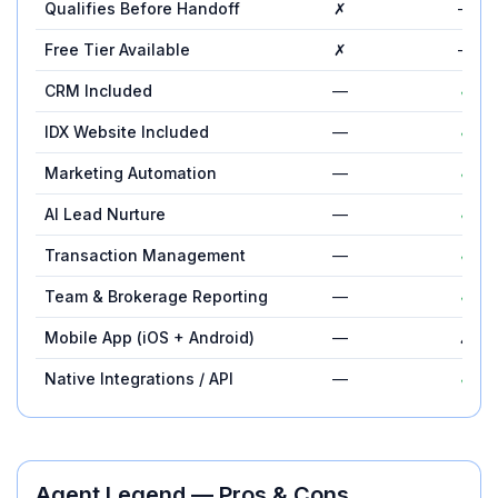
Qualifies Before Handoff
✗
—
Free Tier Available
✗
—
CRM Included
—
✓
IDX Website Included
—
✓
Marketing Automation
—
✓
AI Lead Nurture
—
✓
Transaction Management
—
✓
Team & Brokerage Reporting
—
✓
Mobile App (iOS + Android)
—
✗
Native Integrations / API
—
✓
Agent Legend
— Pros & Cons