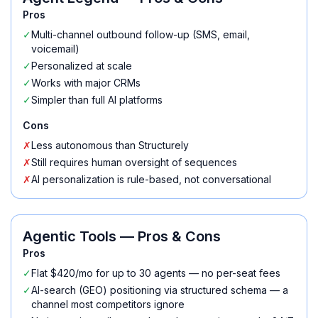
Pros
✓
Multi-channel outbound follow-up (SMS, email,
voicemail)
✓
Personalized at scale
✓
Works with major CRMs
✓
Simpler than full AI platforms
Cons
✗
Less autonomous than Structurely
✗
Still requires human oversight of sequences
✗
AI personalization is rule-based, not conversational
Agentic Tools
— Pros & Cons
Pros
✓
Flat $420/mo for up to 30 agents — no per-seat fees
✓
AI-search (GEO) positioning via structured schema — a
channel most competitors ignore