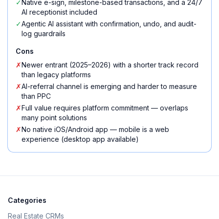
✓
Native e-sign, milestone-based transactions, and a 24/7
AI receptionist included
✓
Agentic AI assistant with confirmation, undo, and audit-
log guardrails
Cons
✗
Newer entrant (2025–2026) with a shorter track record
than legacy platforms
✗
AI-referral channel is emerging and harder to measure
than PPC
✗
Full value requires platform commitment — overlaps
many point solutions
✗
No native iOS/Android app — mobile is a web
experience (desktop app available)
Categories
Real Estate CRMs