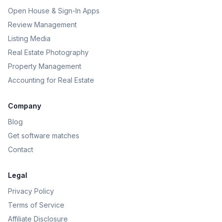
Open House & Sign-In Apps
Review Management
Listing Media
Real Estate Photography
Property Management
Accounting for Real Estate
Company
Blog
Get software matches
Contact
Legal
Privacy Policy
Terms of Service
Affiliate Disclosure