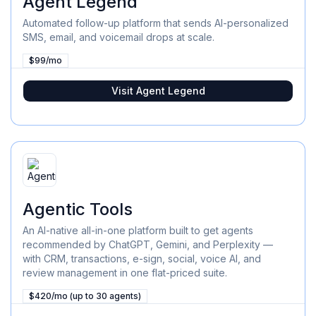
Agent Legend
Automated follow-up platform that sends AI-personalized
SMS, email, and voicemail drops at scale.
$99/mo
Visit
Agent Legend
Agentic Tools
An AI-native all-in-one platform built to get agents
recommended by ChatGPT, Gemini, and Perplexity —
with CRM, transactions, e-sign, social, voice AI, and
review management in one flat-priced suite.
$420/mo (up to 30 agents)