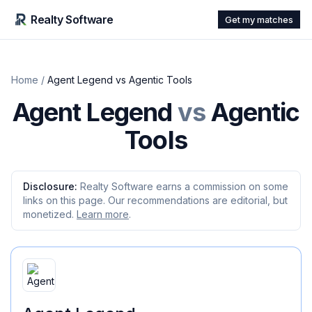
Realty Software
Get my matches
Home
/
Agent Legend
vs
Agentic Tools
Agent Legend
vs
Agentic
Tools
Disclosure:
Realty Software earns a commission on some
links on this page. Our recommendations are editorial, but
monetized.
Learn more
.