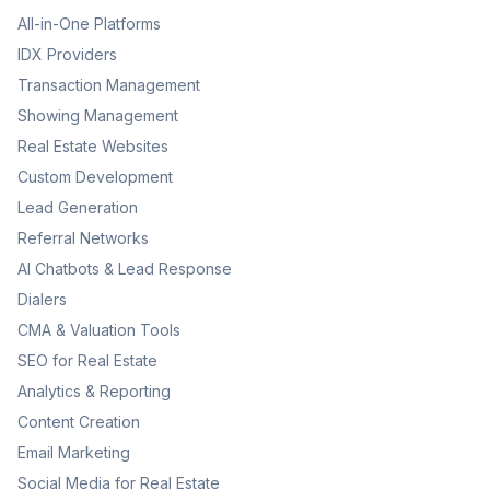
All-in-One Platforms
IDX Providers
Transaction Management
Showing Management
Real Estate Websites
Custom Development
Lead Generation
Referral Networks
AI Chatbots & Lead Response
Dialers
CMA & Valuation Tools
SEO for Real Estate
Analytics & Reporting
Content Creation
Email Marketing
Social Media for Real Estate