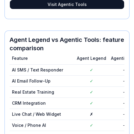
Visit
Agentic Tools
Agent Legend
vs
Agentic Tools
: feature
comparison
Feature
Agent Legend
Agentic To
AI SMS / Text Responder
✓
—
AI Email Follow-Up
✓
—
Real Estate Training
✓
—
CRM Integration
✓
—
Live Chat / Web Widget
✗
—
Voice / Phone AI
✓
—