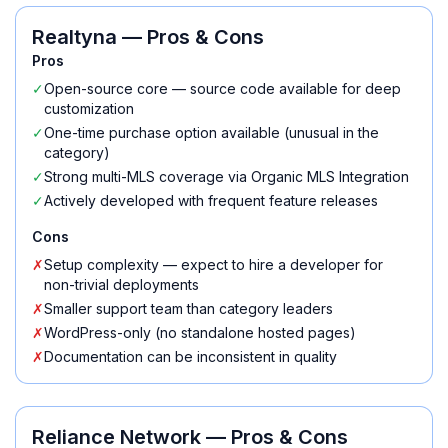
Realtyna
— Pros & Cons
Pros
✓
Open-source core — source code available for deep
customization
✓
One-time purchase option available (unusual in the
category)
✓
Strong multi-MLS coverage via Organic MLS Integration
✓
Actively developed with frequent feature releases
Cons
✗
Setup complexity — expect to hire a developer for
non-trivial deployments
✗
Smaller support team than category leaders
✗
WordPress-only (no standalone hosted pages)
✗
Documentation can be inconsistent in quality
Reliance Network
— Pros & Cons