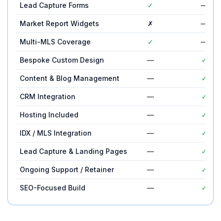
Lead Capture Forms
✓
—
Market Report Widgets
✗
—
Multi-MLS Coverage
✓
—
Bespoke Custom Design
—
✓
Content & Blog Management
—
✓
CRM Integration
—
✓
Hosting Included
—
✓
IDX / MLS Integration
—
✓
Lead Capture & Landing Pages
—
✓
Ongoing Support / Retainer
—
✓
SEO-Focused Build
—
✓