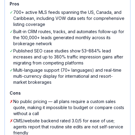
Pros
✓
700+ active MLS feeds spanning the US, Canada, and
Caribbean, including VOW data sets for comprehensive
listing coverage
✓
Built-in CRM routes, tracks, and automates follow-up for
the 100,000+ leads generated monthly across its
brokerage network
✓
Published SEO case studies show 53–884% lead
increases and up to 380% traffic impression gains after
migrating from competing platforms
✓
Multi-language support (70+ languages) and real-time
multi-currency display for international and resort-
market brokerages
Cons
✗
No public pricing — all plans require a custom sales
quote, making it impossible to budget or compare costs
without a call
✗
CMS/website backend rated 3.0/5 for ease of use;
agents report that routine site edits are not self-service
friendly