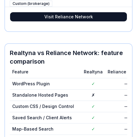
Custom (brokerage)
Visit
Reliance Network
Realtyna
vs
Reliance Network
: feature
comparison
Feature
Realtyna
Reliance Net
WordPress Plugin
✓
—
Standalone Hosted Pages
✗
—
Custom CSS / Design Control
✓
—
Saved Search / Client Alerts
✓
—
Map-Based Search
✓
—