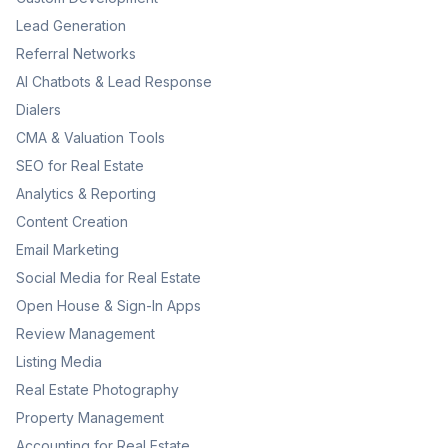
Lead Generation
Referral Networks
AI Chatbots & Lead Response
Dialers
CMA & Valuation Tools
SEO for Real Estate
Analytics & Reporting
Content Creation
Email Marketing
Social Media for Real Estate
Open House & Sign-In Apps
Review Management
Listing Media
Real Estate Photography
Property Management
Accounting for Real Estate