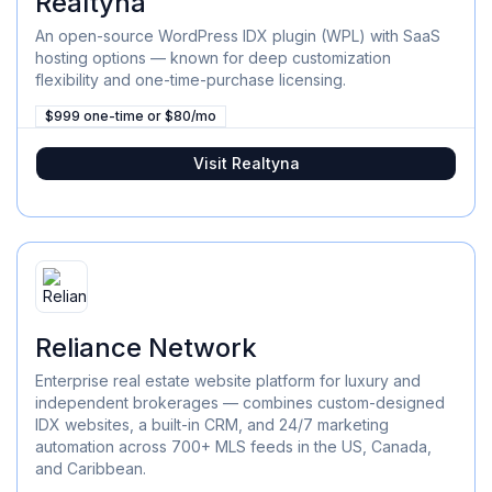
Realtyna
An open-source WordPress IDX plugin (WPL) with SaaS
hosting options — known for deep customization
flexibility and one-time-purchase licensing.
$999 one-time or $80/mo
Visit
Realtyna
Reliance Network
Enterprise real estate website platform for luxury and
independent brokerages — combines custom-designed
IDX websites, a built-in CRM, and 24/7 marketing
automation across 700+ MLS feeds in the US, Canada,
and Caribbean.