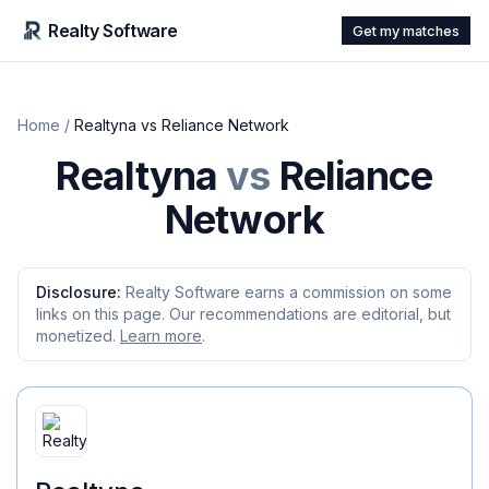
Realty Software
Get my matches
Home
/
Realtyna
vs
Reliance Network
Realtyna
vs
Reliance
Network
Disclosure:
Realty Software earns a commission on some
links on this page. Our recommendations are editorial, but
monetized.
Learn more
.