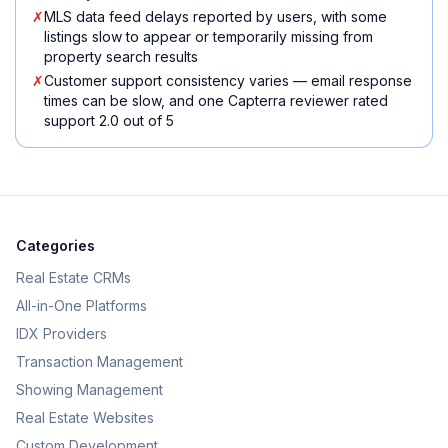
✗
MLS data feed delays reported by users, with some
listings slow to appear or temporarily missing from
property search results
✗
Customer support consistency varies — email response
times can be slow, and one Capterra reviewer rated
support 2.0 out of 5
Categories
Real Estate CRMs
All-in-One Platforms
IDX Providers
Transaction Management
Showing Management
Real Estate Websites
Custom Development