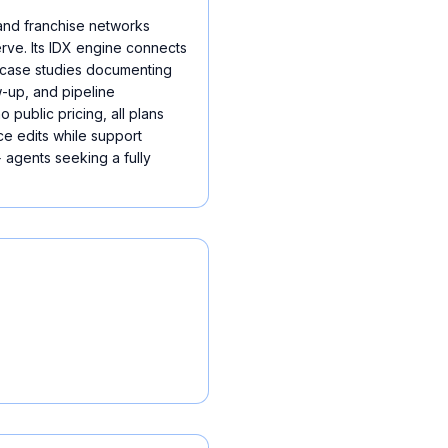
and franchise networks
erve. Its IDX engine connects
d case studies documenting
-up, and pipeline
 public pricing, all plans
ce edits while support
 agents seeking a fully