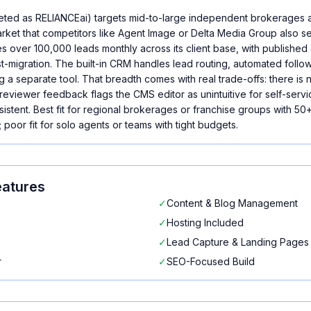
eted as RELIANCEai) targets mid-to-large independent brokerages 
arket that competitors like Agent Image or Delta Media Group also s
 over 100,000 leads monthly across its client base, with publishe
migration. The built-in CRM handles lead routing, automated follow
a separate tool. That breadth comes with real trade-offs: there is no
reviewer feedback flags the CMS editor as unintuitive for self-servi
stent. Best fit for regional brokerages or franchise groups with 50+
 poor fit for solo agents or teams with tight budgets.
atures
✓
Content & Blog Management
✓
Hosting Included
✓
Lead Capture & Landing Pages
r
✓
SEO-Focused Build