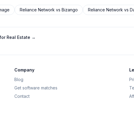
Image
Reliance Network
vs
Bizango
Reliance Network
vs
D
or Real Estate
→
Company
Le
Blog
Pr
Get software matches
Te
Contact
Af