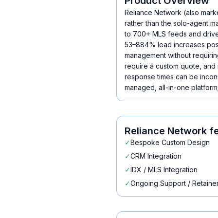
Product Overview
Reliance Network (also mark
rather than the solo-agent m
to 700+ MLS feeds and drives
53–884% lead increases post-
management without requiring 
require a custom quote, and 
response times can be inconsi
managed, all-in-one platform;
Reliance Network
fe
✓
Bespoke Custom Design
✓
CRM Integration
✓
IDX / MLS Integration
✓
Ongoing Support / Retaine