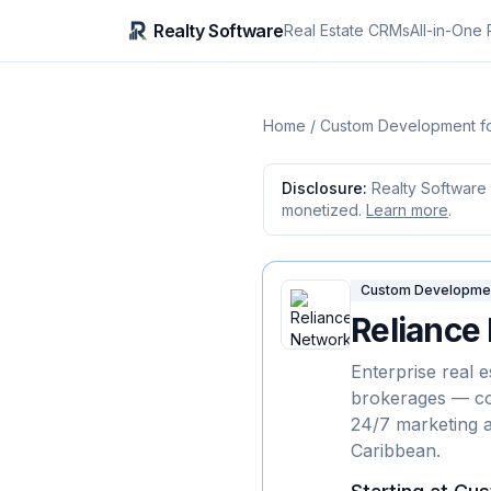
Realty Software
Real Estate CRMs
All-in-One 
Home
/
Custom Development fo
Disclosure:
Realty Software 
monetized.
Learn more
.
Custom Development
Reliance
Enterprise real 
brokerages — co
24/7 marketing 
Caribbean.