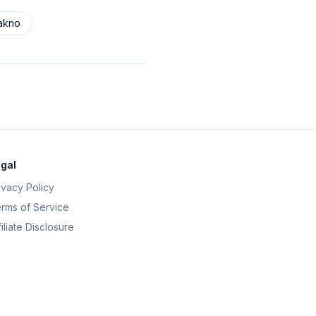
akno
gal
ivacy Policy
rms of Service
filiate Disclosure