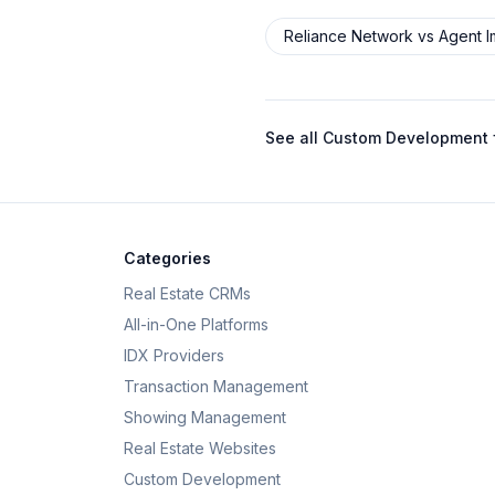
Reliance Network
vs
Agent 
See all
Custom Development f
Categories
Real Estate CRMs
All-in-One Platforms
IDX Providers
Transaction Management
Showing Management
Real Estate Websites
Custom Development