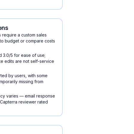
ons
s require a custom sales
 to budget or compare costs
3.0/5 for ease of use;
te edits are not self-service
ted by users, with some
emporarily missing from
cy varies — email response
 Capterra reviewer rated