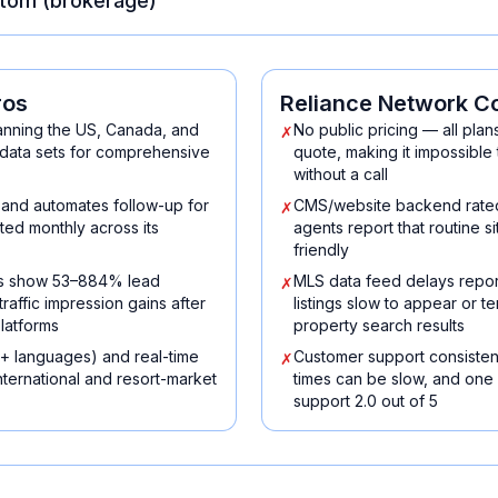
tom (brokerage)
ros
Reliance Network
C
nning the US, Canada, and
No public pricing — all plan
✗
data sets for comprehensive
quote, making it impossible
without a call
, and automates follow-up for
CMS/website backend rated 
✗
ed monthly across its
agents report that routine si
friendly
es show 53–884% lead
MLS data feed delays repor
✗
affic impression gains after
listings slow to appear or t
latforms
property search results
+ languages) and real-time
Customer support consisten
✗
international and resort-market
times can be slow, and one
support 2.0 out of 5