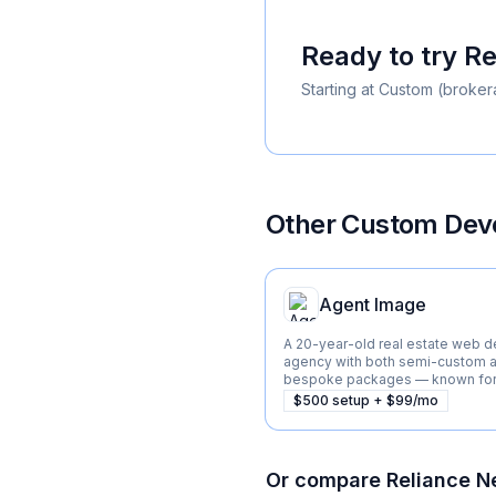
Ready to try
Re
Starting at
Custom (broker
Other
Custom Deve
Agent Image
A 20-year-old real estate web d
agency with both semi-custom a
bespoke packages — known for 
listings and Beverly Hills market.
$500 setup + $99/mo
Or compare
Reliance N