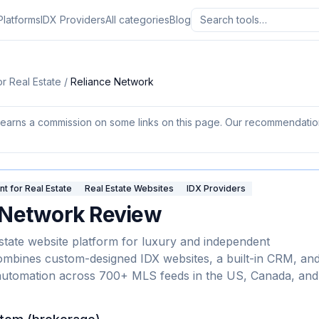
Platforms
IDX Providers
All categories
Blog
r Real Estate
/
Reliance Network
earns a commission on some links on this page. Our recommendations
 for Real Estate
Real Estate Websites
IDX Providers
 Network
Review
estate website platform for luxury and independent
mbines custom-designed IDX websites, a built-in CRM, an
automation across 700+ MLS feeds in the US, Canada, and