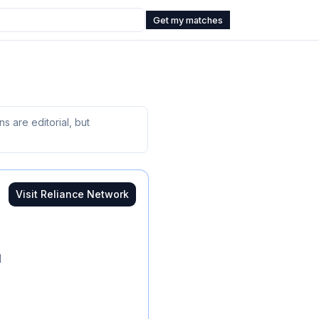
Get my matches
 are editorial, but
Visit
Reliance Network
d