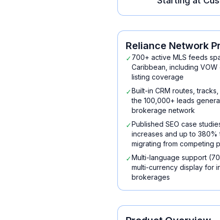
Starting at
Cus
Reliance Network
P
700+ active MLS feeds spa
✓
Caribbean, including VOW 
listing coverage
Built-in CRM routes, tracks
✓
the 100,000+ leads generat
brokerage network
Published SEO case studi
✓
increases and up to 380% tr
migrating from competing p
Multi-language support (70
✓
multi-currency display for 
brokerages