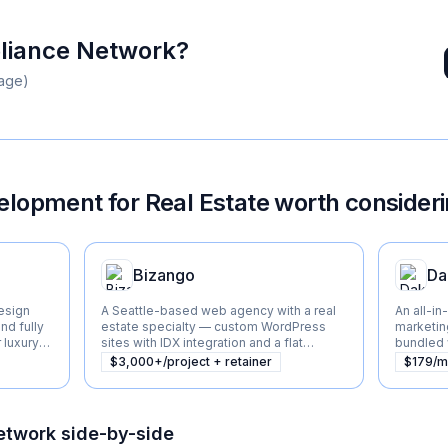
liance Network
?
age)
lopment for Real Estate
worth consider
Bizango
Da
esign
A Seattle-based web agency with a real
An all-in
nd fully
estate specialty — custom WordPress
marketin
luxury
sites with IDX integration and a flat
bundled w
monthly support model.
CRM, and
$3,000+/project + retainer
$179/
agents, 
etwork
side-by-side