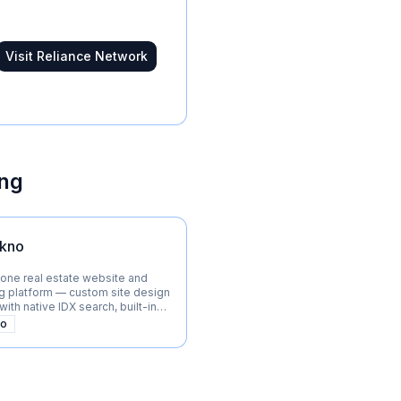
Visit
Reliance Network
ing
kno
-one real estate website and
g platform — custom site design
ith native IDX search, built-in
 marketing automation for
mo
teams, and brokerages.