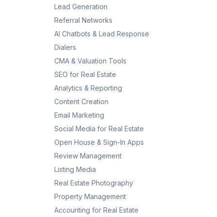
Lead Generation
Referral Networks
AI Chatbots & Lead Response
Dialers
CMA & Valuation Tools
SEO for Real Estate
Analytics & Reporting
Content Creation
Email Marketing
Social Media for Real Estate
Open House & Sign-In Apps
Review Management
Listing Media
Real Estate Photography
Property Management
Accounting for Real Estate