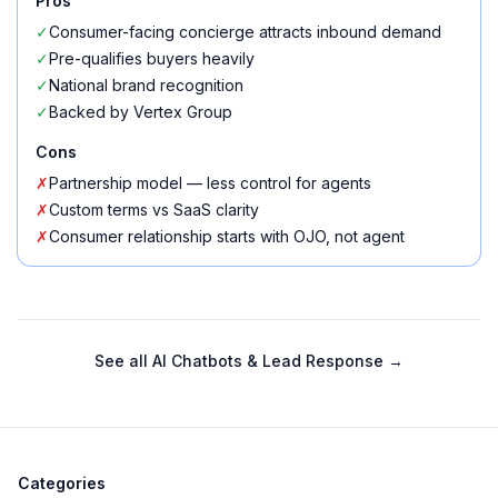
Pros
✓
Consumer-facing concierge attracts inbound demand
✓
Pre-qualifies buyers heavily
✓
National brand recognition
✓
Backed by Vertex Group
Cons
✗
Partnership model — less control for agents
✗
Custom terms vs SaaS clarity
✗
Consumer relationship starts with OJO, not agent
See all
AI Chatbots & Lead Response
→
Categories