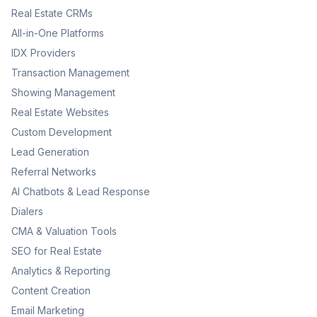
Real Estate CRMs
All-in-One Platforms
IDX Providers
Transaction Management
Showing Management
Real Estate Websites
Custom Development
Lead Generation
Referral Networks
AI Chatbots & Lead Response
Dialers
CMA & Valuation Tools
SEO for Real Estate
Analytics & Reporting
Content Creation
Email Marketing