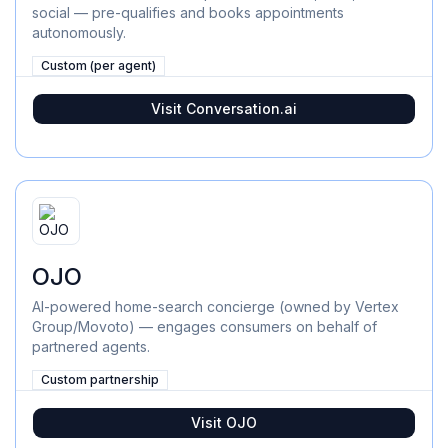
social — pre-qualifies and books appointments
autonomously.
Custom (per agent)
Visit
Conversation.ai
OJO
AI-powered home-search concierge (owned by Vertex
Group/Movoto) — engages consumers on behalf of
partnered agents.
Custom partnership
Visit
OJO