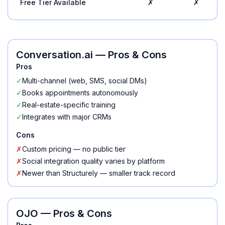
Free Tier Available
✗
✗
Conversation.ai
— Pros & Cons
Pros
✓
Multi-channel (web, SMS, social DMs)
✓
Books appointments autonomously
✓
Real-estate-specific training
✓
Integrates with major CRMs
Cons
✗
Custom pricing — no public tier
✗
Social integration quality varies by platform
✗
Newer than Structurely — smaller track record
OJO
— Pros & Cons