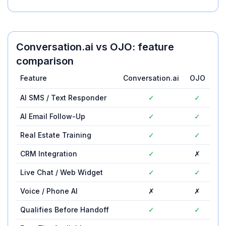
Conversation.ai
vs
OJO
: feature
comparison
Feature
Conversation.ai
OJO
AI SMS / Text Responder
✓
✓
AI Email Follow-Up
✓
✓
Real Estate Training
✓
✓
CRM Integration
✓
✗
Live Chat / Web Widget
✓
✓
Voice / Phone AI
✗
✗
Qualifies Before Handoff
✓
✓