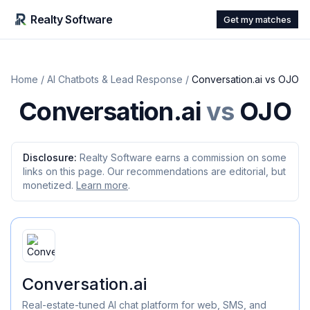
Realty Software
Get my matches
Home
/
AI Chatbots & Lead Response
/
Conversation.ai
vs
OJO
Conversation.ai
vs
OJO
Disclosure:
Realty Software earns a commission on some
links on this page. Our recommendations are editorial, but
monetized.
Learn more
.
Conversation.ai
Real-estate-tuned AI chat platform for web, SMS, and