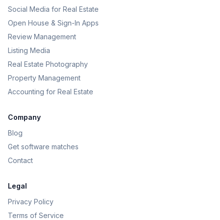
Social Media for Real Estate
Open House & Sign-In Apps
Review Management
Listing Media
Real Estate Photography
Property Management
Accounting for Real Estate
Company
Blog
Get software matches
Contact
Legal
Privacy Policy
Terms of Service