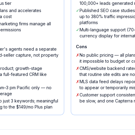
s tier
100,000+ leads generated m
 plans and accelerates
✓
Published SEO case studie
a cost
up to 380% traffic impressi
platforms
arketing firms manage all
permissions
✓
Multi-language support (70+
currency display for intern
Cons
er's agents need a separate
ted-seller capture, not property
✗
No public pricing — all pla
it impossible to budget or c
 product; growth-stage
✗
CMS/website backend rated 
a full-featured CRM like
that routine site edits are no
✗
MLS data feed delays report
am–3 pm Pacific only — no
to appear or temporarily mi
verage
✗
Customer support consisten
 to just 3 keywords; meaningful
be slow, and one Capterra r
 to the $149/mo Plus plan