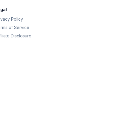
gal
ivacy Policy
rms of Service
filiate Disclosure