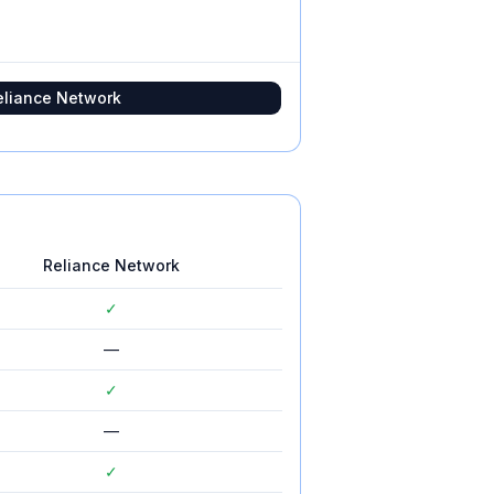
eliance Network
Reliance Network
✓
—
✓
—
✓