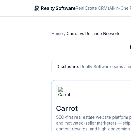
Realty Software
Real Estate CRMs
All-in-One 
Home
/
Carrot
vs
Reliance Network
Disclosure:
Realty Software earns a c
Carrot
SEO-first real estate website platform 
and motivated-seller marketers — ships
content rewrites, and high-conversion 