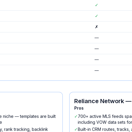
✓
✓
✗
—
—
—
—
Reliance Network
— 
Pros
e niche — templates are built
✓
700+ active MLS feeds spa
e
including VOW data sets fo
, rank tracking, backlink
✓
Built-in CRM routes, tracks,