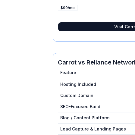
$99/mo
Visit
Carr
Carrot
vs
Reliance Networ
Feature
Hosting Included
Custom Domain
SEO-Focused Build
Blog / Content Platform
Lead Capture & Landing Pages