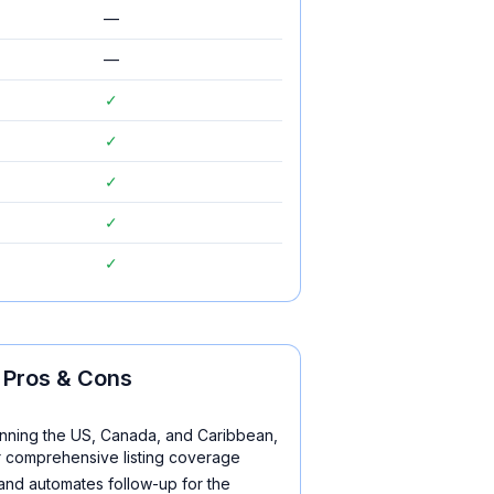
—
—
✓
✓
✓
✓
✓
Pros & Cons
nning the US, Canada, and Caribbean,
r comprehensive listing coverage
 and automates follow-up for the