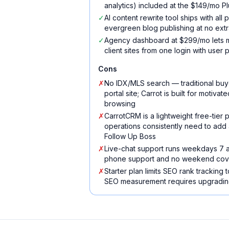
analytics) included at the $149/mo Plu
✓
AI content rewrite tool ships with all
evergreen blog publishing at no extr
✓
Agency dashboard at $299/mo lets m
client sites from one login with user 
Cons
✗
No IDX/MLS search — traditional buy
portal site; Carrot is built for motiva
browsing
✗
CarrotCRM is a lightweight free-tier
operations consistently need to add 
Follow Up Boss
✗
Live-chat support runs weekdays 7 
phone support and no weekend co
✗
Starter plan limits SEO rank tracking
SEO measurement requires upgrading