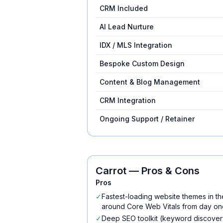
CRM Included
AI Lead Nurture
IDX / MLS Integration
Bespoke Custom Design
Content & Blog Management
CRM Integration
Ongoing Support / Retainer
Carrot
— Pros & Cons
Pros
✓
Fastest-loading website themes in th
around Core Web Vitals from day on
✓
Deep SEO toolkit (keyword discovery