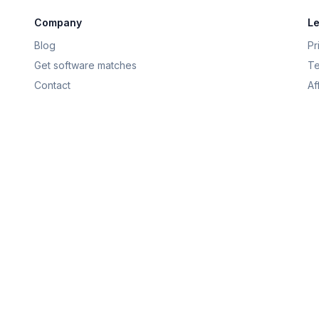
Company
Le
Blog
Pr
Get software matches
Te
Contact
Af