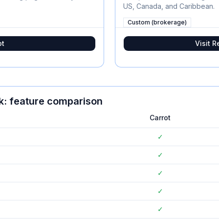
US, Canada, and Caribbean.
Custom (brokerage)
ot
Visit
R
k
: feature comparison
Carrot
✓
✓
✓
✓
✓