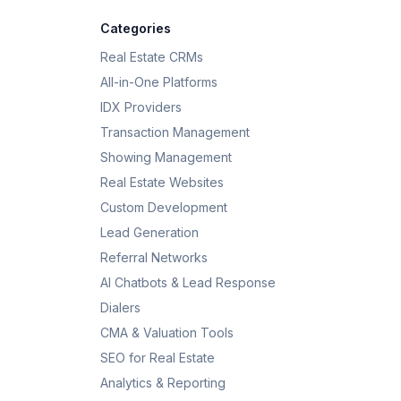
Categories
Real Estate CRMs
All-in-One Platforms
IDX Providers
Transaction Management
Showing Management
Real Estate Websites
Custom Development
Lead Generation
Referral Networks
AI Chatbots & Lead Response
Dialers
CMA & Valuation Tools
SEO for Real Estate
Analytics & Reporting