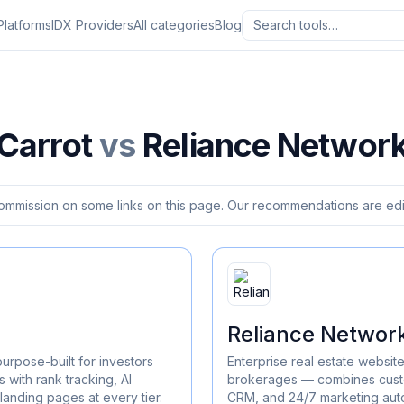
Platforms
IDX Providers
All categories
Blog
Carrot
vs
Reliance Networ
ommission on some links on this page. Our recommendations are edit
Reliance Networ
purpose-built for investors
Enterprise real estate websit
 with rank tracking, AI
brokerages — combines custo
landing pages at every tier.
CRM, and 24/7 marketing aut