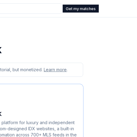
Get my matches
k
orial, but monetized.
Learn more
.
k
e platform for luxury and independent
m-designed IDX websites, a built-in
omation across 700+ MLS feeds in the