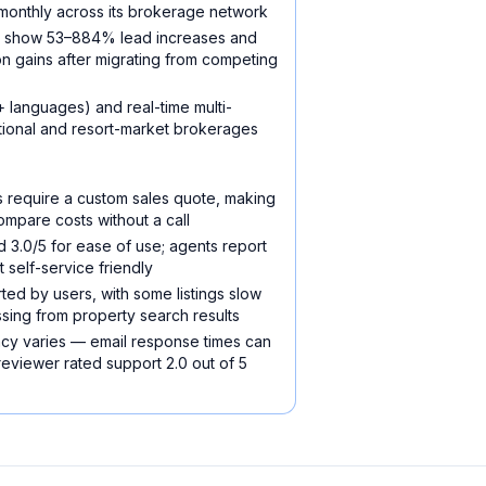
onthly across its brokerage network
s show 53–884% lead increases and
on gains after migrating from competing
 languages) and real-time multi-
ational and resort-market brokerages
ns require a custom sales quote, making
ompare costs without a call
3.0/5 for ease of use; agents report
t self-service friendly
ed by users, with some listings slow
ssing from property search results
cy varies — email response times can
eviewer rated support 2.0 out of 5