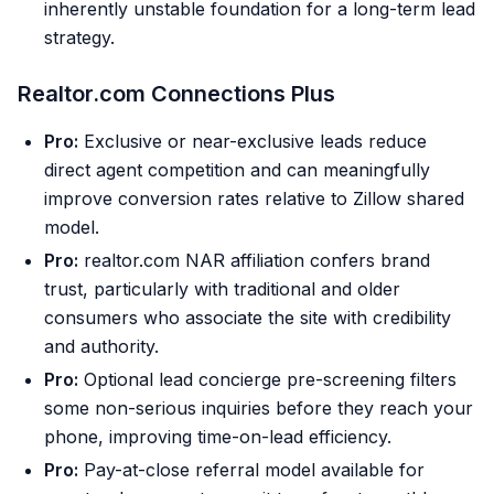
inherently unstable foundation for a long-term lead
strategy.
Realtor.com Connections Plus
Pro:
Exclusive or near-exclusive leads reduce
direct agent competition and can meaningfully
improve conversion rates relative to Zillow shared
model.
Pro:
realtor.com NAR affiliation confers brand
trust, particularly with traditional and older
consumers who associate the site with credibility
and authority.
Pro:
Optional lead concierge pre-screening filters
some non-serious inquiries before they reach your
phone, improving time-on-lead efficiency.
Pro:
Pay-at-close referral model available for