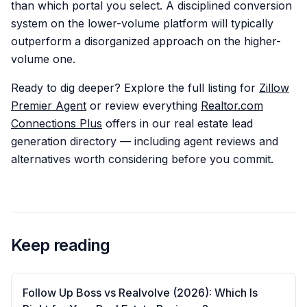
than which portal you select. A disciplined conversion
system on the lower-volume platform will typically
outperform a disorganized approach on the higher-
volume one.
Ready to dig deeper? Explore the full listing for
Zillow
Premier Agent
or review everything
Realtor.com
Connections Plus
offers in our real estate lead
generation directory — including agent reviews and
alternatives worth considering before you commit.
Keep reading
Follow Up Boss vs Realvolve (2026): Which Is