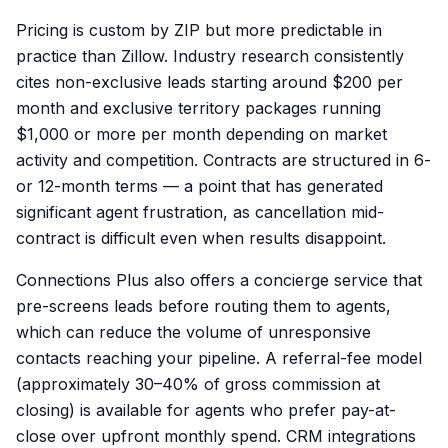
Pricing is custom by ZIP but more predictable in
practice than Zillow. Industry research consistently
cites non-exclusive leads starting around $200 per
month and exclusive territory packages running
$1,000 or more per month depending on market
activity and competition. Contracts are structured in 6-
or 12-month terms — a point that has generated
significant agent frustration, as cancellation mid-
contract is difficult even when results disappoint.
Connections Plus also offers a concierge service that
pre-screens leads before routing them to agents,
which can reduce the volume of unresponsive
contacts reaching your pipeline. A referral-fee model
(approximately 30–40% of gross commission at
closing) is available for agents who prefer pay-at-
close over upfront monthly spend. CRM integrations