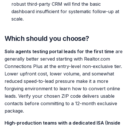
robust third-party CRM will find the basic
dashboard insufficient for systematic follow-up at
scale.
Which should you choose?
Solo agents testing portal leads for the first time
are
generally better served starting with Realtor.com
Connections Plus at the entry-level non-exclusive tier.
Lower upfront cost, lower volume, and somewhat
reduced speed-to-lead pressure make it a more
forgiving environment to learn how to convert online
leads. Verify your chosen ZIP code delivers usable
contacts before committing to a 12-month exclusive
package.
High-production teams with a dedicated ISA (Inside