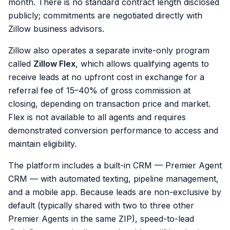
month. There is no standard contract length disclosed
publicly; commitments are negotiated directly with
Zillow business advisors.
Zillow also operates a separate invite-only program
called
Zillow Flex
, which allows qualifying agents to
receive leads at no upfront cost in exchange for a
referral fee of 15–40% of gross commission at
closing, depending on transaction price and market.
Flex is not available to all agents and requires
demonstrated conversion performance to access and
maintain eligibility.
The platform includes a built-in CRM — Premier Agent
CRM — with automated texting, pipeline management,
and a mobile app. Because leads are non-exclusive by
default (typically shared with two to three other
Premier Agents in the same ZIP), speed-to-lead