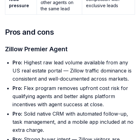
other agents on
pressure
exclusive leads
the same lead
Pros and cons
Zillow Premier Agent
Pro:
Highest raw lead volume available from any
US real estate portal — Zillow traffic dominance is
consistent and well-documented across markets.
Pro:
Flex program removes upfront cost risk for
qualifying agents and better aligns platform
incentives with agent success at close.
Pro:
Solid native CRM with automated follow-up,
task management, and a mobile app included at no
extra charge.
Pro:
Strong buyer intent — Zillow visitors are