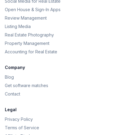
Social Media for Real Estate
Open House & Sign-In Apps
Review Management
Listing Media
Real Estate Photography
Property Management
Accounting for Real Estate
Company
Blog
Get software matches
Contact
Legal
Privacy Policy
Terms of Service