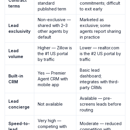
Contract
standard
commitments; difficult
terms
published term
to exit early
Non-exclusive —
Marketed as
Lead
shared with 2–3
exclusive; some
exclusivity
other agents by
agents report sharing
default
in practice
Higher — Zillow is
Lower — realtor.com
Lead
the #1 US portal
is the #2 US portal by
volume
by traffic
traffic
Basic lead
Yes — Premier
Built-in
dashboard;
Agent CRM with
CRM
integrates with third-
mobile app
party CRMs
Available — pre-
Lead
Not available
screens leads before
concierge
routing
Very high —
Speed-to-
Moderate — reduced
competing with
lead
competition with