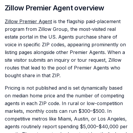
Zillow Premier Agent overview
Zillow Premier Agent
is the flagship paid-placement
program from Zillow Group, the most-visited real
estate portal in the US. Agents purchase share of
voice in specific ZIP codes, appearing prominently on
listing pages alongside other Premier Agents. When a
site visitor submits an inquiry or tour request, Zillow
routes that lead to the pool of Premier Agents who
bought share in that ZIP.
Pricing is not published and is set dynamically based
on median home price and the number of competing
agents in each ZIP code. In rural or low-competition
markets, monthly costs can run $300–$500. In
competitive metros like Miami, Austin, or Los Angeles,
agents routinely report spending $5,000–$40,000 per