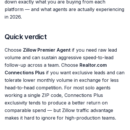
down exactly what you are buying from each
platform — and what agents are actually experiencing
in 2026.
Quick verdict
Choose
Zillow Premier Agent
if you need raw lead
volume and can sustain aggressive speed-to-lead
follow-up across a team. Choose
Realtor.com
Connections Plus
if you want exclusive leads and can
tolerate lower monthly volume in exchange for less
head-to-head competition. For most solo agents
working a single ZIP code, Connections Plus
exclusivity tends to produce a better return on
comparable spend — but Zillow traffic advantage
makes it hard to ignore for high-production teams.