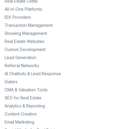
Real Estate CRMs
All-in-One Platforms
IDX Providers
Transaction Management
Showing Management
Real Estate Websites
Custom Development
Lead Generation
Referral Networks
AI Chatbots & Lead Response
Dialers
CMA & Valuation Tools
SEO for Real Estate
Analytics & Reporting
Content Creation
Email Marketing