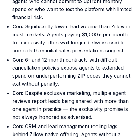
agents who cannot commit to upfront monthly
spend or who want to test the platform with limited
financial risk.
Con:
Significantly lower lead volume than Zillow in
most markets. Agents paying $1,000+ per month
for exclusivity often wait longer between usable
contacts than initial sales presentations suggest.
Con:
6- and 12-month contracts with difficult
cancellation policies expose agents to extended
spend on underperforming ZIP codes they cannot
exit without penalty.
Con:
Despite exclusive marketing, multiple agent
reviews report leads being shared with more than
one agent in practice — the exclusivity promise is
not always honored as advertised.
Con:
CRM and lead management tooling lags
behind Zillow native offering. Agents without a