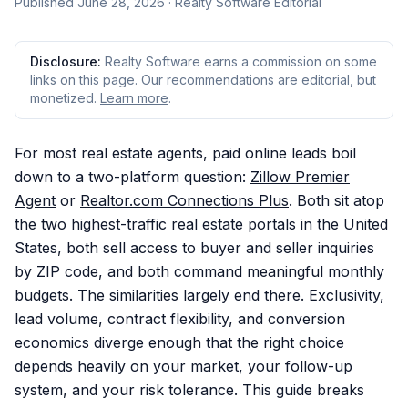
Published
June 28, 2026
· Realty Software Editorial
Disclosure:
Realty Software earns a commission on some
links on this page. Our recommendations are editorial, but
monetized.
Learn more
.
For most real estate agents, paid online leads boil
down to a two-platform question:
Zillow Premier
Agent
or
Realtor.com Connections Plus
. Both sit atop
the two highest-traffic real estate portals in the United
States, both sell access to buyer and seller inquiries
by ZIP code, and both command meaningful monthly
budgets. The similarities largely end there. Exclusivity,
lead volume, contract flexibility, and conversion
economics diverge enough that the right choice
depends heavily on your market, your follow-up
system, and your risk tolerance. This guide breaks