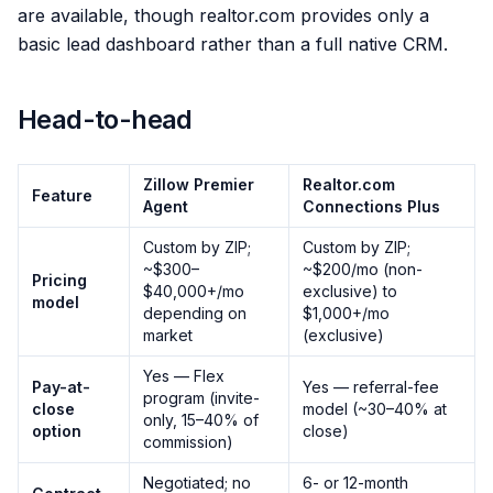
are available, though realtor.com provides only a
basic lead dashboard rather than a full native CRM.
Head-to-head
Zillow Premier
Realtor.com
Feature
Agent
Connections Plus
Custom by ZIP;
Custom by ZIP;
~$300–
~$200/mo (non-
Pricing
$40,000+/mo
exclusive) to
model
depending on
$1,000+/mo
market
(exclusive)
Yes — Flex
Pay-at-
Yes — referral-fee
program (invite-
close
model (~30–40% at
only, 15–40% of
option
close)
commission)
Negotiated; no
6- or 12-month