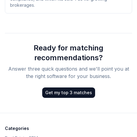
brokerages.
Ready for matching
recommendations?
Answer three quick questions and we'll point you at
the right software for your business.
Get my top 3 matches
Categories