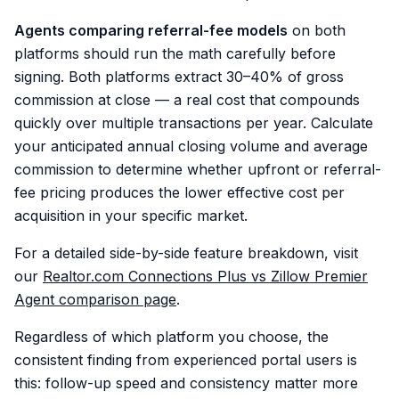
Agents comparing referral-fee models
on both
platforms should run the math carefully before
signing. Both platforms extract 30–40% of gross
commission at close — a real cost that compounds
quickly over multiple transactions per year. Calculate
your anticipated annual closing volume and average
commission to determine whether upfront or referral-
fee pricing produces the lower effective cost per
acquisition in your specific market.
For a detailed side-by-side feature breakdown, visit
our
Realtor.com Connections Plus vs Zillow Premier
Agent comparison page
.
Regardless of which platform you choose, the
consistent finding from experienced portal users is
this: follow-up speed and consistency matter more