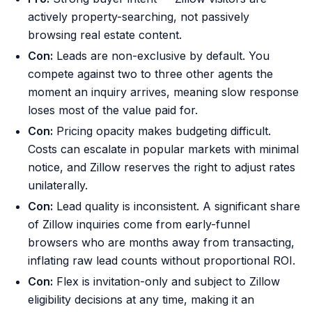
actively property-searching, not passively
browsing real estate content.
Con:
Leads are non-exclusive by default. You
compete against two to three other agents the
moment an inquiry arrives, meaning slow response
loses most of the value paid for.
Con:
Pricing opacity makes budgeting difficult.
Costs can escalate in popular markets with minimal
notice, and Zillow reserves the right to adjust rates
unilaterally.
Con:
Lead quality is inconsistent. A significant share
of Zillow inquiries come from early-funnel
browsers who are months away from transacting,
inflating raw lead counts without proportional ROI.
Con:
Flex is invitation-only and subject to Zillow
eligibility decisions at any time, making it an