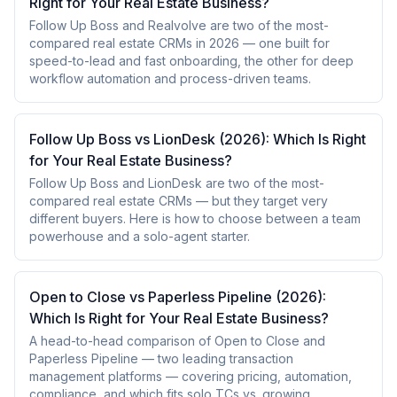
Right for Your Real Estate Business?
Follow Up Boss and Realvolve are two of the most-
compared real estate CRMs in 2026 — one built for
speed-to-lead and fast onboarding, the other for deep
workflow automation and process-driven teams.
Follow Up Boss vs LionDesk (2026): Which Is Right
for Your Real Estate Business?
Follow Up Boss and LionDesk are two of the most-
compared real estate CRMs — but they target very
different buyers. Here is how to choose between a team
powerhouse and a solo-agent starter.
Open to Close vs Paperless Pipeline (2026):
Which Is Right for Your Real Estate Business?
A head-to-head comparison of Open to Close and
Paperless Pipeline — two leading transaction
management platforms — covering pricing, automation,
compliance, and which fits solo TCs vs. growing