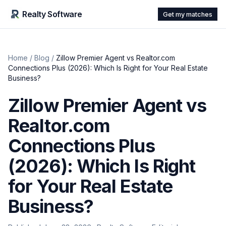
Realty Software
Get my matches
Home
/
Blog
/
Zillow Premier Agent vs Realtor.com
Connections Plus (2026): Which Is Right for Your Real Estate
Business?
Zillow Premier Agent vs
Realtor.com
Connections Plus
(2026): Which Is Right
for Your Real Estate
Business?