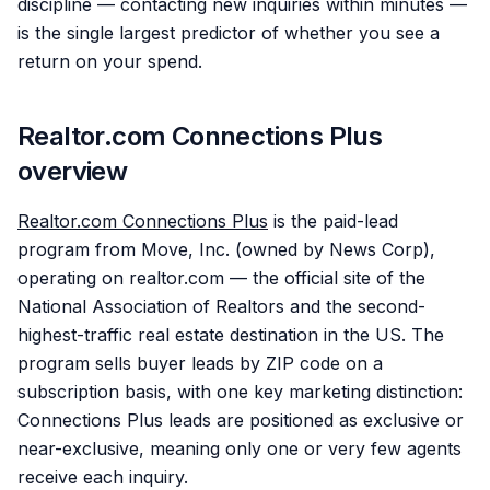
discipline — contacting new inquiries within minutes —
is the single largest predictor of whether you see a
return on your spend.
Realtor.com Connections Plus
overview
Realtor.com Connections Plus
is the paid-lead
program from Move, Inc. (owned by News Corp),
operating on realtor.com — the official site of the
National Association of Realtors and the second-
highest-traffic real estate destination in the US. The
program sells buyer leads by ZIP code on a
subscription basis, with one key marketing distinction:
Connections Plus leads are positioned as exclusive or
near-exclusive, meaning only one or very few agents
receive each inquiry.