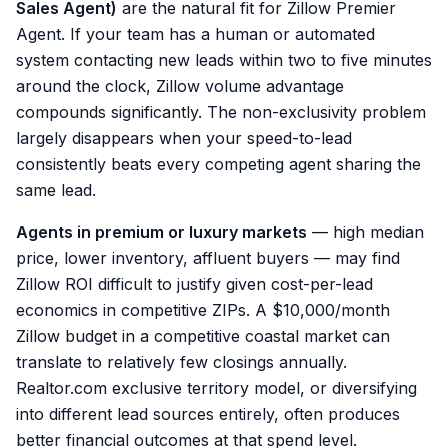
Sales Agent)
are the natural fit for Zillow Premier
Agent. If your team has a human or automated
system contacting new leads within two to five minutes
around the clock, Zillow volume advantage
compounds significantly. The non-exclusivity problem
largely disappears when your speed-to-lead
consistently beats every competing agent sharing the
same lead.
Agents in premium or luxury markets
— high median
price, lower inventory, affluent buyers — may find
Zillow ROI difficult to justify given cost-per-lead
economics in competitive ZIPs. A $10,000/month
Zillow budget in a competitive coastal market can
translate to relatively few closings annually.
Realtor.com exclusive territory model, or diversifying
into different lead sources entirely, often produces
better financial outcomes at that spend level.