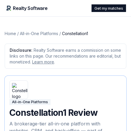
Realty Software
Get my matches
Home
/
All-in-One Platforms
/
Constellation1
Disclosure:
Realty Software earns a commission on some
links on this page. Our recommendations are editorial, but
monetized.
Learn more
.
All-in-One Platforms
Constellation1
Review
A brokerage-tier all-in-one platform with
websites, CRM, and back-office — part of