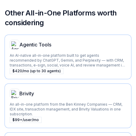
Other
All-in-One Platforms
worth
considering
Agentic Tools
An AI-native all-in-one platform built to get agents
recommended by ChatGPT, Gemini, and Perplexity — with CRM,
transactions, e-sign, social, voice AI, and review management in
one flat-priced suite.
$420/mo (up to 30 agents)
Brivity
An all-in-one platform from the Ben Kinney Companies — CRM,
IDX site, transaction management, and Brivity Valuations in one
subscription.
$99+/user/mo