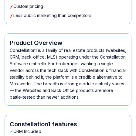
Custom pricing
✗
Less public marketing than competitors
✗
Product Overview
Constellation1 is a family of real estate products (websites,
CRM, back-office, MLS) operating under the Constellation
Software umbrella. For brokerages wanting a single
vendor across the tech stack with Constellation's financial
stability behind it, the platform is a credible alternative to
Moxiworks. The breadth is strong; module maturity varies
— the Websites and Back Office products are more
battle-tested than newer additions.
Constellation1
features
✓
CRM Included