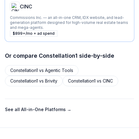
CINC
Commissions Inc. — an all-in-one CRM, IDX website, and lead-
generation platform designed for high-volume real estate teams
and mega-agents.
$899+/mo + ad spend
Or compare
Constellation1
side-by-side
Constellation1
vs
Agentic Tools
Constellation1
vs
Brivity
Constellation1
vs
CINC
See all
All-in-One Platforms
→