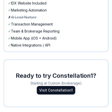
✓
IDX Website Included
✓
Marketing Automation
✗
AI Lead Nurture
✓
Transaction Management
✓
Team & Brokerage Reporting
✓
Mobile App (iOS + Android)
✓
Native Integrations / API
Ready to try
Constellation1
?
Starting at
Custom (brokerage)
Visit
Constellation1