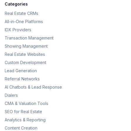
Categories
Real Estate CRMs
All-in-One Platforms
IDX Providers
Transaction Management
Showing Management
Real Estate Websites
Custom Development
Lead Generation
Referral Networks
AI Chatbots & Lead Response
Dialers
CMA & Valuation Tools
SEO for Real Estate
Analytics & Reporting
Content Creation