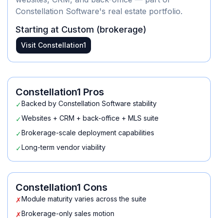
Constellation Software's real estate portfolio.
Starting at
Custom (brokerage)
Visit
Constellation1
Constellation1
Pros
Backed by Constellation Software stability
✓
Websites + CRM + back-office + MLS suite
✓
Brokerage-scale deployment capabilities
✓
Long-term vendor viability
✓
Constellation1
Cons
Module maturity varies across the suite
✗
Brokerage-only sales motion
✗