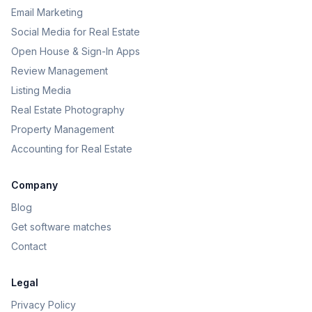
Email Marketing
Social Media for Real Estate
Open House & Sign-In Apps
Review Management
Listing Media
Real Estate Photography
Property Management
Accounting for Real Estate
Company
Blog
Get software matches
Contact
Legal
Privacy Policy