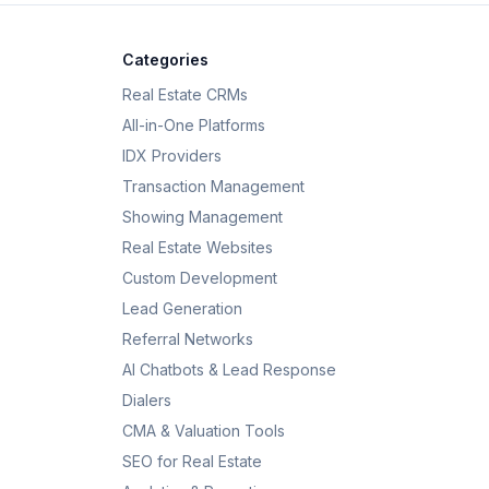
Categories
Real Estate CRMs
All-in-One Platforms
IDX Providers
Transaction Management
Showing Management
Real Estate Websites
Custom Development
Lead Generation
Referral Networks
AI Chatbots & Lead Response
Dialers
CMA & Valuation Tools
SEO for Real Estate