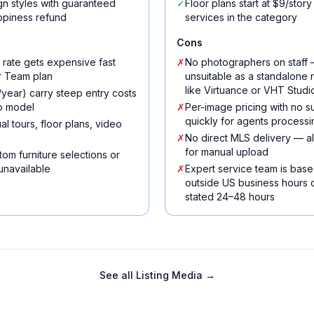
n styles with guaranteed
✓
Floor plans start at $9/sto
appiness refund
services in the category
Cons
 rate gets expensive fast
✗
No photographers on staff —
r Team plan
unsuitable as a standalone 
like Virtuance or VHT Studi
ear) carry steep entry costs
go model
✗
Per-image pricing with no s
quickly for agents processi
al tours, floor plans, video
✗
No direct MLS delivery — all
for manual upload
om furniture selections or
unavailable
✗
Expert service team is base
outside US business hours
stated 24–48 hours
See all
Listing Media
→