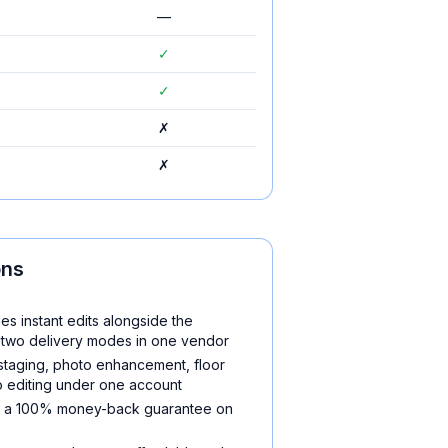
—
✓
✓
✗
✗
ons
es instant edits alongside the
two delivery modes in one vendor
 staging, photo enhancement, floor
o editing under one account
nd a 100% money-back guarantee on