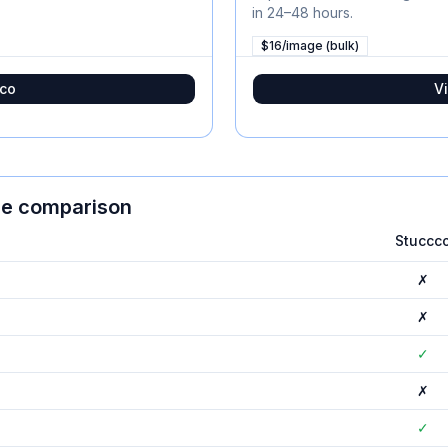
in 24–48 hours.
$16/image (bulk)
co
Vi
ure comparison
Stuccc
✗
✗
✓
✗
✓