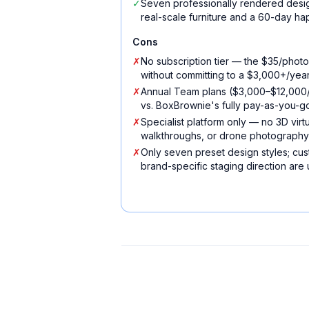
✓
Seven professionally rendered desig
real-scale furniture and a 60-day h
Cons
✗
No subscription tier — the $35/photo
without committing to a $3,000+/yea
✗
Annual Team plans ($3,000–$12,000/y
vs. BoxBrownie's fully pay-as-you-
✗
Specialist platform only — no 3D virtu
walkthroughs, or drone photography
✗
Only seven preset design styles; cust
brand-specific staging direction are 