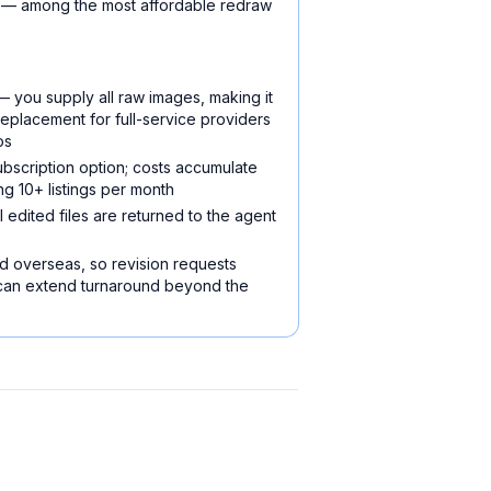
ry — among the most affordable redraw
 you supply all raw images, making it
replacement for full-service providers
os
ubscription option; costs accumulate
ng 10+ listings per month
 edited files are returned to the agent
d overseas, so revision requests
 can extend turnaround beyond the