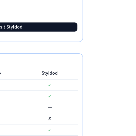
sit
Styldod
o
Styldod
✓
✓
—
✗
✓