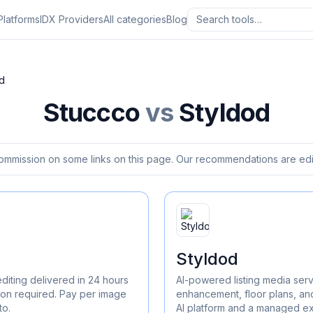
Platforms
IDX Providers
All categories
Blog
d
Stuccco
vs
Styldod
ommission on some links on this page. Our recommendations are edit
Styldod
diting delivered in 24 hours
AI-powered listing media serv
ion required. Pay per image
enhancement, floor plans, an
to.
AI platform and a managed ex