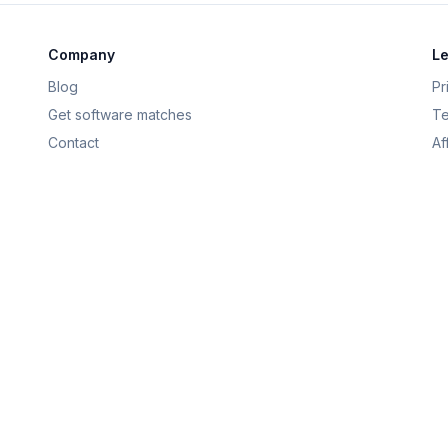
Company
Le
Blog
Pr
Get software matches
Te
Contact
Af