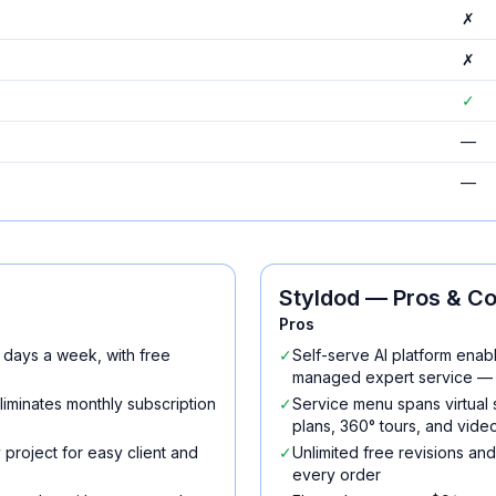
✗
✗
✓
—
—
Styldod
— Pros & C
Pros
 days a week, with free
✓
Self-serve AI platform enabl
managed expert service — 
iminates monthly subscription
✓
Service menu spans virtual
plans, 360° tours, and vide
 project for easy client and
✓
Unlimited free revisions a
every order