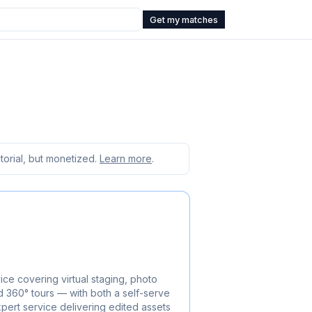
Get my matches
orial, but monetized.
Learn more
.
ice covering virtual staging, photo
d 360° tours — with both a self-serve
pert service delivering edited assets