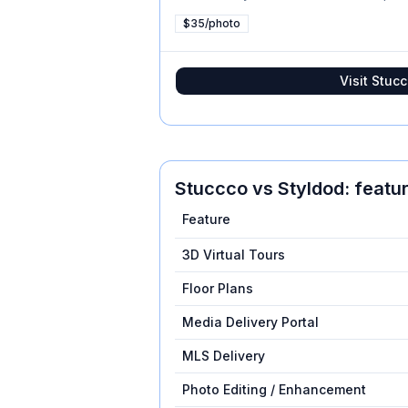
$35/photo
Visit
Stucc
Stuccco
vs
Styldod
: feat
Feature
3D Virtual Tours
Floor Plans
Media Delivery Portal
MLS Delivery
Photo Editing / Enhancement