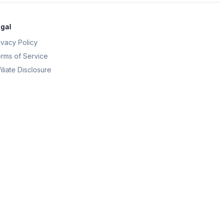
gal
ivacy Policy
rms of Service
filiate Disclosure