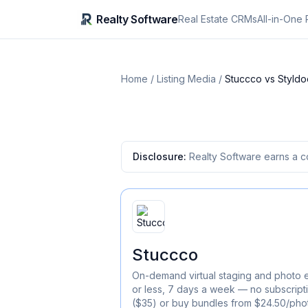
Realty Software
Real Estate CRMs
All-in-One 
Home
/
Listing Media
/
Stuccco
vs
Styldo
Disclosure:
Realty Software earns a c
Stuccco
On-demand virtual staging and photo e
or less, 7 days a week — no subscript
($35) or buy bundles from $24.50/pho