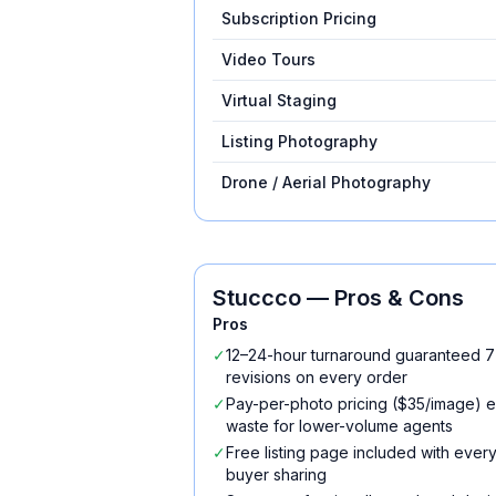
Subscription Pricing
Video Tours
Virtual Staging
Listing Photography
Drone / Aerial Photography
Stuccco
— Pros & Cons
Pros
✓
12–24-hour turnaround guaranteed 7
revisions on every order
✓
Pay-per-photo pricing ($35/image) el
waste for lower-volume agents
✓
Free listing page included with every
buyer sharing