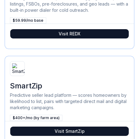
listings, FSBOs, pre-foreclosures, and geo leads — with a
built-in power dialer for cold outreach.
$59.99/mo base
Visit
REDX
SmartZip
Predictive seller lead platform — scores homeowners by
likelihood to list, pairs with targeted direct mail and digital
marketing campaigns.
$400+/mo (by farm area)
Visit
SmartZip