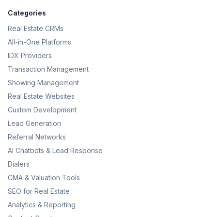
Categories
Real Estate CRMs
All-in-One Platforms
IDX Providers
Transaction Management
Showing Management
Real Estate Websites
Custom Development
Lead Generation
Referral Networks
AI Chatbots & Lead Response
Dialers
CMA & Valuation Tools
SEO for Real Estate
Analytics & Reporting