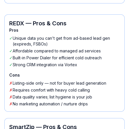
REDX
— Pros & Cons
Pros
✓
Unique data you can't get from ad-based lead gen
(expireds, FSBOs)
✓
Affordable compared to managed ad services
✓
Built-in Power Dialer for efficient cold outreach
✓
Strong CRM integration via Vortex
Cons
✗
Listing-side only — not for buyer lead generation
✗
Requires comfort with heavy cold calling
✗
Data quality varies; list hygiene is your job
✗
No marketing automation / nurture drips
SmartZip
— Pros & Cons