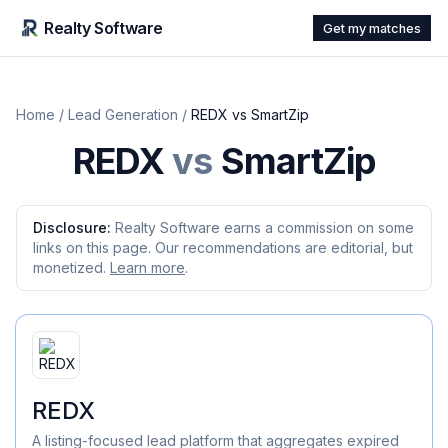
Realty Software
Get my matches
Home
/
Lead Generation
/
REDX
vs
SmartZip
REDX
vs
SmartZip
Disclosure:
Realty Software earns a commission on some
links on this page. Our recommendations are editorial, but
monetized.
Learn more
.
REDX
A listing-focused lead platform that aggregates expired