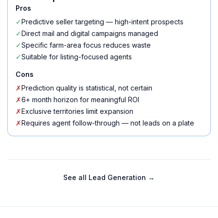
Pros
✓
Predictive seller targeting — high-intent prospects
✓
Direct mail and digital campaigns managed
✓
Specific farm-area focus reduces waste
✓
Suitable for listing-focused agents
Cons
✗
Prediction quality is statistical, not certain
✗
6+ month horizon for meaningful ROI
✗
Exclusive territories limit expansion
✗
Requires agent follow-through — not leads on a plate
See all
Lead Generation
→