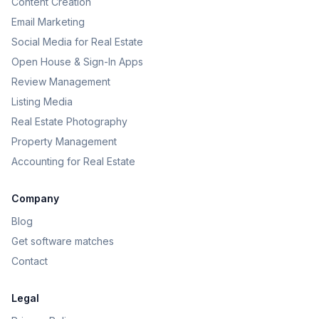
Content Creation
Email Marketing
Social Media for Real Estate
Open House & Sign-In Apps
Review Management
Listing Media
Real Estate Photography
Property Management
Accounting for Real Estate
Company
Blog
Get software matches
Contact
Legal