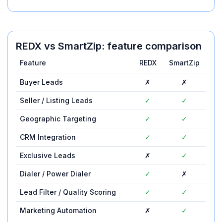
REDX
vs
SmartZip
: feature comparison
Feature
REDX
SmartZip
Buyer Leads
✗
✗
Seller / Listing Leads
✓
✓
Geographic Targeting
✓
✓
CRM Integration
✓
✓
Exclusive Leads
✗
✓
Dialer / Power Dialer
✓
✗
Lead Filter / Quality Scoring
✓
✓
Marketing Automation
✗
✓