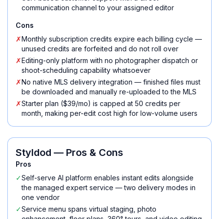
communication channel to your assigned editor
Cons
✗
Monthly subscription credits expire each billing cycle —
unused credits are forfeited and do not roll over
✗
Editing-only platform with no photographer dispatch or
shoot-scheduling capability whatsoever
✗
No native MLS delivery integration — finished files must
be downloaded and manually re-uploaded to the MLS
✗
Starter plan ($39/mo) is capped at 50 credits per
month, making per-edit cost high for low-volume users
Styldod
— Pros & Cons
Pros
✓
Self-serve AI platform enables instant edits alongside
the managed expert service — two delivery modes in
one vendor
✓
Service menu spans virtual staging, photo
enhancement, floor plans, 360° tours, and video editing