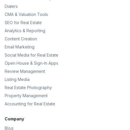
Dialers
CMA & Valuation Tools
SEO for Real Estate
Analytics & Reporting
Content Creation
Email Marketing
Social Media for Real Estate
Open House & Sign-In Apps
Review Management
Listing Media
Real Estate Photography
Property Management
Accounting for Real Estate
Company
Blog