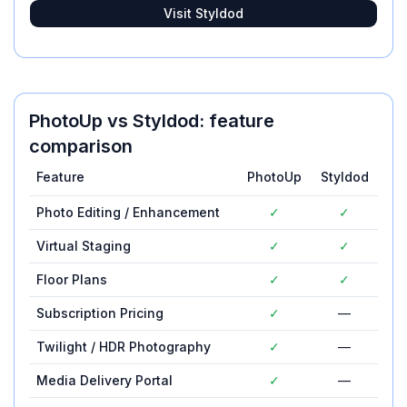
Visit
Styldod
PhotoUp
vs
Styldod
: feature
comparison
Feature
PhotoUp
Styldod
Photo Editing / Enhancement
✓
✓
Virtual Staging
✓
✓
Floor Plans
✓
✓
Subscription Pricing
✓
—
Twilight / HDR Photography
✓
—
Media Delivery Portal
✓
—