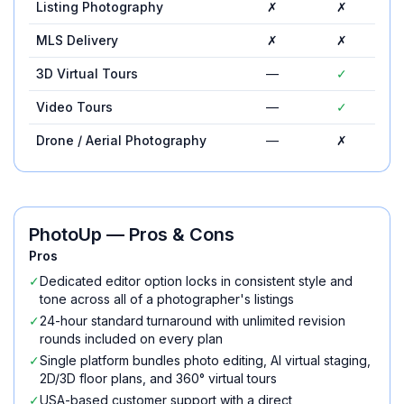
Listing Photography
✗
✗
MLS Delivery
✗
✗
3D Virtual Tours
—
✓
Video Tours
—
✓
Drone / Aerial Photography
—
✗
PhotoUp
— Pros & Cons
Pros
✓
Dedicated editor option locks in consistent style and
tone across all of a photographer's listings
✓
24-hour standard turnaround with unlimited revision
rounds included on every plan
✓
Single platform bundles photo editing, AI virtual staging,
2D/3D floor plans, and 360° virtual tours
✓
USA-based customer support with a direct