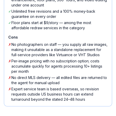
under one account
✓
Unlimited free revisions and a 100% money-back
guarantee on every order
✓
Floor plans start at $9/story — among the most
affordable redraw services in the category
Cons
✗
No photographers on staff — you supply all raw images,
making it unsuitable as a standalone replacement for
full-service providers like Virtuance or VHT Studios
✗
Per-image pricing with no subscription option; costs
accumulate quickly for agents processing 10+ listings
per month
✗
No direct MLS delivery — all edited files are returned to
the agent for manual upload
✗
Expert service team is based overseas, so revision
requests outside US business hours can extend
turnaround beyond the stated 24–48 hours