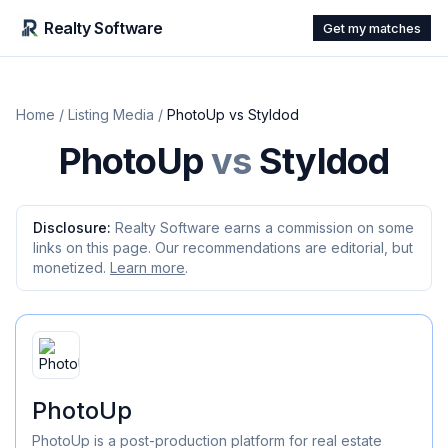
Realty Software
Get my matches
Home
/
Listing Media
/
PhotoUp
vs
Styldod
PhotoUp
vs
Styldod
Disclosure:
Realty Software earns a commission on some
links on this page. Our recommendations are editorial, but
monetized.
Learn more
.
PhotoUp
PhotoUp is a post-production platform for real estate