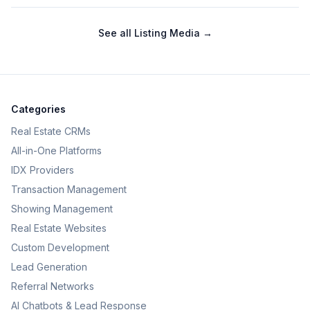
See all
Listing Media
→
Categories
Real Estate CRMs
All-in-One Platforms
IDX Providers
Transaction Management
Showing Management
Real Estate Websites
Custom Development
Lead Generation
Referral Networks
AI Chatbots & Lead Response