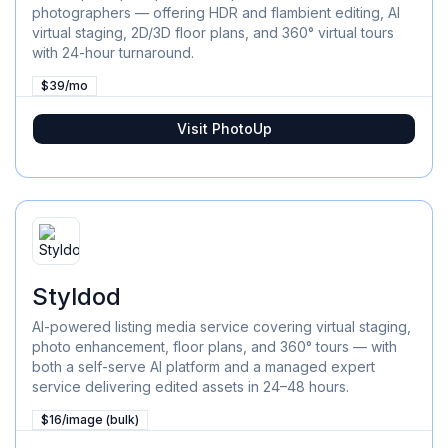
photographers — offering HDR and flambient editing, AI
virtual staging, 2D/3D floor plans, and 360° virtual tours
with 24-hour turnaround.
$39/mo
Visit
PhotoUp
Styldod
AI-powered listing media service covering virtual staging,
photo enhancement, floor plans, and 360° tours — with
both a self-serve AI platform and a managed expert
service delivering edited assets in 24–48 hours.
$16/image (bulk)