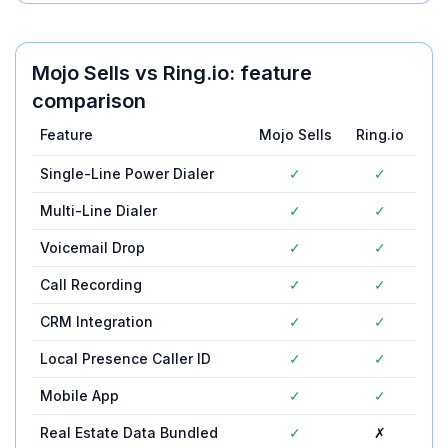
Mojo Sells
vs
Ring.io
: feature
comparison
Feature
Mojo Sells
Ring.io
Single-Line Power Dialer
✓
✓
Multi-Line Dialer
✓
✓
Voicemail Drop
✓
✓
Call Recording
✓
✓
CRM Integration
✓
✓
Local Presence Caller ID
✓
✓
Mobile App
✓
✓
Real Estate Data Bundled
✓
✗