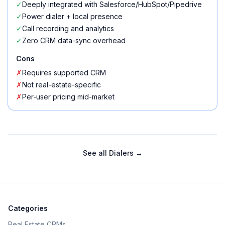
✓
Deeply integrated with Salesforce/HubSpot/Pipedrive
✓
Power dialer + local presence
✓
Call recording and analytics
✓
Zero CRM data-sync overhead
Cons
✗
Requires supported CRM
✗
Not real-estate-specific
✗
Per-user pricing mid-market
See all
Dialers
→
Categories
Real Estate CRMs