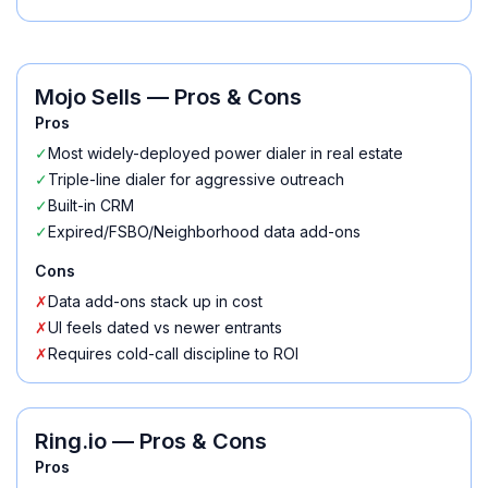
Mojo Sells
— Pros & Cons
Pros
✓
Most widely-deployed power dialer in real estate
✓
Triple-line dialer for aggressive outreach
✓
Built-in CRM
✓
Expired/FSBO/Neighborhood data add-ons
Cons
✗
Data add-ons stack up in cost
✗
UI feels dated vs newer entrants
✗
Requires cold-call discipline to ROI
Ring.io
— Pros & Cons
Pros