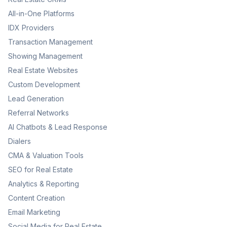
All-in-One Platforms
IDX Providers
Transaction Management
Showing Management
Real Estate Websites
Custom Development
Lead Generation
Referral Networks
AI Chatbots & Lead Response
Dialers
CMA & Valuation Tools
SEO for Real Estate
Analytics & Reporting
Content Creation
Email Marketing
Social Media for Real Estate