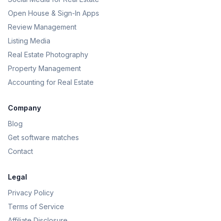
Open House & Sign-In Apps
Review Management
Listing Media
Real Estate Photography
Property Management
Accounting for Real Estate
Company
Blog
Get software matches
Contact
Legal
Privacy Policy
Terms of Service
Affiliate Disclosure