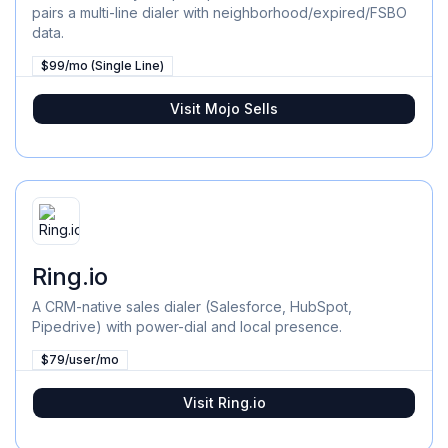
pairs a multi-line dialer with neighborhood/expired/FSBO
data.
$99/mo (Single Line)
Visit
Mojo Sells
Ring.io
A CRM-native sales dialer (Salesforce, HubSpot,
Pipedrive) with power-dial and local presence.
$79/user/mo
Visit
Ring.io