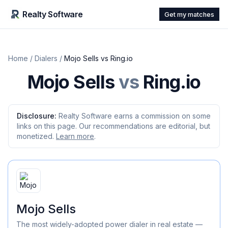
Realty Software
Get my matches
Home
/
Dialers
/
Mojo Sells
vs
Ring.io
Mojo Sells
vs
Ring.io
Disclosure:
Realty Software earns a commission on some
links on this page. Our recommendations are editorial, but
monetized.
Learn more
.
Mojo Sells
The most widely-adopted power dialer in real estate —