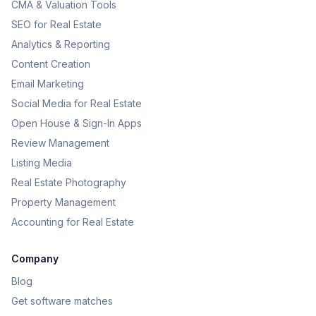
CMA & Valuation Tools
SEO for Real Estate
Analytics & Reporting
Content Creation
Email Marketing
Social Media for Real Estate
Open House & Sign-In Apps
Review Management
Listing Media
Real Estate Photography
Property Management
Accounting for Real Estate
Company
Blog
Get software matches