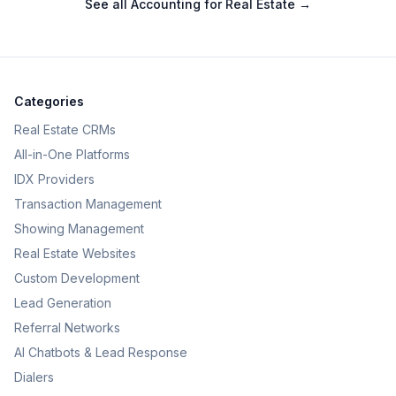
See all
Accounting for Real Estate
→
Categories
Real Estate CRMs
All-in-One Platforms
IDX Providers
Transaction Management
Showing Management
Real Estate Websites
Custom Development
Lead Generation
Referral Networks
AI Chatbots & Lead Response
Dialers