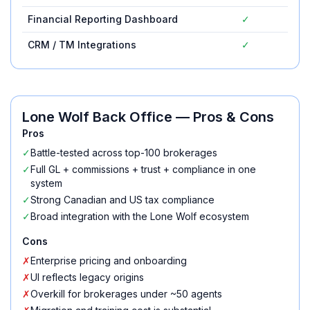
Financial Reporting Dashboard
✓
CRM / TM Integrations
✓
Lone Wolf Back Office
— Pros & Cons
Pros
✓
Battle-tested across top-100 brokerages
✓
Full GL + commissions + trust + compliance in one
system
✓
Strong Canadian and US tax compliance
✓
Broad integration with the Lone Wolf ecosystem
Cons
✗
Enterprise pricing and onboarding
✗
UI reflects legacy origins
✗
Overkill for brokerages under ~50 agents