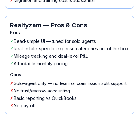
✗
Migration and training cost is substantial
Realtyzam
— Pros & Cons
Pros
✓
Dead-simple UI — tuned for solo agents
✓
Real-estate-specific expense categories out of the box
✓
Mileage tracking and deal-level P&L
✓
Affordable monthly pricing
Cons
✗
Solo-agent only — no team or commission split support
✗
No trust/escrow accounting
✗
Basic reporting vs QuickBooks
✗
No payroll