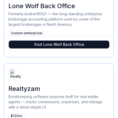
Lone Wolf Back Office
Formerly brokerWOLF — the long-standing enterprise
brokerage accounting platform used by some of the
largest brokerages in North America.
Custom (enterprise)
Visit
Lone Wolf Back Office
Realtyzam
Bookkeeping software purpose-built for real estate
agents — tracks commissions, expenses, and mileage
with a dead-simple UI.
$12/mo