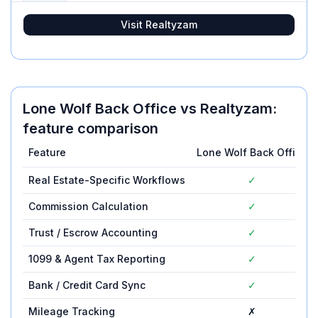
Visit
Realtyzam
Lone Wolf Back Office
vs
Realtyzam
:
feature comparison
Feature
Lone Wolf Back Office
Real Estate-Specific Workflows
✓
Commission Calculation
✓
Trust / Escrow Accounting
✓
1099 & Agent Tax Reporting
✓
Bank / Credit Card Sync
✓
Mileage Tracking
✗