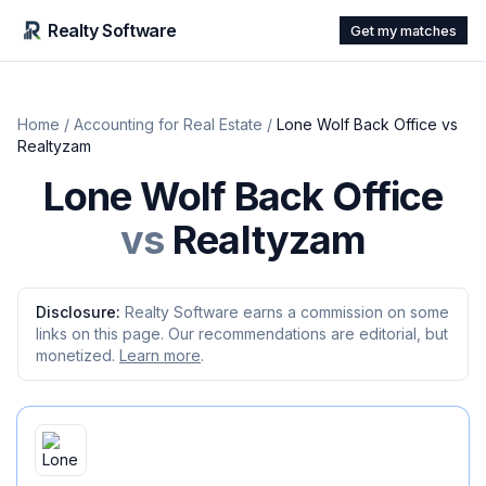
Realty Software
Get my matches
Home
/
Accounting for Real Estate
/
Lone Wolf Back Office
vs
Realtyzam
Lone Wolf Back Office
vs
Realtyzam
Disclosure:
Realty Software earns a commission on some
links on this page. Our recommendations are editorial, but
monetized.
Learn more
.