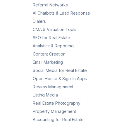
Referral Networks
AI Chatbots & Lead Response
Dialers
CMA & Valuation Tools
SEO for Real Estate
Analytics & Reporting
Content Creation
Email Marketing
Social Media for Real Estate
Open House & Sign-In Apps
Review Management
Listing Media
Real Estate Photography
Property Management
Accounting for Real Estate