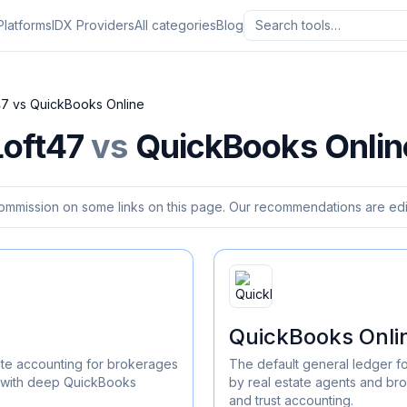
Platforms
IDX Providers
All categories
Blog
47
vs
QuickBooks Online
Loft47
vs
QuickBooks Onlin
ommission on some links on this page. Our recommendations are edit
QuickBooks Onli
te accounting for brokerages
The default general ledger f
n with deep QuickBooks
by real estate agents and br
and trust accounting.