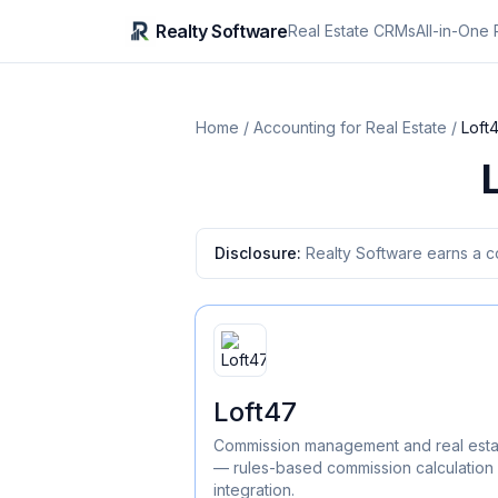
Realty Software
Real Estate CRMs
All-in-One 
Home
/
Accounting for Real Estate
/
Loft
Disclosure:
Realty Software earns a c
Loft47
Commission management and real esta
— rules-based commission calculatio
integration.