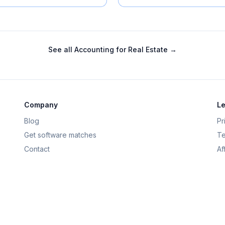
See all
Accounting for Real Estate
→
Company
Le
Blog
Pr
Get software matches
Te
Contact
Af