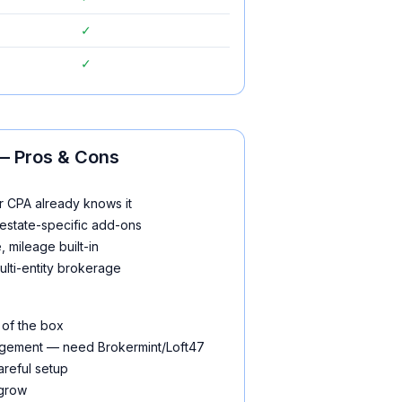
✓
✓
 Pros & Cons
r CPA already knows it
estate-specific add-ons
 mileage built-in
ulti-entity brokerage
 of the box
gement — need Brokermint/Loft47
areful setup
 grow