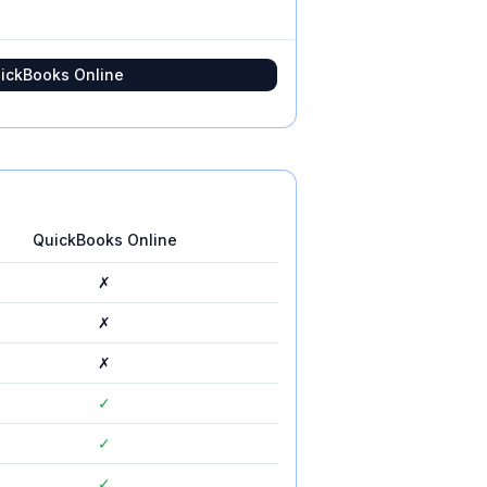
ickBooks Online
QuickBooks Online
✗
✗
✗
✓
✓
✓