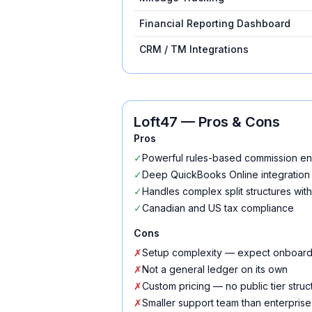
Financial Reporting Dashboard
CRM / TM Integrations
Loft47
— Pros & Cons
Pros
✓
Powerful rules-based commission e
✓
Deep QuickBooks Online integration
✓
Handles complex split structures wi
✓
Canadian and US tax compliance
Cons
✗
Setup complexity — expect onboard
✗
Not a general ledger on its own
✗
Custom pricing — no public tier struc
✗
Smaller support team than enterpris