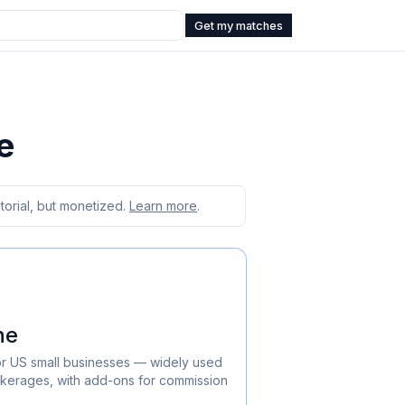
Get my matches
e
orial, but monetized.
Learn more
.
ne
or US small businesses — widely used
okerages, with add-ons for commission