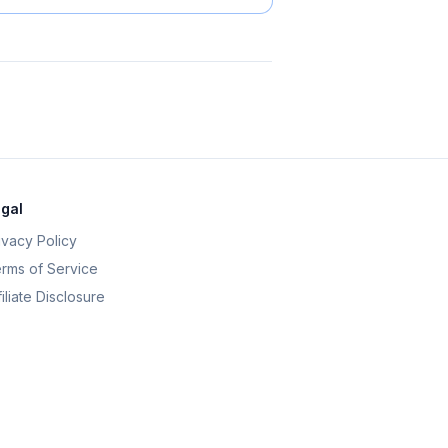
gal
ivacy Policy
rms of Service
filiate Disclosure