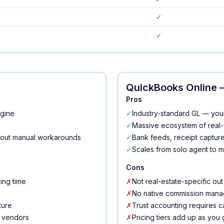
✓
✓
QuickBooks Online
—
Pros
ngine
✓
Industry-standard GL — you
✓
Massive ecosystem of real-
thout manual workarounds
✓
Bank feeds, receipt capture,
✓
Scales from solo agent to m
Cons
ing time
✗
Not real-estate-specific out
✗
No native commission mana
ture
✗
Trust accounting requires c
e vendors
✗
Pricing tiers add up as you