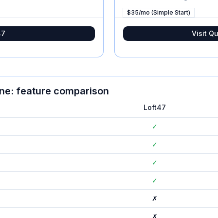
$35/mo (Simple Start)
47
Visit
Qu
ine
: feature comparison
Loft47
✓
✓
✓
✓
✗
✗