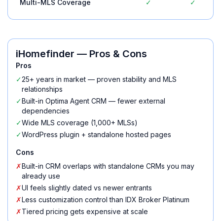
Multi-MLS Coverage
✓
✓
iHomefinder
— Pros & Cons
Pros
✓
25+ years in market — proven stability and MLS
relationships
✓
Built-in Optima Agent CRM — fewer external
dependencies
✓
Wide MLS coverage (1,000+ MLSs)
✓
WordPress plugin + standalone hosted pages
Cons
✗
Built-in CRM overlaps with standalone CRMs you may
already use
✗
UI feels slightly dated vs newer entrants
✗
Less customization control than IDX Broker Platinum
✗
Tiered pricing gets expensive at scale