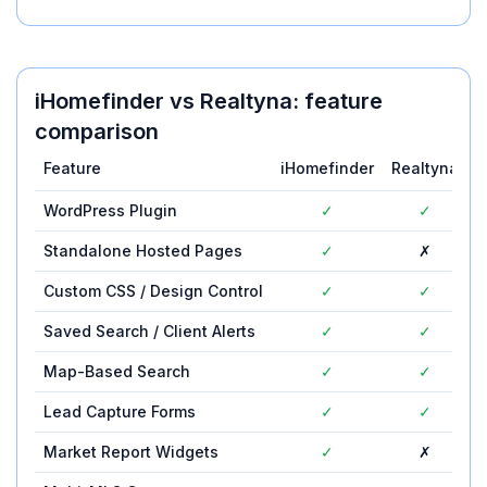
iHomefinder
vs
Realtyna
: feature
comparison
Feature
iHomefinder
Realtyna
WordPress Plugin
✓
✓
Standalone Hosted Pages
✓
✗
Custom CSS / Design Control
✓
✓
Saved Search / Client Alerts
✓
✓
Map-Based Search
✓
✓
Lead Capture Forms
✓
✓
Market Report Widgets
✓
✗