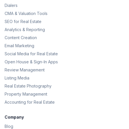
Dialers
CMA & Valuation Tools
SEO for Real Estate
Analytics & Reporting
Content Creation
Email Marketing
Social Media for Real Estate
Open House & Sign-In Apps
Review Management
Listing Media
Real Estate Photography
Property Management
Accounting for Real Estate
Company
Blog