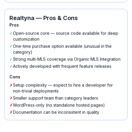
Realtyna
— Pros & Cons
Pros
✓
Open-source core — source code available for deep
customization
✓
One-time purchase option available (unusual in the
category)
✓
Strong multi-MLS coverage via Organic MLS Integration
✓
Actively developed with frequent feature releases
Cons
✗
Setup complexity — expect to hire a developer for
non-trivial deployments
✗
Smaller support team than category leaders
✗
WordPress-only (no standalone hosted pages)
✗
Documentation can be inconsistent in quality