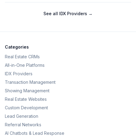
See all
IDX Providers
→
Categories
Real Estate CRMs
All-in-One Platforms
IDX Providers
Transaction Management
Showing Management
Real Estate Websites
Custom Development
Lead Generation
Referral Networks
AI Chatbots & Lead Response