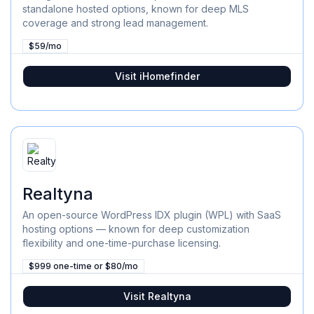
standalone hosted options, known for deep MLS
coverage and strong lead management.
$59/mo
Visit
iHomefinder
Realtyna
An open-source WordPress IDX plugin (WPL) with SaaS
hosting options — known for deep customization
flexibility and one-time-purchase licensing.
$999 one-time or $80/mo
Visit
Realtyna