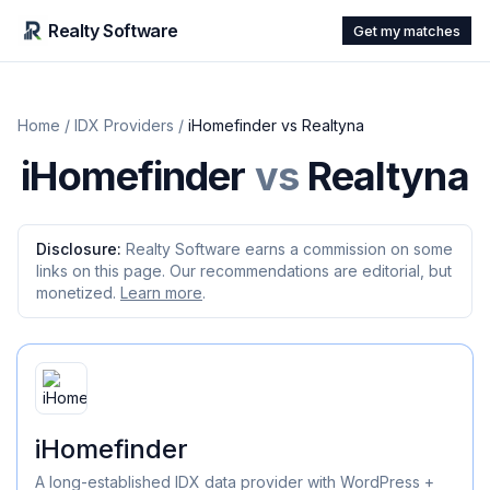
Realty Software
Get my matches
Home
/
IDX Providers
/
iHomefinder
vs
Realtyna
iHomefinder
vs
Realtyna
Disclosure:
Realty Software earns a commission on some
links on this page. Our recommendations are editorial, but
monetized.
Learn more
.
iHomefinder
A long-established IDX data provider with WordPress +