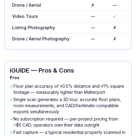
Drone / Aerial
✗
—
Video Tours
—
✓
Listing Photography
—
✗
Drone / Aerial Photography
—
✗
iGUIDE
— Pros & Cons
Pros
✓
Floor plan accuracy of ±0.5% distance and ±1% square
footage — measurably tighter than Matterport
✓
Single scan generates a 3D tour, accurate floor plans,
room measurements, and CAD/Xactimate-compatible
exports simultaneously
✓
No subscription required — per-project pricing from
~$5 CAD; operators own their data outright
✓
Fast capture — a typical residential property scanned in