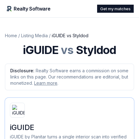
Realty Software
Get my matches
Home
/
Listing Media
/
iGUIDE
vs
Styldod
iGUIDE
vs
Styldod
Disclosure:
Realty Software earns a commission on some
links on this page. Our recommendations are editorial, but
monetized.
Learn more
.
iGUIDE
iGUIDE by Planitar turns a single interior scan into verified