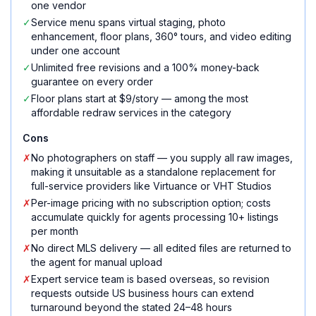
one vendor
✓
Service menu spans virtual staging, photo
enhancement, floor plans, 360° tours, and video editing
under one account
✓
Unlimited free revisions and a 100% money-back
guarantee on every order
✓
Floor plans start at $9/story — among the most
affordable redraw services in the category
Cons
✗
No photographers on staff — you supply all raw images,
making it unsuitable as a standalone replacement for
full-service providers like Virtuance or VHT Studios
✗
Per-image pricing with no subscription option; costs
accumulate quickly for agents processing 10+ listings
per month
✗
No direct MLS delivery — all edited files are returned to
the agent for manual upload
✗
Expert service team is based overseas, so revision
requests outside US business hours can extend
turnaround beyond the stated 24–48 hours