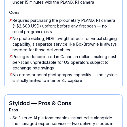
under 15 minutes with the PLANIX R1 camera
Cons
✗
Requires purchasing the proprietary PLANIX R1 camera
(~$2,600 USD) upfront before any first scan — no
rental program exists
✗
No photo editing, HDR, twilight effects, or virtual staging
capability; a separate service like BoxBrownie is always
needed for those deliverables
✗
Pricing is denominated in Canadian dollars, making cost-
per-scan unpredictable for US operators subject to
exchange rate swings
✗
No drone or aerial photography capability — the system
is strictly limited to interior 3D capture
Styldod
— Pros & Cons
Pros
✓
Self-serve AI platform enables instant edits alongside
the managed expert service — two delivery modes in