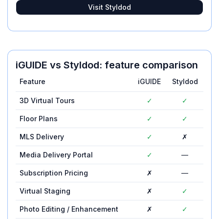
Visit
Styldod
iGUIDE
vs
Styldod
: feature comparison
Feature
iGUIDE
Styldod
3D Virtual Tours
✓
✓
Floor Plans
✓
✓
MLS Delivery
✓
✗
Media Delivery Portal
✓
—
Subscription Pricing
✗
—
Virtual Staging
✗
✓
Photo Editing / Enhancement
✗
✓