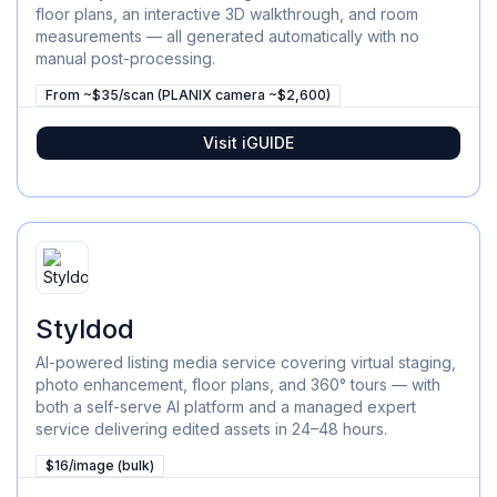
floor plans, an interactive 3D walkthrough, and room
measurements — all generated automatically with no
manual post-processing.
From ~$35/scan (PLANIX camera ~$2,600)
Visit
iGUIDE
Styldod
AI-powered listing media service covering virtual staging,
photo enhancement, floor plans, and 360° tours — with
both a self-serve AI platform and a managed expert
service delivering edited assets in 24–48 hours.
$16/image (bulk)