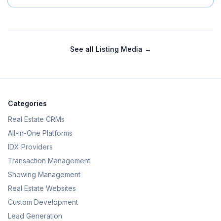
See all
Listing Media
→
Categories
Real Estate CRMs
All-in-One Platforms
IDX Providers
Transaction Management
Showing Management
Real Estate Websites
Custom Development
Lead Generation