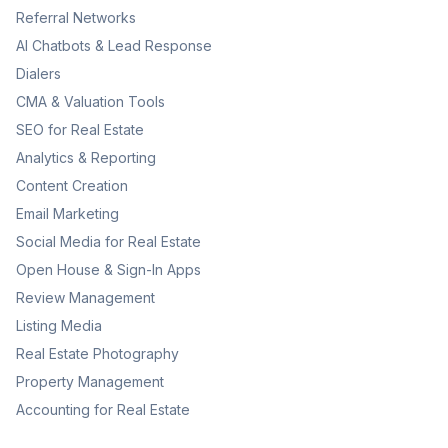
Referral Networks
AI Chatbots & Lead Response
Dialers
CMA & Valuation Tools
SEO for Real Estate
Analytics & Reporting
Content Creation
Email Marketing
Social Media for Real Estate
Open House & Sign-In Apps
Review Management
Listing Media
Real Estate Photography
Property Management
Accounting for Real Estate