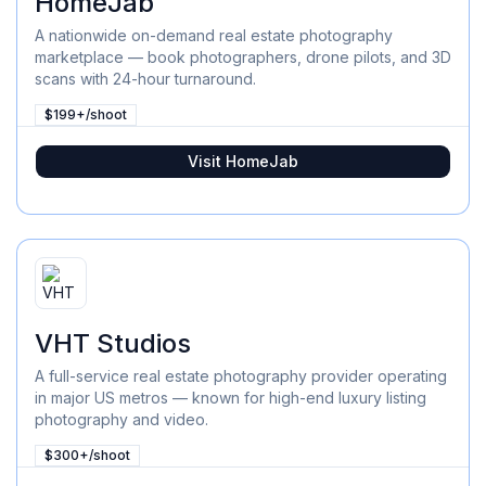
HomeJab
A nationwide on-demand real estate photography
marketplace — book photographers, drone pilots, and 3D
scans with 24-hour turnaround.
$199+/shoot
Visit
HomeJab
VHT Studios
A full-service real estate photography provider operating
in major US metros — known for high-end luxury listing
photography and video.
$300+/shoot