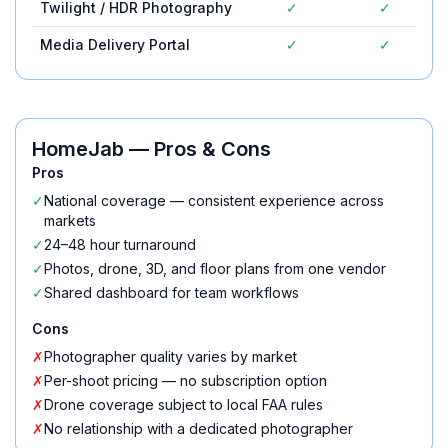
Twilight / HDR Photography
✓
✓
Media Delivery Portal
✓
✓
HomeJab
— Pros & Cons
Pros
✓
National coverage — consistent experience across
markets
✓
24–48 hour turnaround
✓
Photos, drone, 3D, and floor plans from one vendor
✓
Shared dashboard for team workflows
Cons
✗
Photographer quality varies by market
✗
Per-shoot pricing — no subscription option
✗
Drone coverage subject to local FAA rules
✗
No relationship with a dedicated photographer