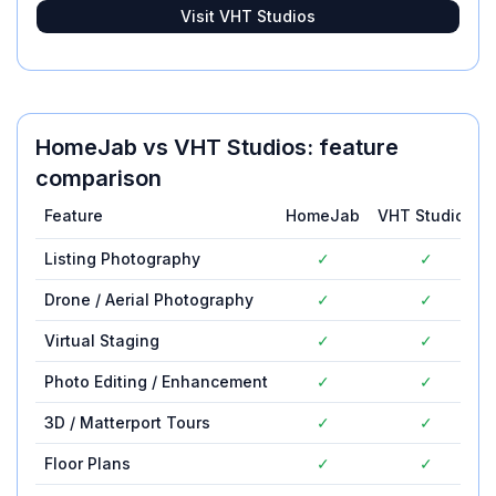
Visit
VHT Studios
HomeJab
vs
VHT Studios
: feature
comparison
Feature
HomeJab
VHT Studios
Listing Photography
✓
✓
Drone / Aerial Photography
✓
✓
Virtual Staging
✓
✓
Photo Editing / Enhancement
✓
✓
3D / Matterport Tours
✓
✓
Floor Plans
✓
✓