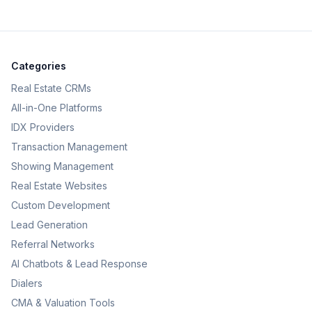
Categories
Real Estate CRMs
All-in-One Platforms
IDX Providers
Transaction Management
Showing Management
Real Estate Websites
Custom Development
Lead Generation
Referral Networks
AI Chatbots & Lead Response
Dialers
CMA & Valuation Tools