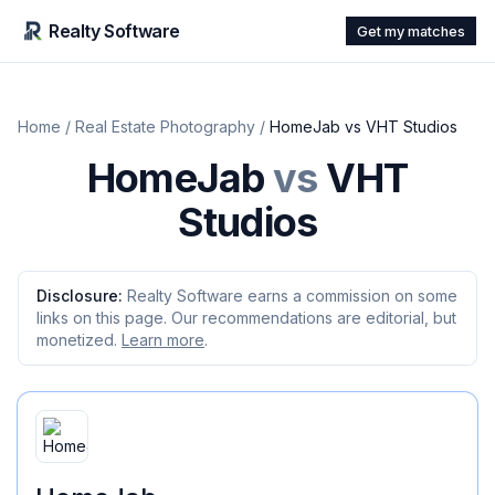
Realty Software
Get my matches
Home
/
Real Estate Photography
/
HomeJab
vs
VHT Studios
HomeJab
vs
VHT
Studios
Disclosure:
Realty Software earns a commission on some
links on this page. Our recommendations are editorial, but
monetized.
Learn more
.