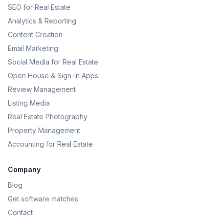
SEO for Real Estate
Analytics & Reporting
Content Creation
Email Marketing
Social Media for Real Estate
Open House & Sign-In Apps
Review Management
Listing Media
Real Estate Photography
Property Management
Accounting for Real Estate
Company
Blog
Get software matches
Contact