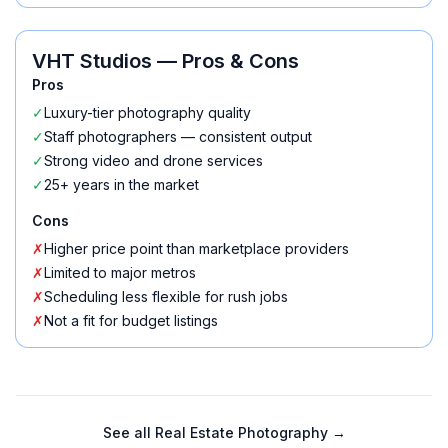
VHT Studios
— Pros & Cons
Pros
✓
Luxury-tier photography quality
✓
Staff photographers — consistent output
✓
Strong video and drone services
✓
25+ years in the market
Cons
✗
Higher price point than marketplace providers
✗
Limited to major metros
✗
Scheduling less flexible for rush jobs
✗
Not a fit for budget listings
See all
Real Estate Photography
→