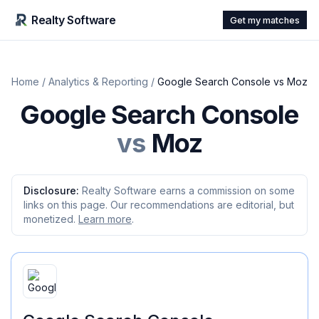
Realty Software
Get my matches
Home
/
Analytics & Reporting
/
Google Search Console
vs
Moz
Google Search Console
vs
Moz
Disclosure:
Realty Software earns a commission on some
links on this page. Our recommendations are editorial, but
monetized.
Learn more
.