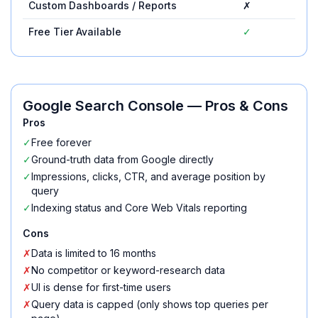
Custom Dashboards / Reports
✗
Free Tier Available
✓
Google Search Console
— Pros & Cons
Pros
✓
Free forever
✓
Ground-truth data from Google directly
✓
Impressions, clicks, CTR, and average position by
query
✓
Indexing status and Core Web Vitals reporting
Cons
✗
Data is limited to 16 months
✗
No competitor or keyword-research data
✗
UI is dense for first-time users
✗
Query data is capped (only shows top queries per