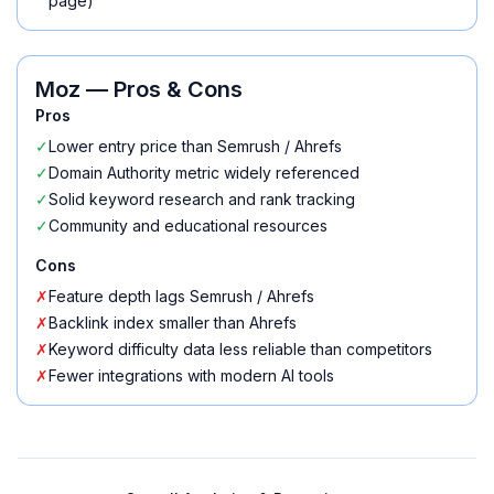
page)
Moz
— Pros & Cons
Pros
✓
Lower entry price than Semrush / Ahrefs
✓
Domain Authority metric widely referenced
✓
Solid keyword research and rank tracking
✓
Community and educational resources
Cons
✗
Feature depth lags Semrush / Ahrefs
✗
Backlink index smaller than Ahrefs
✗
Keyword difficulty data less reliable than competitors
✗
Fewer integrations with modern AI tools