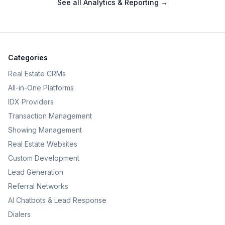
See all
Analytics & Reporting
→
Categories
Real Estate CRMs
All-in-One Platforms
IDX Providers
Transaction Management
Showing Management
Real Estate Websites
Custom Development
Lead Generation
Referral Networks
AI Chatbots & Lead Response
Dialers