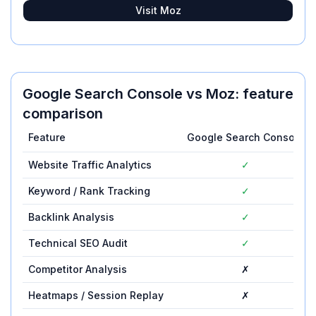
Visit
Moz
Google Search Console
vs
Moz
: feature
comparison
Feature
Google Search Console
Website Traffic Analytics
✓
Keyword / Rank Tracking
✓
Backlink Analysis
✓
Technical SEO Audit
✓
Competitor Analysis
✗
Heatmaps / Session Replay
✗