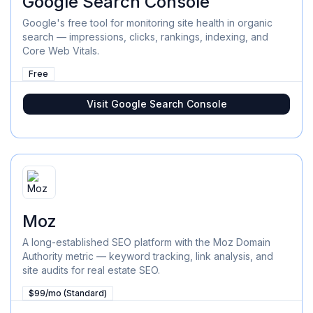
Google Search Console
Google's free tool for monitoring site health in organic
search — impressions, clicks, rankings, indexing, and
Core Web Vitals.
Free
Visit
Google Search Console
Moz
A long-established SEO platform with the Moz Domain
Authority metric — keyword tracking, link analysis, and
site audits for real estate SEO.
$99/mo (Standard)