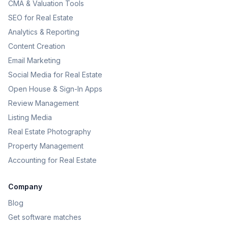
CMA & Valuation Tools
SEO for Real Estate
Analytics & Reporting
Content Creation
Email Marketing
Social Media for Real Estate
Open House & Sign-In Apps
Review Management
Listing Media
Real Estate Photography
Property Management
Accounting for Real Estate
Company
Blog
Get software matches