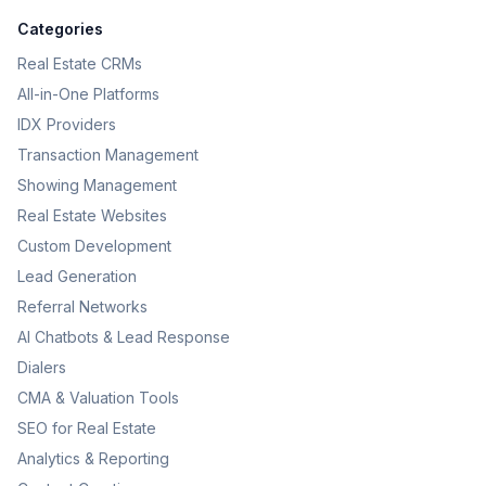
Categories
Real Estate CRMs
All-in-One Platforms
IDX Providers
Transaction Management
Showing Management
Real Estate Websites
Custom Development
Lead Generation
Referral Networks
AI Chatbots & Lead Response
Dialers
CMA & Valuation Tools
SEO for Real Estate
Analytics & Reporting