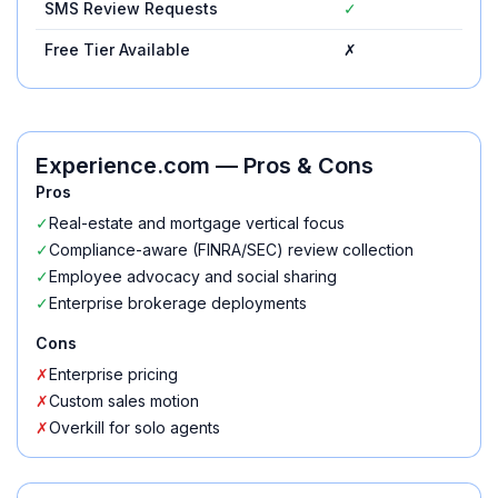
SMS Review Requests
✓
✓
Free Tier Available
✗
✗
Experience.com
— Pros & Cons
Pros
✓
Real-estate and mortgage vertical focus
✓
Compliance-aware (FINRA/SEC) review collection
✓
Employee advocacy and social sharing
✓
Enterprise brokerage deployments
Cons
✗
Enterprise pricing
✗
Custom sales motion
✗
Overkill for solo agents