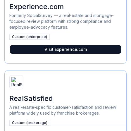
Experience.com
Formerly SocialSurvey — a real-estate and mortgage-
focused review platform with strong compliance and
employee-advocacy features.
Custom (enterprise)
Visit
Experience.com
RealSatisfied
A real-estate-specific customer-satisfaction and review
platform widely used by franchise brokerages.
Custom (brokerage)