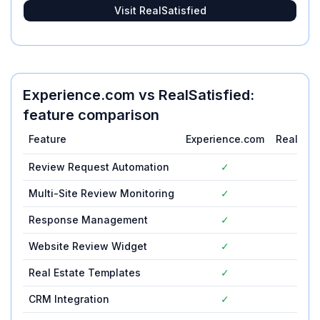
Visit
RealSatisfied
Experience.com
vs
RealSatisfied
:
feature comparison
Feature
Experience.com
RealSati
Review Request Automation
✓
✓
Multi-Site Review Monitoring
✓
✓
Response Management
✓
✓
Website Review Widget
✓
✓
Real Estate Templates
✓
✓
CRM Integration
✓
✓