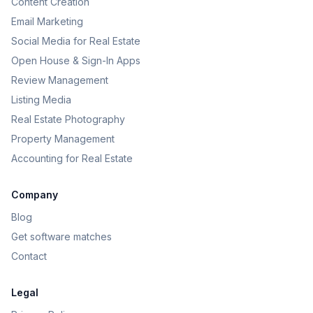
Content Creation
Email Marketing
Social Media for Real Estate
Open House & Sign-In Apps
Review Management
Listing Media
Real Estate Photography
Property Management
Accounting for Real Estate
Company
Blog
Get software matches
Contact
Legal