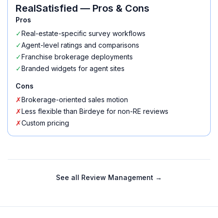
RealSatisfied
— Pros & Cons
Pros
✓
Real-estate-specific survey workflows
✓
Agent-level ratings and comparisons
✓
Franchise brokerage deployments
✓
Branded widgets for agent sites
Cons
✗
Brokerage-oriented sales motion
✗
Less flexible than Birdeye for non-RE reviews
✗
Custom pricing
See all
Review Management
→