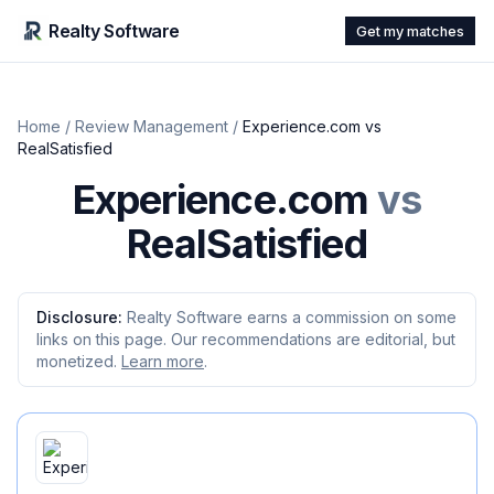
Realty Software
Get my matches
Home
/
Review Management
/
Experience.com
vs
RealSatisfied
Experience.com
vs
RealSatisfied
Disclosure:
Realty Software earns a commission on some
links on this page. Our recommendations are editorial, but
monetized.
Learn more
.