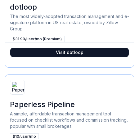
dotloop
The most widely-adopted transaction management and e-
signature platform in US real estate, owned by Zillow
Group.
$31.99/user/mo (Premium)
Visit
dotloop
Paperless Pipeline
A simple, affordable transaction management tool
focused on checklist workflows and commission tracking,
popular with small brokerages.
$10/user/mo