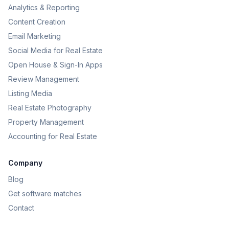
Analytics & Reporting
Content Creation
Email Marketing
Social Media for Real Estate
Open House & Sign-In Apps
Review Management
Listing Media
Real Estate Photography
Property Management
Accounting for Real Estate
Company
Blog
Get software matches
Contact