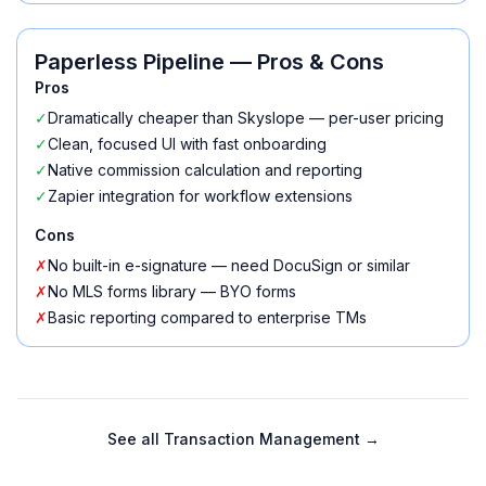
Paperless Pipeline
— Pros & Cons
Pros
✓
Dramatically cheaper than Skyslope — per-user pricing
✓
Clean, focused UI with fast onboarding
✓
Native commission calculation and reporting
✓
Zapier integration for workflow extensions
Cons
✗
No built-in e-signature — need DocuSign or similar
✗
No MLS forms library — BYO forms
✗
Basic reporting compared to enterprise TMs
See all
Transaction Management
→