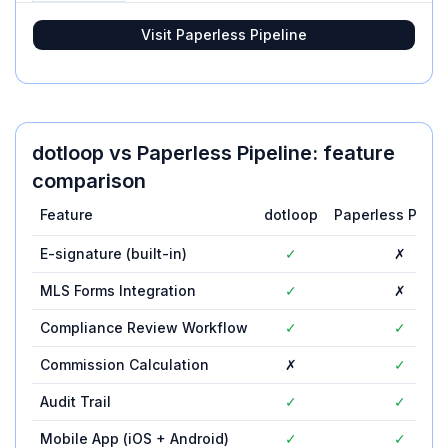
Visit
Paperless Pipeline
dotloop
vs
Paperless Pipeline
: feature
comparison
Feature
dotloop
Paperless Pipel
E-signature (built-in)
✓
✗
MLS Forms Integration
✓
✗
Compliance Review Workflow
✓
✓
Commission Calculation
✗
✓
Audit Trail
✓
✓
Mobile App (iOS + Android)
✓
✓