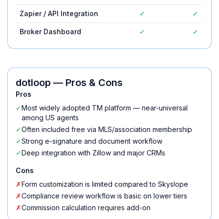
Zapier / API Integration
✓
✓
Broker Dashboard
✓
✓
dotloop
— Pros & Cons
Pros
✓
Most widely adopted TM platform — near-universal
among US agents
✓
Often included free via MLS/association membership
✓
Strong e-signature and document workflow
✓
Deep integration with Zillow and major CRMs
Cons
✗
Form customization is limited compared to Skyslope
✗
Compliance review workflow is basic on lower tiers
✗
Commission calculation requires add-on