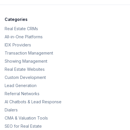
Categories
Real Estate CRMs
All-in-One Platforms
IDX Providers
Transaction Management
Showing Management
Real Estate Websites
Custom Development
Lead Generation
Referral Networks
AI Chatbots & Lead Response
Dialers
CMA & Valuation Tools
SEO for Real Estate