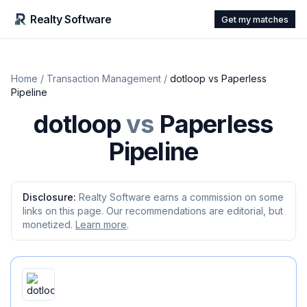
Realty Software
Get my matches
Home
/
Transaction Management
/
dotloop
vs
Paperless
Pipeline
dotloop
vs
Paperless
Pipeline
Disclosure:
Realty Software earns a commission on some
links on this page. Our recommendations are editorial, but
monetized.
Learn more
.