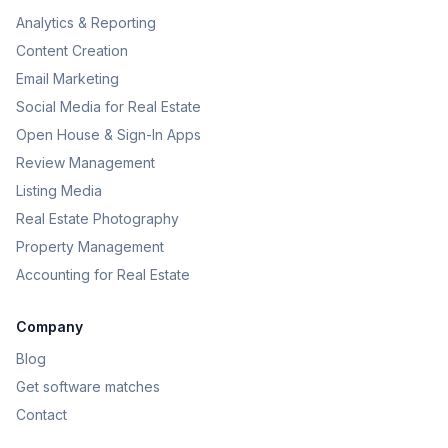
Analytics & Reporting
Content Creation
Email Marketing
Social Media for Real Estate
Open House & Sign-In Apps
Review Management
Listing Media
Real Estate Photography
Property Management
Accounting for Real Estate
Company
Blog
Get software matches
Contact