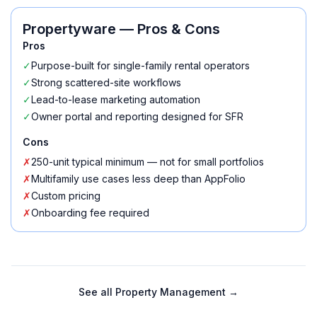
Propertyware
— Pros & Cons
Pros
✓
Purpose-built for single-family rental operators
✓
Strong scattered-site workflows
✓
Lead-to-lease marketing automation
✓
Owner portal and reporting designed for SFR
Cons
✗
250-unit typical minimum — not for small portfolios
✗
Multifamily use cases less deep than AppFolio
✗
Custom pricing
✗
Onboarding fee required
See all
Property Management
→