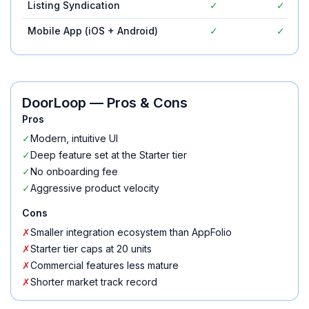
Listing Syndication
✓
✓
Mobile App (iOS + Android)
✓
✓
DoorLoop
— Pros & Cons
Pros
✓
Modern, intuitive UI
✓
Deep feature set at the Starter tier
✓
No onboarding fee
✓
Aggressive product velocity
Cons
✗
Smaller integration ecosystem than AppFolio
✗
Starter tier caps at 20 units
✗
Commercial features less mature
✗
Shorter market track record