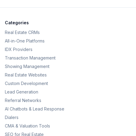
Categories
Real Estate CRMs
All-in-One Platforms
IDX Providers
Transaction Management
Showing Management
Real Estate Websites
Custom Development
Lead Generation
Referral Networks
AI Chatbots & Lead Response
Dialers
CMA & Valuation Tools
SEO for Real Estate