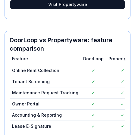
Visit
Propertyware
DoorLoop
vs
Propertyware
: feature
comparison
Feature
DoorLoop
Propertywar
Online Rent Collection
✓
✓
Tenant Screening
✓
✓
Maintenance Request Tracking
✓
✓
Owner Portal
✓
✓
Accounting & Reporting
✓
✓
Lease E-Signature
✓
✓