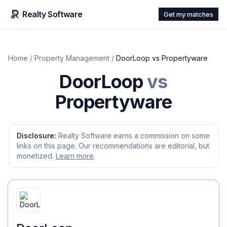
Realty Software
Get my matches
Home
/
Property Management
/
DoorLoop
vs
Propertyware
DoorLoop
vs
Propertyware
Disclosure:
Realty Software earns a commission on some
links on this page. Our recommendations are editorial, but
monetized.
Learn more
.