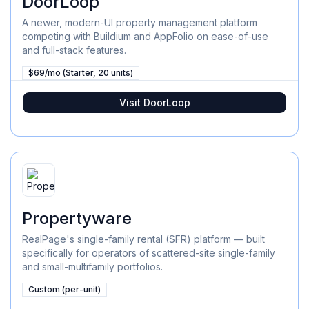
DoorLoop
A newer, modern-UI property management platform
competing with Buildium and AppFolio on ease-of-use
and full-stack features.
$69/mo (Starter, 20 units)
Visit
DoorLoop
Propertyware
RealPage's single-family rental (SFR) platform — built
specifically for operators of scattered-site single-family
and small-multifamily portfolios.
Custom (per-unit)