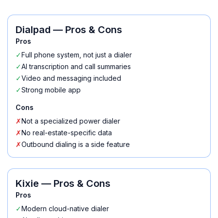
Dialpad
— Pros & Cons
Pros
✓
Full phone system, not just a dialer
✓
AI transcription and call summaries
✓
Video and messaging included
✓
Strong mobile app
Cons
✗
Not a specialized power dialer
✗
No real-estate-specific data
✗
Outbound dialing is a side feature
Kixie
— Pros & Cons
Pros
✓
Modern cloud-native dialer