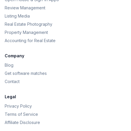
Review Management
Listing Media
Real Estate Photography
Property Management
Accounting for Real Estate
Company
Blog
Get software matches
Contact
Legal
Privacy Policy
Terms of Service
Affiliate Disclosure