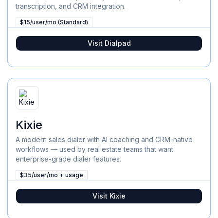
transcription, and CRM integration.
$15/user/mo (Standard)
Visit
Dialpad
Kixie
A modern sales dialer with AI coaching and CRM-native
workflows — used by real estate teams that want
enterprise-grade dialer features.
$35/user/mo + usage
Visit
Kixie