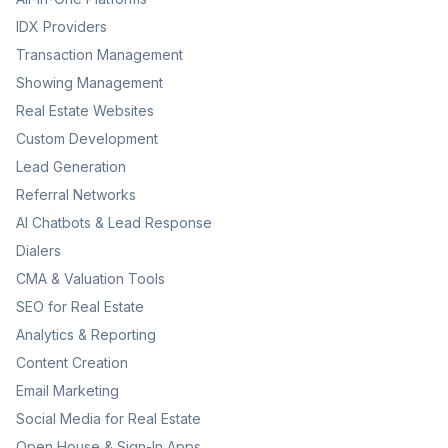
IDX Providers
Transaction Management
Showing Management
Real Estate Websites
Custom Development
Lead Generation
Referral Networks
AI Chatbots & Lead Response
Dialers
CMA & Valuation Tools
SEO for Real Estate
Analytics & Reporting
Content Creation
Email Marketing
Social Media for Real Estate
Open House & Sign-In Apps