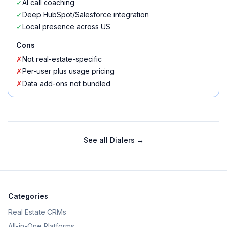
✓
AI call coaching
✓
Deep HubSpot/Salesforce integration
✓
Local presence across US
Cons
✗
Not real-estate-specific
✗
Per-user plus usage pricing
✗
Data add-ons not bundled
See all
Dialers
→
Categories
Real Estate CRMs
All-in-One Platforms