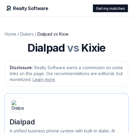
Realty Software
Get my matches
Home
/
Dialers
/
Dialpad
vs
Kixie
Dialpad
vs
Kixie
Disclosure:
Realty Software earns a commission on some
links on this page. Our recommendations are editorial, but
monetized.
Learn more
.
Dialpad
A unified business phone system with built-in dialer, AI