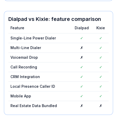
Dialpad
vs
Kixie
: feature comparison
Feature
Dialpad
Kixie
Single-Line Power Dialer
✓
✓
Multi-Line Dialer
✗
✓
Voicemail Drop
✗
✓
Call Recording
✓
✓
CRM Integration
✓
✓
Local Presence Caller ID
✓
✓
Mobile App
✓
✓
Real Estate Data Bundled
✗
✗