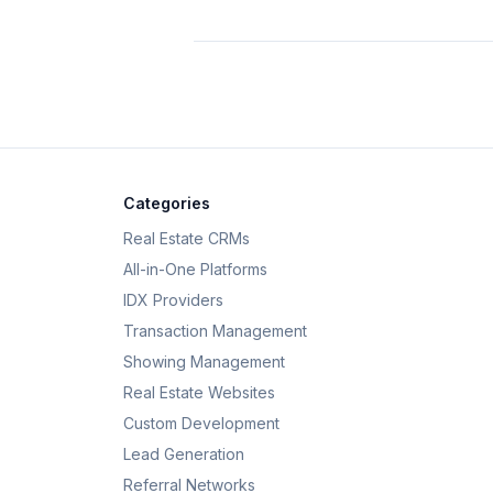
Categories
Real Estate CRMs
All-in-One Platforms
IDX Providers
Transaction Management
Showing Management
Real Estate Websites
Custom Development
Lead Generation
Referral Networks