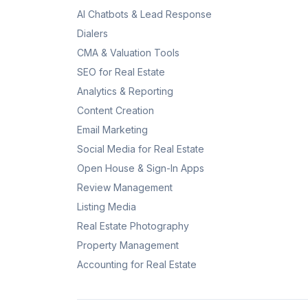
AI Chatbots & Lead Response
Dialers
CMA & Valuation Tools
SEO for Real Estate
Analytics & Reporting
Content Creation
Email Marketing
Social Media for Real Estate
Open House & Sign-In Apps
Review Management
Listing Media
Real Estate Photography
Property Management
Accounting for Real Estate