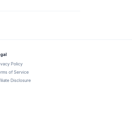
gal
ivacy Policy
rms of Service
filiate Disclosure