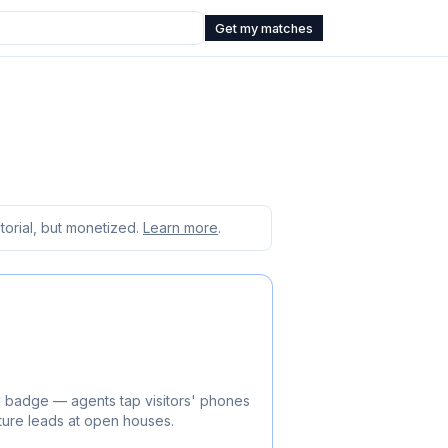
Get my matches
orial, but monetized.
Learn more
.
C badge — agents tap visitors' phones
ture leads at open houses.