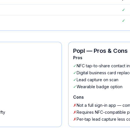
✓
✓
Popl
— Pros & Cons
Pros
✓
NFC tap-to-share contact in
✓
Digital business card repla
✓
Lead capture on scan
✓
Wearable badge option
Cons
✗
Not a full sign-in app — c
fty
✗
Requires NFC-compatible 
✗
Per-tap lead capture less c