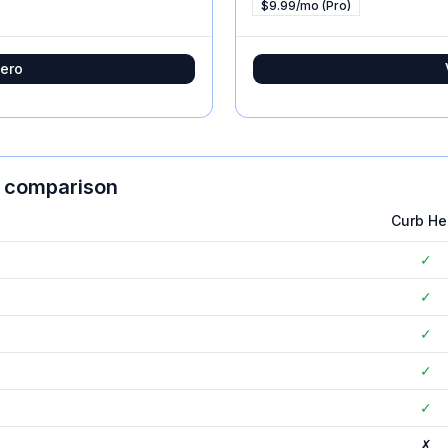
$9.99/mo (Pro)
ero
e comparison
Curb He
✓
✓
✓
✓
✓
✗