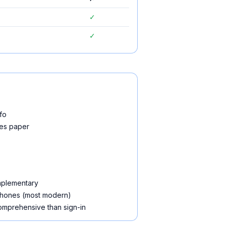
✓
✓
fo
ces paper
omplementary
phones (most modern)
omprehensive than sign-in