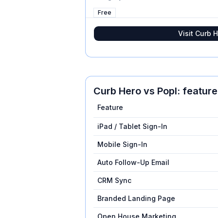
Free
Visit
Curb H
Curb Hero
vs
Popl
: featur
Feature
iPad / Tablet Sign-In
Mobile Sign-In
Auto Follow-Up Email
CRM Sync
Branded Landing Page
Open House Marketing