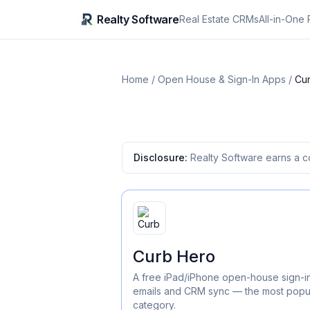
Realty Software
Real Estate CRMs
All-in-One 
Home
/
Open House & Sign-In Apps
/
Cu
Disclosure:
Realty Software earns a c
Curb Hero
A free iPad/iPhone open-house sign-in
emails and CRM sync — the most popula
category.