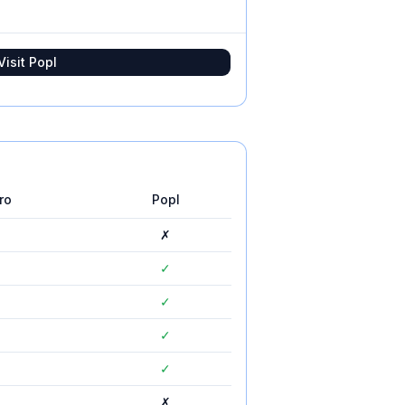
Visit
Popl
ro
Popl
✗
✓
✓
✓
✓
✗