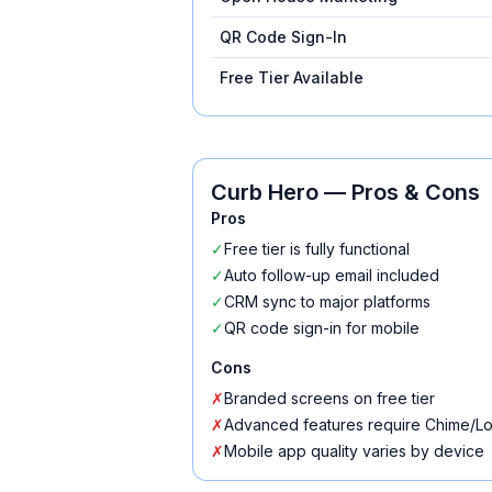
QR Code Sign-In
Free Tier Available
Curb Hero
— Pros & Cons
Pros
✓
Free tier is fully functional
✓
Auto follow-up email included
✓
CRM sync to major platforms
✓
QR code sign-in for mobile
Cons
✗
Branded screens on free tier
✗
Advanced features require Chime/Lo
✗
Mobile app quality varies by device