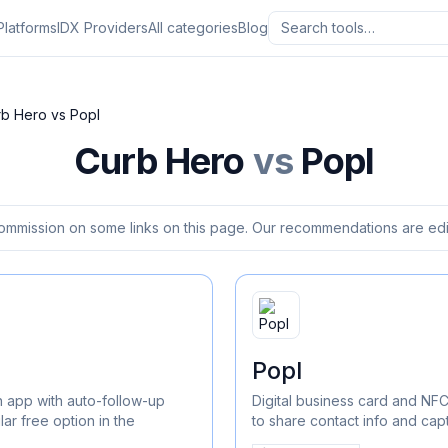
Platforms
IDX Providers
All categories
Blog
rb Hero
vs
Popl
Curb Hero
vs
Popl
ommission on some links on this page. Our recommendations are edit
Popl
 app with auto-follow-up
Digital business card and NF
r free option in the
to share contact info and cap