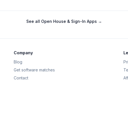
See all
Open House & Sign-In Apps
→
Company
Le
Blog
Pr
Get software matches
Te
Contact
Af