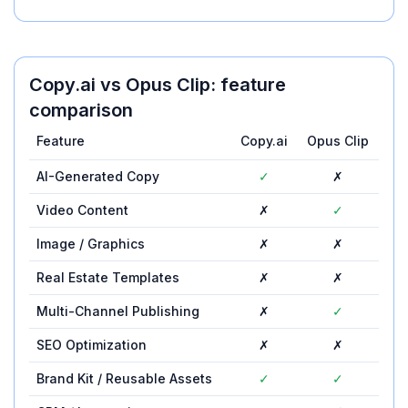
Copy.ai
vs
Opus Clip
: feature
comparison
Feature
Copy.ai
Opus Clip
AI-Generated Copy
✓
✗
Video Content
✗
✓
Image / Graphics
✗
✗
Real Estate Templates
✗
✗
Multi-Channel Publishing
✗
✓
SEO Optimization
✗
✗
Brand Kit / Reusable Assets
✓
✓