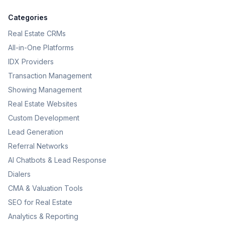
Categories
Real Estate CRMs
All-in-One Platforms
IDX Providers
Transaction Management
Showing Management
Real Estate Websites
Custom Development
Lead Generation
Referral Networks
AI Chatbots & Lead Response
Dialers
CMA & Valuation Tools
SEO for Real Estate
Analytics & Reporting