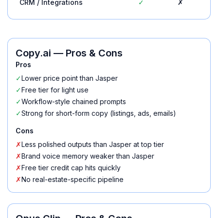
CRM / Integrations
✓
✗
Copy.ai
— Pros & Cons
Pros
✓
Lower price point than Jasper
✓
Free tier for light use
✓
Workflow-style chained prompts
✓
Strong for short-form copy (listings, ads, emails)
Cons
✗
Less polished outputs than Jasper at top tier
✗
Brand voice memory weaker than Jasper
✗
Free tier credit cap hits quickly
✗
No real-estate-specific pipeline