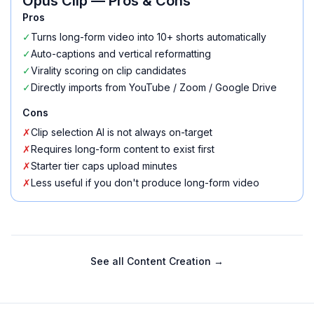
Opus Clip
— Pros & Cons
Pros
✓
Turns long-form video into 10+ shorts automatically
✓
Auto-captions and vertical reformatting
✓
Virality scoring on clip candidates
✓
Directly imports from YouTube / Zoom / Google Drive
Cons
✗
Clip selection AI is not always on-target
✗
Requires long-form content to exist first
✗
Starter tier caps upload minutes
✗
Less useful if you don't produce long-form video
See all
Content Creation
→