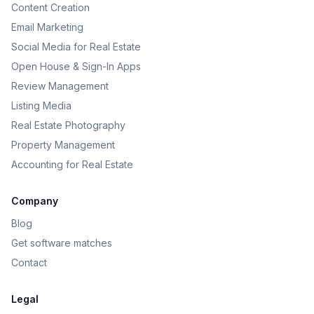
Content Creation
Email Marketing
Social Media for Real Estate
Open House & Sign-In Apps
Review Management
Listing Media
Real Estate Photography
Property Management
Accounting for Real Estate
Company
Blog
Get software matches
Contact
Legal