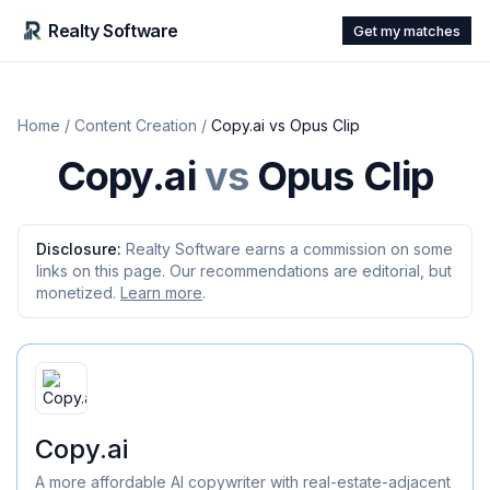
Realty Software
Get my matches
Home
/
Content Creation
/
Copy.ai
vs
Opus Clip
Copy.ai
vs
Opus Clip
Disclosure:
Realty Software earns a commission on some
links on this page. Our recommendations are editorial, but
monetized.
Learn more
.
Copy.ai
A more affordable AI copywriter with real-estate-adjacent