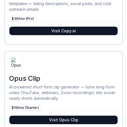
templates — listing descriptions, social posts, and cold
outreach emails.
$36/mo (Pro)
Visit
Copy.ai
Opus Clip
AI-powered short-form clip generator — turns long-form
video (YouTube, webinars, Zoom recordings) into social-
ready shorts automatically.
$19/mo (Starter)
Visit
Opus Clip