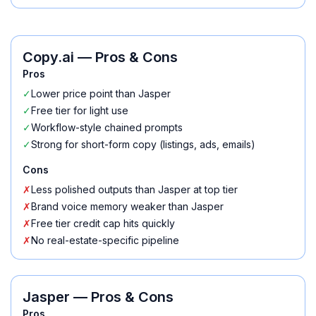
Copy.ai
— Pros & Cons
Pros
✓
Lower price point than Jasper
✓
Free tier for light use
✓
Workflow-style chained prompts
✓
Strong for short-form copy (listings, ads, emails)
Cons
✗
Less polished outputs than Jasper at top tier
✗
Brand voice memory weaker than Jasper
✗
Free tier credit cap hits quickly
✗
No real-estate-specific pipeline
Jasper
— Pros & Cons
Pros