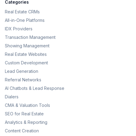
Categories
Real Estate CRMs
All-in-One Platforms
IDX Providers
Transaction Management
Showing Management
Real Estate Websites
Custom Development
Lead Generation
Referral Networks
AI Chatbots & Lead Response
Dialers
CMA & Valuation Tools
SEO for Real Estate
Analytics & Reporting
Content Creation