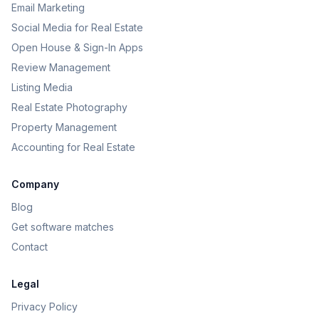
Email Marketing
Social Media for Real Estate
Open House & Sign-In Apps
Review Management
Listing Media
Real Estate Photography
Property Management
Accounting for Real Estate
Company
Blog
Get software matches
Contact
Legal
Privacy Policy