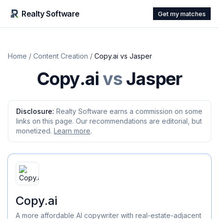
Realty Software
Get my matches
Home
/
Content Creation
/
Copy.ai
vs
Jasper
Copy.ai
vs
Jasper
Disclosure:
Realty Software earns a commission on some
links on this page. Our recommendations are editorial, but
monetized.
Learn more
.
Copy.ai
A more affordable AI copywriter with real-estate-adjacent