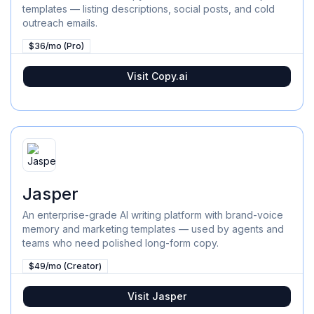
templates — listing descriptions, social posts, and cold
outreach emails.
$36/mo (Pro)
Visit
Copy.ai
Jasper
An enterprise-grade AI writing platform with brand-voice
memory and marketing templates — used by agents and
teams who need polished long-form copy.
$49/mo (Creator)
Visit
Jasper