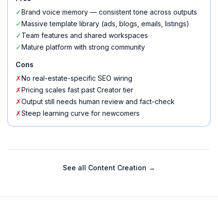
✓
Brand voice memory — consistent tone across outputs
✓
Massive template library (ads, blogs, emails, listings)
✓
Team features and shared workspaces
✓
Mature platform with strong community
Cons
✗
No real-estate-specific SEO wiring
✗
Pricing scales fast past Creator tier
✗
Output still needs human review and fact-check
✗
Steep learning curve for newcomers
See all
Content Creation
→