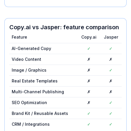
Copy.ai
vs
Jasper
: feature comparison
Feature
Copy.ai
Jasper
AI-Generated Copy
✓
✓
Video Content
✗
✗
Image / Graphics
✗
✓
Real Estate Templates
✗
✗
Multi-Channel Publishing
✗
✗
SEO Optimization
✗
✓
Brand Kit / Reusable Assets
✓
✓
CRM / Integrations
✓
✓