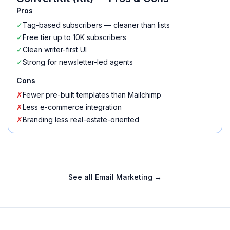
Pros
✓
Tag-based subscribers — cleaner than lists
✓
Free tier up to 10K subscribers
✓
Clean writer-first UI
✓
Strong for newsletter-led agents
Cons
✗
Fewer pre-built templates than Mailchimp
✗
Less e-commerce integration
✗
Branding less real-estate-oriented
See all
Email Marketing
→