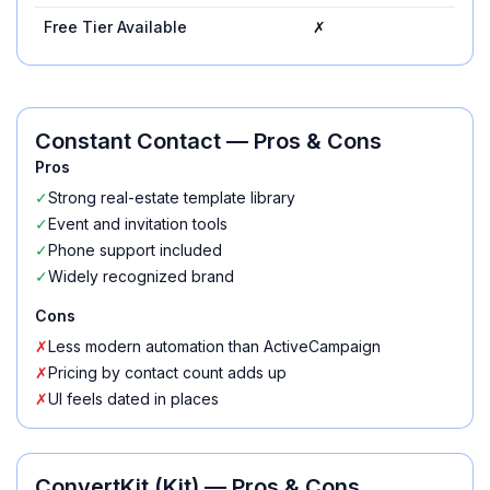
Free Tier Available
✗
✓
Constant Contact
— Pros & Cons
Pros
✓
Strong real-estate template library
✓
Event and invitation tools
✓
Phone support included
✓
Widely recognized brand
Cons
✗
Less modern automation than ActiveCampaign
✗
Pricing by contact count adds up
✗
UI feels dated in places
ConvertKit (Kit)
— Pros & Cons