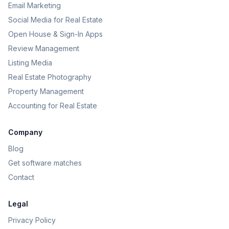
Email Marketing
Social Media for Real Estate
Open House & Sign-In Apps
Review Management
Listing Media
Real Estate Photography
Property Management
Accounting for Real Estate
Company
Blog
Get software matches
Contact
Legal
Privacy Policy