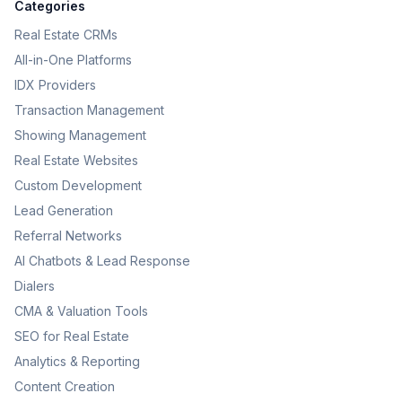
Categories
Real Estate CRMs
All-in-One Platforms
IDX Providers
Transaction Management
Showing Management
Real Estate Websites
Custom Development
Lead Generation
Referral Networks
AI Chatbots & Lead Response
Dialers
CMA & Valuation Tools
SEO for Real Estate
Analytics & Reporting
Content Creation