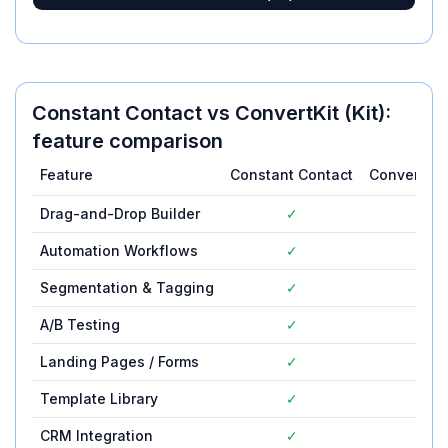
Constant Contact
vs
ConvertKit (Kit)
:
feature comparison
Feature
Constant Contact
ConvertKit (
Drag-and-Drop Builder
✓
✓
Automation Workflows
✓
✓
Segmentation & Tagging
✓
✓
A/B Testing
✓
✓
Landing Pages / Forms
✓
✓
Template Library
✓
✓
CRM Integration
✓
✓