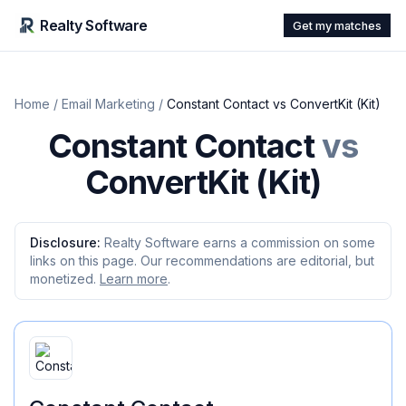
Realty Software
Get my matches
Home
/
Email Marketing
/
Constant Contact
vs
ConvertKit (Kit)
Constant Contact
vs
ConvertKit (Kit)
Disclosure:
Realty Software earns a commission on some
links on this page. Our recommendations are editorial, but
monetized.
Learn more
.