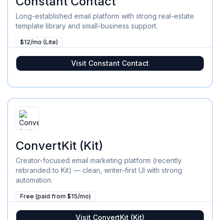
Constant Contact
Long-established email platform with strong real-estate
template library and small-business support.
$12/mo (Lite)
Visit
Constant Contact
ConvertKit (Kit)
Creator-focused email marketing platform (recently
rebranded to Kit) — clean, writer-first UI with strong
automation.
Free (paid from $15/mo)
Visit
ConvertKit (Kit)