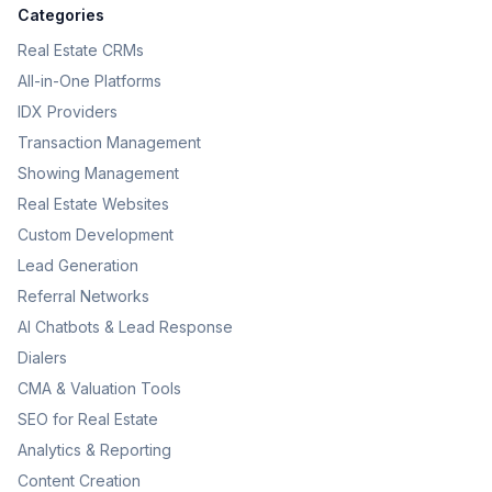
Categories
Real Estate CRMs
All-in-One Platforms
IDX Providers
Transaction Management
Showing Management
Real Estate Websites
Custom Development
Lead Generation
Referral Networks
AI Chatbots & Lead Response
Dialers
CMA & Valuation Tools
SEO for Real Estate
Analytics & Reporting
Content Creation