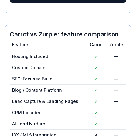
Carrot
vs
Zurple
: feature comparison
Feature
Carrot
Zurple
Hosting Included
✓
—
Custom Domain
✓
—
SEO-Focused Build
✓
—
Blog / Content Platform
✓
—
Lead Capture & Landing Pages
✓
—
CRM Included
✓
—
AI Lead Nurture
✓
—
IDX / MLS Integration
✗
—