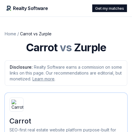
Realty Software
Get my matches
Home
/
Carrot
vs
Zurple
Carrot
vs
Zurple
Disclosure:
Realty Software earns a commission on some
links on this page. Our recommendations are editorial, but
monetized.
Learn more
.
Carrot
SEO-first real estate website platform purpose-built for