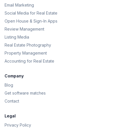
Email Marketing
Social Media for Real Estate
Open House & Sign-In Apps
Review Management
Listing Media
Real Estate Photography
Property Management
Accounting for Real Estate
Company
Blog
Get software matches
Contact
Legal
Privacy Policy