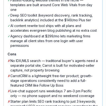
✓
Fastest-loading website themes in the niche —
templates are built around Core Web Vitals from day
one
✓
Deep SEO toolkit (keyword discovery, rank tracking,
backlink analytics) included at the $149/mo Plus tier
✓
AI content rewrite tool ships with all plans and
accelerates evergreen blog publishing at no extra cost
✓
Agency dashboard at $299/mo lets marketing firms
manage all client sites from one login with user
permissions
Cons
✗
No IDX/MLS search — traditional buyer's agents need a
separate portal site; Carrot is built for motivated-seller
capture, not property browsing
✗
CarrotCRM is a lightweight free-tier product; growth-
stage operations consistently need to add a full-
featured CRM like Follow Up Boss
✗
Live-chat support runs weekdays 7 am–3 pm Pacific
only — no phone support and no weekend coverage
✗
Starter plan limits SEO rank tracking to just 3 keywords;