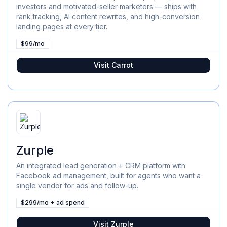
investors and motivated-seller marketers — ships with
rank tracking, AI content rewrites, and high-conversion
landing pages at every tier.
$99/mo
Visit
Carrot
Zurple
An integrated lead generation + CRM platform with
Facebook ad management, built for agents who want a
single vendor for ads and follow-up.
$299/mo + ad spend
Visit
Zurple