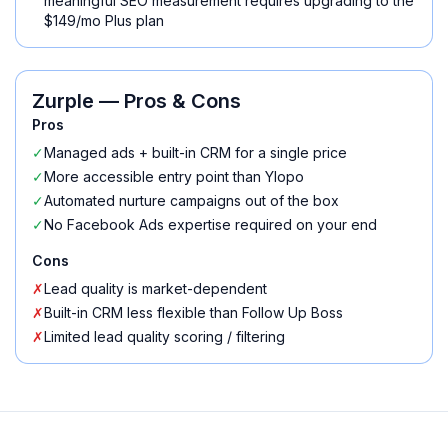
meaningful SEO measurement requires upgrading to the
$149/mo Plus plan
Zurple
— Pros & Cons
Pros
✓
Managed ads + built-in CRM for a single price
✓
More accessible entry point than Ylopo
✓
Automated nurture campaigns out of the box
✓
No Facebook Ads expertise required on your end
Cons
✗
Lead quality is market-dependent
✗
Built-in CRM less flexible than Follow Up Boss
✗
Limited lead quality scoring / filtering