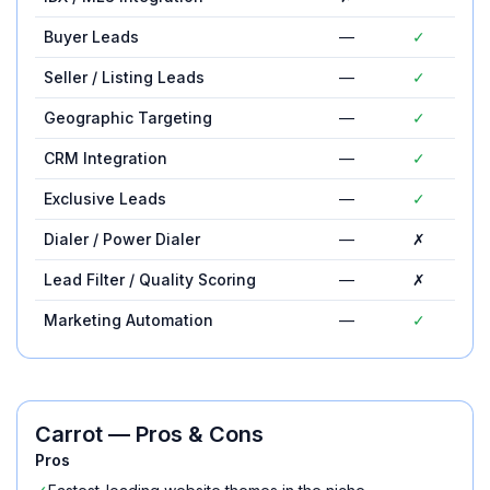
Buyer Leads
—
✓
Seller / Listing Leads
—
✓
Geographic Targeting
—
✓
CRM Integration
—
✓
Exclusive Leads
—
✓
Dialer / Power Dialer
—
✗
Lead Filter / Quality Scoring
—
✗
Marketing Automation
—
✓
Carrot
— Pros & Cons
Pros