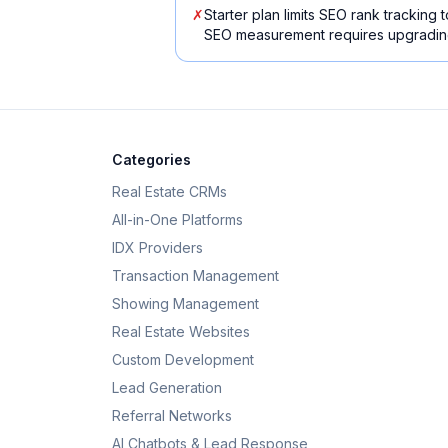
✗
Starter plan limits SEO rank tracking
SEO measurement requires upgrading
Categories
Real Estate CRMs
All-in-One Platforms
IDX Providers
Transaction Management
Showing Management
Real Estate Websites
Custom Development
Lead Generation
Referral Networks
AI Chatbots & Lead Response