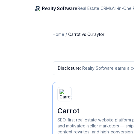
Realty Software
Real Estate CRMs
All-in-One 
Home
/
Carrot
vs
Curaytor
Disclosure:
Realty Software earns a c
Carrot
SEO-first real estate website platform 
and motivated-seller marketers — ships
content rewrites, and high-conversion 