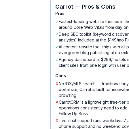
Carrot
— Pros & Cons
Pros
✓
Fastest-loading website themes in th
around Core Web Vitals from day on
✓
Deep SEO toolkit (keyword discovery
analytics) included at the $149/mo Plu
✓
AI content rewrite tool ships with all
evergreen blog publishing at no extr
✓
Agency dashboard at $299/mo lets m
client sites from one login with user 
Cons
✗
No IDX/MLS search — traditional buy
portal site; Carrot is built for motiva
browsing
✗
CarrotCRM is a lightweight free-tier
operations consistently need to add 
Follow Up Boss
✗
Live-chat support runs weekdays 7 
phone support and no weekend co