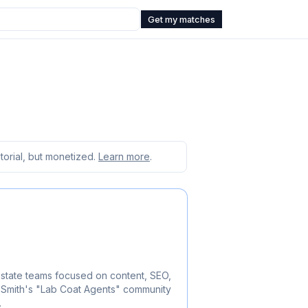
Get my matches
orial, but monetized.
Learn more
.
estate teams focused on content, SEO,
 Smith's "Lab Coat Agents" community
.