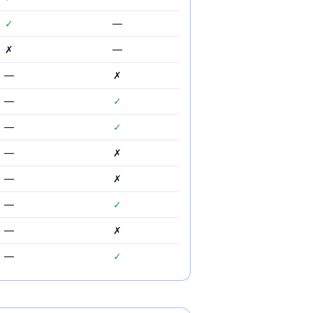
✓
—
✗
—
—
✗
—
✓
—
✓
—
✗
—
✗
—
✓
—
✗
—
✓