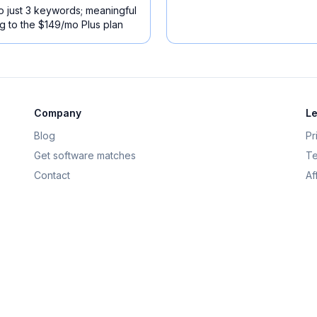
 to just 3 keywords; meaningful
 to the $149/mo Plus plan
Company
Le
Blog
Pr
Get software matches
Te
Contact
Af