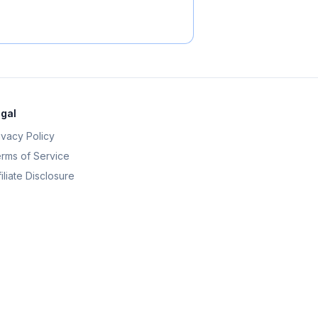
gal
ivacy Policy
rms of Service
filiate Disclosure