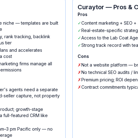
Curaytor
— Pros & 
Pros
e niche — templates are built
✓
Content marketing + SEO + 
e
✓
Real-estate-specific strateg
, rank tracking, backlink
✓
Access to the Lab Coat Age
s tier
✓
Strong track record with tea
 plans and accelerates
a cost
Cons
arketing firms manage all
✗
Not a website platform — b
permissions
✗
No technical SEO audits / li
✗
Premium pricing; ROI depend
✗
Contract commitments typic
er's agents need a separate
ted-seller capture, not property
 product; growth-stage
a full-featured CRM like
am–3 pm Pacific only — no
verage