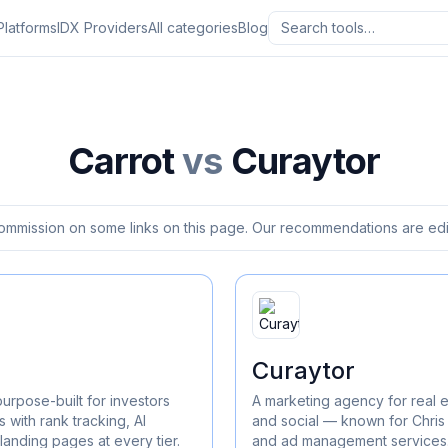
Platforms
IDX Providers
All categories
Blog
Carrot
vs
Curaytor
ommission on some links on this page. Our recommendations are edit
Curaytor
purpose-built for investors
A marketing agency for real 
 with rank tracking, AI
and social — known for Chris
landing pages at every tier.
and ad management services