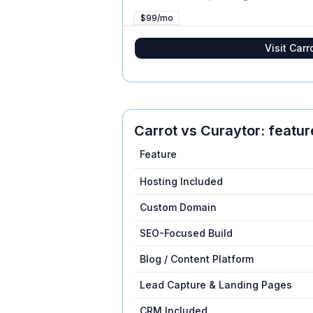
$99/mo
Visit
Carr
Carrot
vs
Curaytor
: featu
Feature
Hosting Included
Custom Domain
SEO-Focused Build
Blog / Content Platform
Lead Capture & Landing Pages
CRM Included