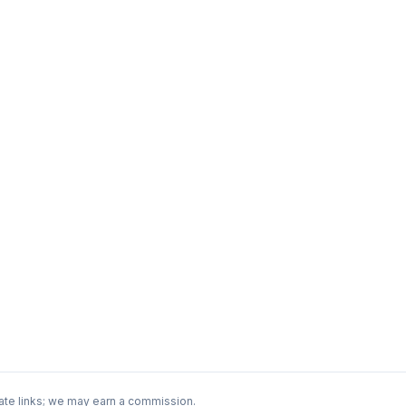
ate links; we may earn a commission.