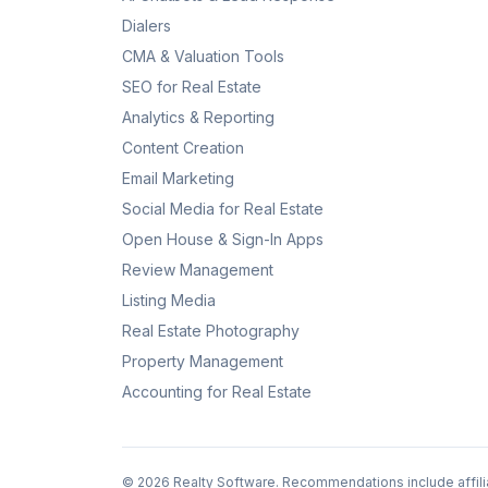
Dialers
CMA & Valuation Tools
SEO for Real Estate
Analytics & Reporting
Content Creation
Email Marketing
Social Media for Real Estate
Open House & Sign-In Apps
Review Management
Listing Media
Real Estate Photography
Property Management
Accounting for Real Estate
©
2026
Realty Software. Recommendations include affili