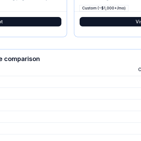
Custom (~$1,000+/mo)
ot
Vi
re comparison
C