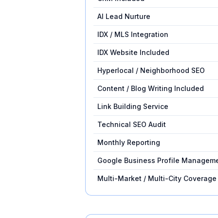
AI Lead Nurture
IDX / MLS Integration
IDX Website Included
Hyperlocal / Neighborhood SEO
Content / Blog Writing Included
Link Building Service
Technical SEO Audit
Monthly Reporting
Google Business Profile Managem
Multi-Market / Multi-City Coverage