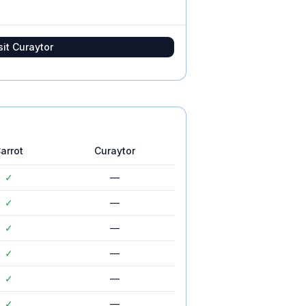
sit
Curaytor
arrot
Curaytor
✓
—
✓
—
✓
—
✓
—
✓
—
✓
—