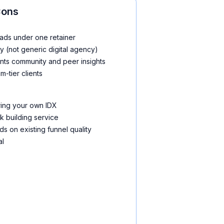
Cons
ads under one retainer
y (not generic digital agency)
nts community and peer insights
m-tier clients
ring your own IDX
nk building service
s on existing funnel quality
al