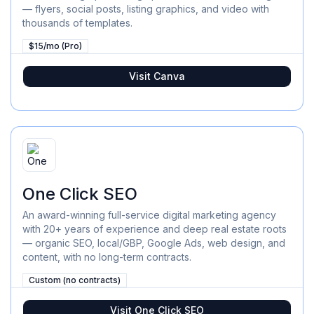
— flyers, social posts, listing graphics, and video with
thousands of templates.
$15/mo (Pro)
Visit
Canva
One Click SEO
An award-winning full-service digital marketing agency
with 20+ years of experience and deep real estate roots
— organic SEO, local/GBP, Google Ads, web design, and
content, with no long-term contracts.
Custom (no contracts)
Visit
One Click SEO