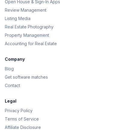
Open House & Sign-In Apps
Review Management
Listing Media
Real Estate Photography
Property Management
Accounting for Real Estate
Company
Blog
Get software matches
Contact
Legal
Privacy Policy
Terms of Service
Affiliate Disclosure