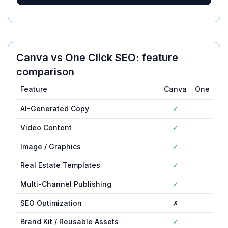
Canva
vs
One Click SEO
: feature
comparison
Feature
Canva
One Clic
AI-Generated Copy
✓
—
Video Content
✓
—
Image / Graphics
✓
—
Real Estate Templates
✓
—
Multi-Channel Publishing
✓
—
SEO Optimization
✗
—
Brand Kit / Reusable Assets
✓
—