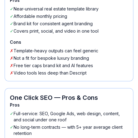
Pros
✓
Near-universal real estate template library
✓
Affordable monthly pricing
✓
Brand kit for consistent agent branding
✓
Covers print, social, and video in one tool
Cons
✗
Template-heavy outputs can feel generic
✗
Not a fit for bespoke luxury branding
✗
Free tier caps brand kit and AI features
✗
Video tools less deep than Descript
One Click SEO
— Pros & Cons
Pros
✓
Full-service: SEO, Google Ads, web design, content,
and social under one roof
✓
No long-term contracts — with 5+ year average client
retention