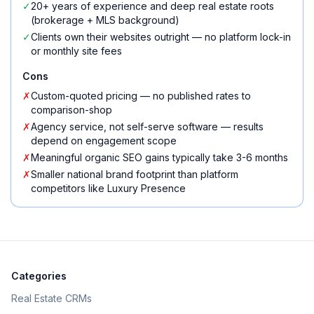
✓
20+ years of experience and deep real estate roots
(brokerage + MLS background)
✓
Clients own their websites outright — no platform lock-in
or monthly site fees
Cons
✗
Custom-quoted pricing — no published rates to
comparison-shop
✗
Agency service, not self-serve software — results
depend on engagement scope
✗
Meaningful organic SEO gains typically take 3-6 months
✗
Smaller national brand footprint than platform
competitors like Luxury Presence
Categories
Real Estate CRMs