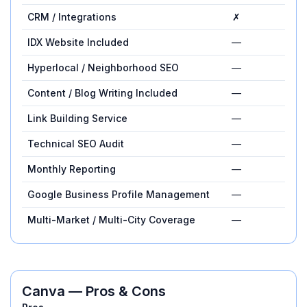
CRM / Integrations
✗
—
IDX Website Included
—
✓
Hyperlocal / Neighborhood SEO
—
✓
Content / Blog Writing Included
—
✓
Link Building Service
—
✓
Technical SEO Audit
—
✓
Monthly Reporting
—
✓
Google Business Profile Management
—
✓
Multi-Market / Multi-City Coverage
—
✓
Canva
— Pros & Cons