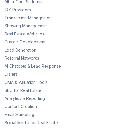
All-in-One Platforms
IDX Providers
Transaction Management
Showing Management
Real Estate Websites
Custom Development
Lead Generation
Referral Networks
AI Chatbots & Lead Response
Dialers
CMA & Valuation Tools
SEO for Real Estate
Analytics & Reporting
Content Creation
Email Marketing
Social Media for Real Estate