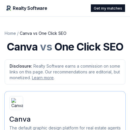
Realty Software
Get my matches
Home
/
Canva
vs
One Click SEO
Canva
vs
One Click SEO
Disclosure:
Realty Software earns a commission on some
links on this page. Our recommendations are editorial, but
monetized.
Learn more
.
Canva
The default graphic design platform for real estate agents