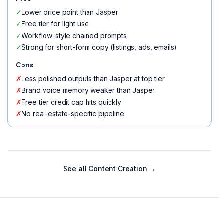
✓
Lower price point than Jasper
✓
Free tier for light use
✓
Workflow-style chained prompts
✓
Strong for short-form copy (listings, ads, emails)
Cons
✗
Less polished outputs than Jasper at top tier
✗
Brand voice memory weaker than Jasper
✗
Free tier credit cap hits quickly
✗
No real-estate-specific pipeline
See all
Content Creation
→