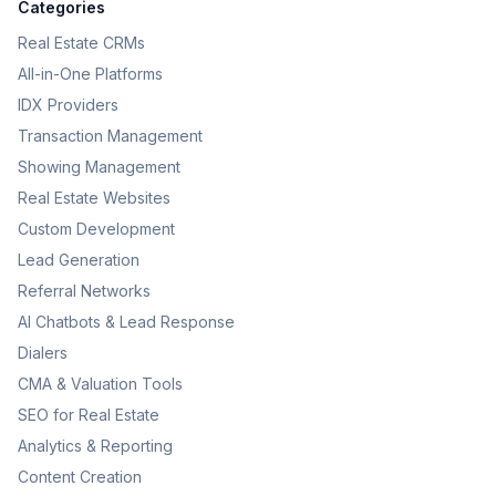
Categories
Real Estate CRMs
All-in-One Platforms
IDX Providers
Transaction Management
Showing Management
Real Estate Websites
Custom Development
Lead Generation
Referral Networks
AI Chatbots & Lead Response
Dialers
CMA & Valuation Tools
SEO for Real Estate
Analytics & Reporting
Content Creation