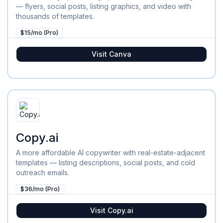
— flyers, social posts, listing graphics, and video with
thousands of templates.
$15/mo (Pro)
Visit
Canva
Copy.ai
A more affordable AI copywriter with real-estate-adjacent
templates — listing descriptions, social posts, and cold
outreach emails.
$36/mo (Pro)
Visit
Copy.ai