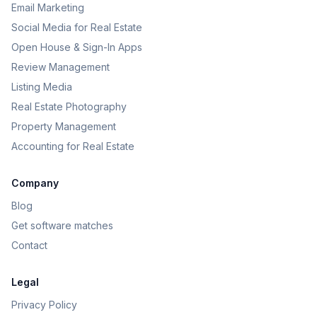
Email Marketing
Social Media for Real Estate
Open House & Sign-In Apps
Review Management
Listing Media
Real Estate Photography
Property Management
Accounting for Real Estate
Company
Blog
Get software matches
Contact
Legal
Privacy Policy