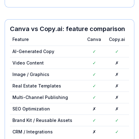
Canva
vs
Copy.ai
: feature comparison
Feature
Canva
Copy.ai
AI-Generated Copy
✓
✓
Video Content
✓
✗
Image / Graphics
✓
✗
Real Estate Templates
✓
✗
Multi-Channel Publishing
✓
✗
SEO Optimization
✗
✗
Brand Kit / Reusable Assets
✓
✓
CRM / Integrations
✗
✓