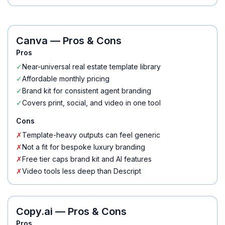
Canva
— Pros & Cons
Pros
✓
Near-universal real estate template library
✓
Affordable monthly pricing
✓
Brand kit for consistent agent branding
✓
Covers print, social, and video in one tool
Cons
✗
Template-heavy outputs can feel generic
✗
Not a fit for bespoke luxury branding
✗
Free tier caps brand kit and AI features
✗
Video tools less deep than Descript
Copy.ai
— Pros & Cons
Pros