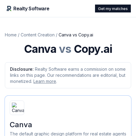
Realty Software
Get my matches
Home
/
Content Creation
/
Canva
vs
Copy.ai
Canva
vs
Copy.ai
Disclosure:
Realty Software earns a commission on some
links on this page. Our recommendations are editorial, but
monetized.
Learn more
.
Canva
The default graphic design platform for real estate agents