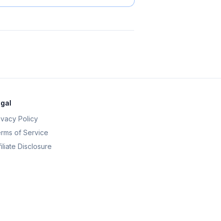
gal
ivacy Policy
rms of Service
filiate Disclosure