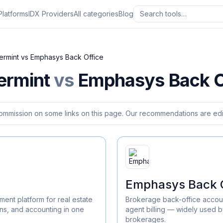
Platforms
IDX Providers
All categories
Blog
ermint
vs
Emphasys Back Office
ermint
vs
Emphasys Back O
ommission on some links on this page. Our recommendations are edit
Emphasys Back O
nt platform for real estate
Brokerage back-office accou
ns, and accounting in one
agent billing — widely used 
brokerages.