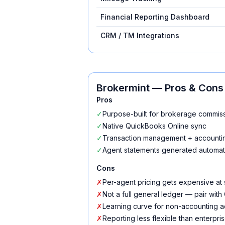
Financial Reporting Dashboard
CRM / TM Integrations
Brokermint
— Pros & Cons
Pros
✓
Purpose-built for brokerage commi
✓
Native QuickBooks Online sync
✓
Transaction management + accountin
✓
Agent statements generated automati
Cons
✗
Per-agent pricing gets expensive at 
✗
Not a full general ledger — pair wit
✗
Learning curve for non-accounting 
✗
Reporting less flexible than enterpris