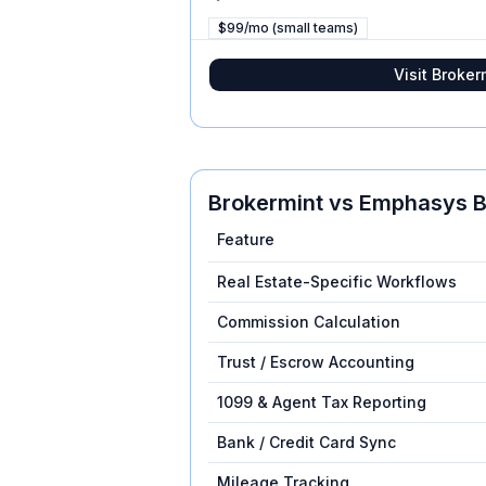
$99/mo (small teams)
Visit
Broker
Brokermint
vs
Emphasys B
Feature
Real Estate-Specific Workflows
Commission Calculation
Trust / Escrow Accounting
1099 & Agent Tax Reporting
Bank / Credit Card Sync
Mileage Tracking