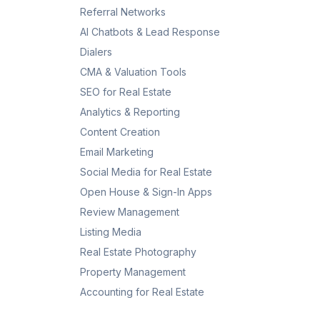
Referral Networks
AI Chatbots & Lead Response
Dialers
CMA & Valuation Tools
SEO for Real Estate
Analytics & Reporting
Content Creation
Email Marketing
Social Media for Real Estate
Open House & Sign-In Apps
Review Management
Listing Media
Real Estate Photography
Property Management
Accounting for Real Estate