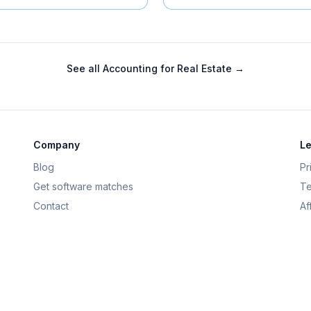
See all
Accounting for Real Estate
→
Company
Le
Blog
Pr
Get software matches
Te
Contact
Af