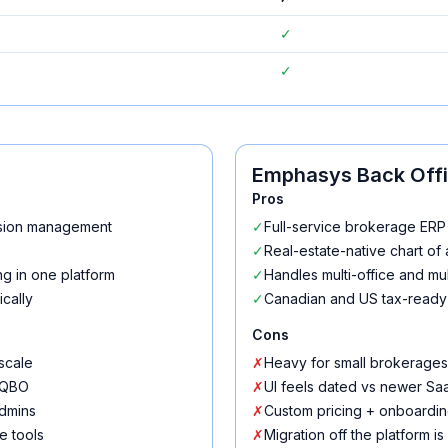
✓
✓
Emphasys Back Off
Pros
ssion management
✓
Full-service brokerage ERP 
✓
Real-estate-native chart of
g in one platform
✓
Handles multi-office and mult
cally
✓
Canadian and US tax-ready
Cons
scale
✗
Heavy for small brokerages
h QBO
✗
UI feels dated vs newer Sa
admins
✗
Custom pricing + onboardin
e tools
✗
Migration off the platform is 