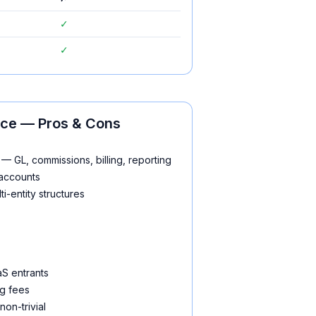
✓
✓
ice
— Pros & Cons
— GL, commissions, billing, reporting
 accounts
i-entity structures
aS entrants
g fees
non-trivial