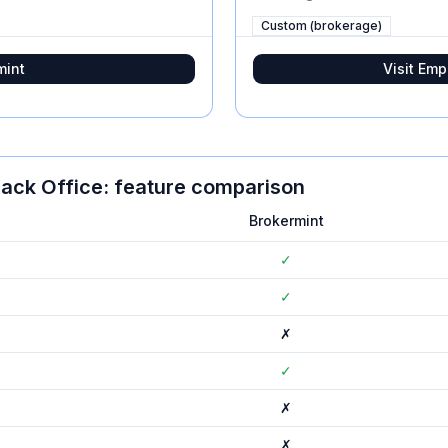
Custom (brokerage)
mint
Visit
Emp
ack Office
: feature comparison
Brokermint
✓
✓
✗
✓
✗
✗