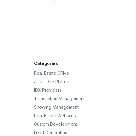
Categories
Real Estate CRMs
All-in-One Platforms
IDX Providers
Transaction Management
Showing Management
Real Estate Websites
Custom Development
Lead Generation