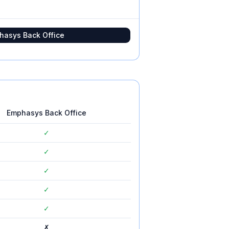
hasys Back Office
Emphasys Back Office
✓
✓
✓
✓
✓
✗