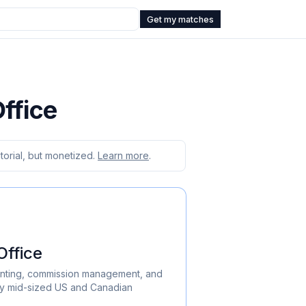
Get my matches
ffice
orial, but monetized.
Learn more
.
ffice
nting, commission management, and
by mid-sized US and Canadian