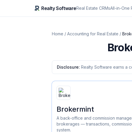
Realty Software
Real Estate CRMs
All-in-One 
Home
/
Accounting for Real Estate
/
Brok
Brok
Disclosure:
Realty Software earns a c
Brokermint
A back-office and commission manageme
brokerages — transactions, commissio
system.