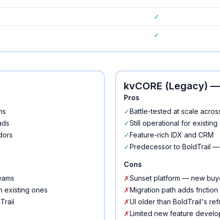
✓
✓
kvCORE (Legacy)
— 
Pros
ms
✓
Battle-tested at scale acro
ads
✓
Still operational for existin
dors
✓
Feature-rich IDX and CRM
✓
Predecessor to BoldTrail —
Cons
teams
✗
Sunset platform — new buye
h existing ones
✗
Migration path adds friction
Trail
✗
UI older than BoldTrail's re
✗
Limited new feature devel