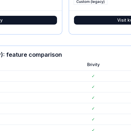
Custom (legacy)
ty
Visit
k
)
: feature comparison
Brivity
✓
✓
✓
✓
✓
✓