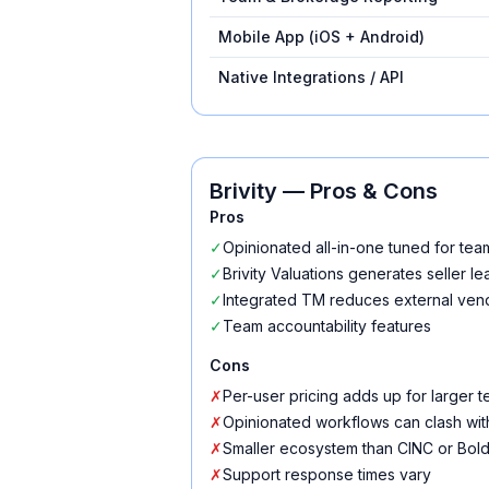
Mobile App (iOS + Android)
Native Integrations / API
Brivity
— Pros & Cons
Pros
✓
Opinionated all-in-one tuned for tea
✓
Brivity Valuations generates seller le
✓
Integrated TM reduces external ven
✓
Team accountability features
Cons
✗
Per-user pricing adds up for larger 
✗
Opinionated workflows can clash wit
✗
Smaller ecosystem than CINC or Bold
✗
Support response times vary