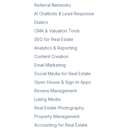
Referral Networks
AI Chatbots & Lead Response
Dialers
CMA & Valuation Tools
SEO for Real Estate
Analytics & Reporting
Content Creation
Email Marketing
Social Media for Real Estate
Open House & Sign-In Apps
Review Management
Listing Media
Real Estate Photography
Property Management
Accounting for Real Estate