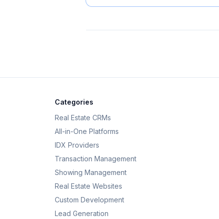
Categories
Real Estate CRMs
All-in-One Platforms
IDX Providers
Transaction Management
Showing Management
Real Estate Websites
Custom Development
Lead Generation