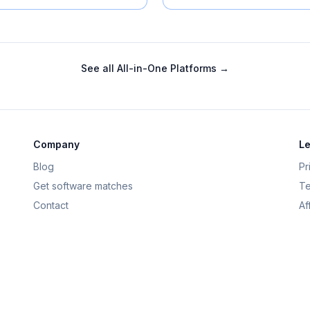
See all
All-in-One Platforms
→
Company
Le
Blog
Pr
Get software matches
Te
Contact
Af