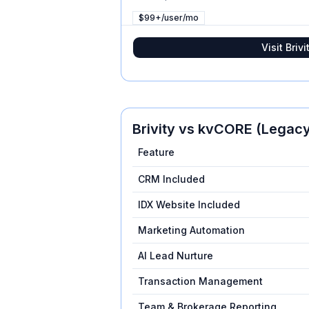
$99+/user/mo
Visit
Brivi
Brivity
vs
kvCORE (Legacy
Feature
CRM Included
IDX Website Included
Marketing Automation
AI Lead Nurture
Transaction Management
Team & Brokerage Reporting