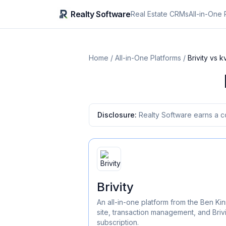
Realty Software
Real Estate CRMs
All-in-One 
Home
/
All-in-One Platforms
/
Brivity
vs
k
Disclosure:
Realty Software earns a c
Brivity
An all-in-one platform from the Ben 
site, transaction management, and Brivi
subscription.