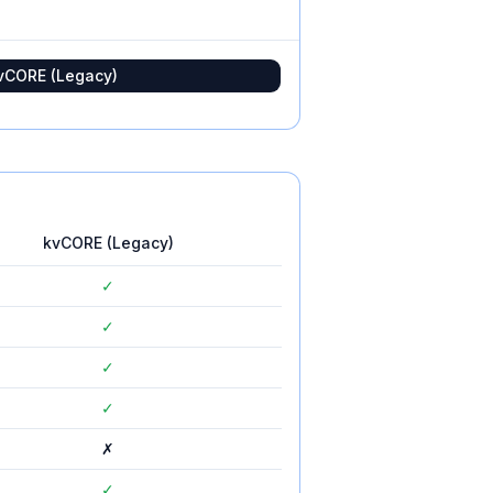
vCORE (Legacy)
kvCORE (Legacy)
✓
✓
✓
✓
✗
✓