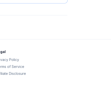
gal
ivacy Policy
rms of Service
filiate Disclosure