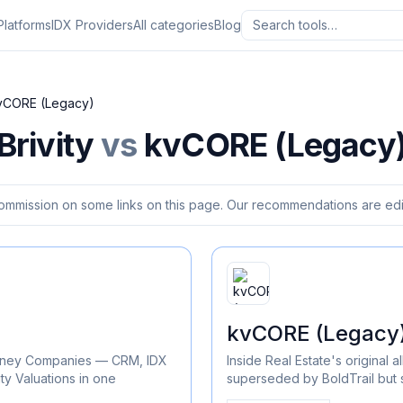
Platforms
IDX Providers
All categories
Blog
vCORE (Legacy)
Brivity
vs
kvCORE (Legacy
ommission on some links on this page. Our recommendations are edit
kvCORE (Legacy
Kinney Companies — CRM, IDX
Inside Real Estate's original
ty Valuations in one
superseded by BoldTrail but st