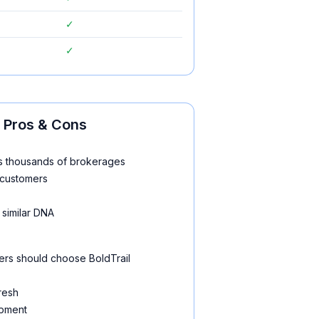
✓
✓
Pros & Cons
ss thousands of brokerages
g customers
 similar DNA
rs should choose BoldTrail
fresh
opment