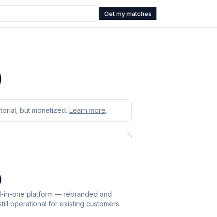
Get my matches
)
orial, but monetized.
Learn more
.
)
 all-in-one platform — rebranded and
ill operational for existing customers.