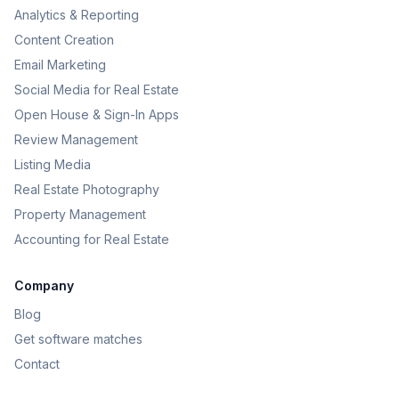
Analytics & Reporting
Content Creation
Email Marketing
Social Media for Real Estate
Open House & Sign-In Apps
Review Management
Listing Media
Real Estate Photography
Property Management
Accounting for Real Estate
Company
Blog
Get software matches
Contact