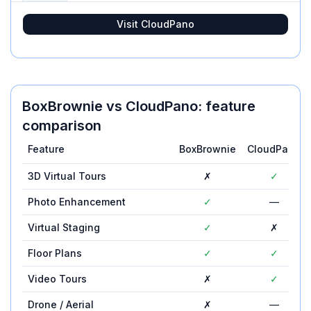
Visit
CloudPano
BoxBrownie
vs
CloudPano
: feature
comparison
Feature
BoxBrownie
CloudPano
3D Virtual Tours
✗
✓
Photo Enhancement
✓
—
Virtual Staging
✓
✗
Floor Plans
✓
✓
Video Tours
✗
✓
Drone / Aerial
✗
—