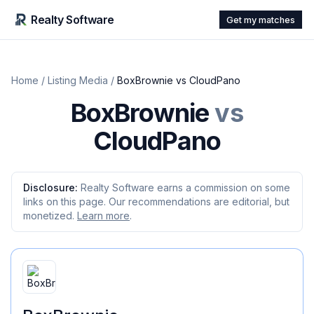
Realty Software
Get my matches
Home
/
Listing Media
/
BoxBrownie
vs
CloudPano
BoxBrownie
vs
CloudPano
Disclosure:
Realty Software earns a commission on some
links on this page. Our recommendations are editorial, but
monetized.
Learn more
.