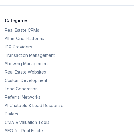
Categories
Real Estate CRMs
All-in-One Platforms
IDX Providers
Transaction Management
Showing Management
Real Estate Websites
Custom Development
Lead Generation
Referral Networks
AI Chatbots & Lead Response
Dialers
CMA & Valuation Tools
SEO for Real Estate