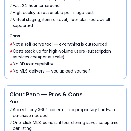
✓
Fast 24-hour turnaround
✓
High quality at reasonable per-image cost
✓
Virtual staging, item removal, floor plan redraws all
supported
Cons
✗
Not a self-serve tool — everything is outsourced
✗
Costs stack up for high-volume users (subscription
services cheaper at scale)
✗
No 3D tour capability
✗
No MLS delivery — you upload yourself
CloudPano
— Pros & Cons
Pros
✓
Accepts any 360° camera — no proprietary hardware
purchase needed
✓
One-click MLS-compliant tour cloning saves setup time
per listing