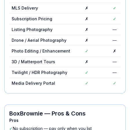
MLS Delivery
✗
✓
Subscription Pricing
✗
✓
Listing Photography
✗
—
Drone / Aerial Photography
✗
—
Photo Editing / Enhancement
✓
✗
3D / Matterport Tours
✗
—
Twilight / HDR Photography
✓
—
Media Delivery Portal
✓
✓
BoxBrownie
— Pros & Cons
Pros
✓
No subscription — pay only when you list