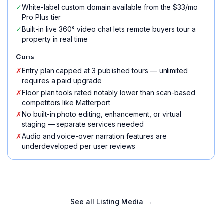
✓
White-label custom domain available from the $33/mo
Pro Plus tier
✓
Built-in live 360° video chat lets remote buyers tour a
property in real time
Cons
✗
Entry plan capped at 3 published tours — unlimited
requires a paid upgrade
✗
Floor plan tools rated notably lower than scan-based
competitors like Matterport
✗
No built-in photo editing, enhancement, or virtual
staging — separate services needed
✗
Audio and voice-over narration features are
underdeveloped per user reviews
See all
Listing Media
→