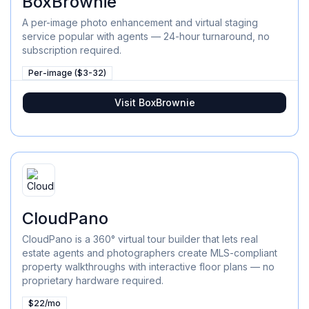
BoxBrownie
A per-image photo enhancement and virtual staging
service popular with agents — 24-hour turnaround, no
subscription required.
Per-image ($3-32)
Visit
BoxBrownie
CloudPano
CloudPano is a 360° virtual tour builder that lets real
estate agents and photographers create MLS-compliant
property walkthroughs with interactive floor plans — no
proprietary hardware required.
$22/mo