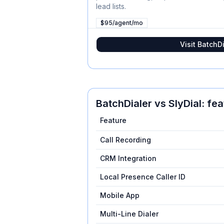
lead lists.
$95/agent/mo
Visit
BatchDi
BatchDialer
vs
SlyDial
: fe
Feature
Call Recording
CRM Integration
Local Presence Caller ID
Mobile App
Multi-Line Dialer