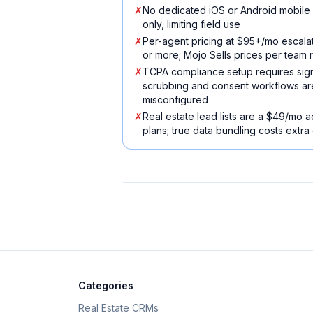
✗
No dedicated iOS or Android mobil
only, limiting field use
✗
Per-agent pricing at $95+/mo escalat
or more; Mojo Sells prices per team r
✗
TCPA compliance setup requires sign
scrubbing and consent workflows are a 
misconfigured
✗
Real estate lead lists are a $49/mo 
plans; true data bundling costs extra
Categories
Real Estate CRMs