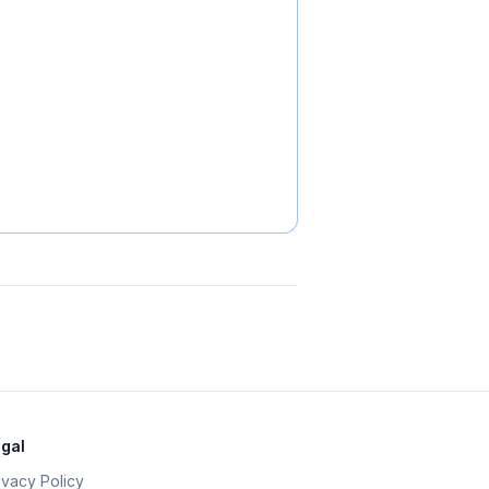
gal
ivacy Policy