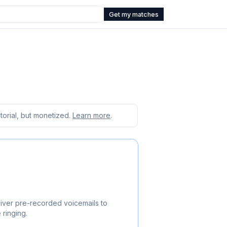
Get my matches
orial, but monetized.
Learn more
.
iver pre-recorded voicemails to
 ringing.