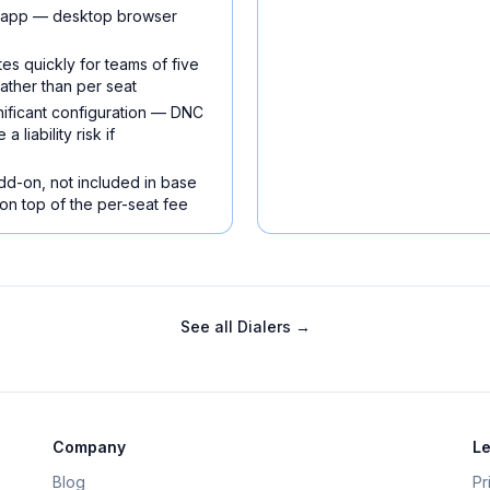
e app — desktop browser
es quickly for teams of five
ather than per seat
ificant configuration — DNC
liability risk if
add-on, not included in base
 on top of the per-seat fee
See all
Dialers
→
Company
Le
Blog
Pr