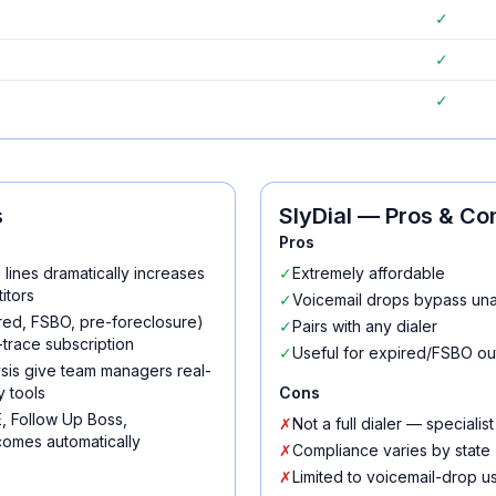
✓
✓
✓
s
SlyDial
— Pros & Co
Pros
s lines dramatically increases
✓
Extremely affordable
itors
✓
Voicemail drops bypass una
pired, FSBO, pre-foreclosure)
✓
Pairs with any dialer
trace subscription
✓
Useful for expired/FSBO ou
lysis give team managers real-
y tools
Cons
, Follow Up Boss,
✗
Not a full dialer — specialist
omes automatically
✗
Compliance varies by state
✗
Limited to voicemail-drop u