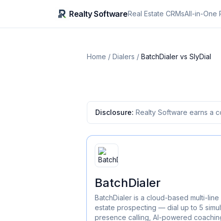
Realty Software
Real Estate CRMs
All-in-One 
Home
/
Dialers
/
BatchDialer
vs
SlyDial
Disclosure:
Realty Software earns a c
BatchDialer
BatchDialer is a cloud-based multi-line 
estate prospecting — dial up to 5 simul
presence calling, AI-powered coaching