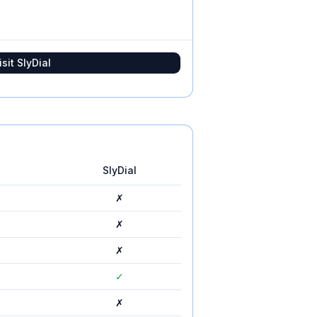
isit
SlyDial
SlyDial
✗
✗
✗
✓
✗