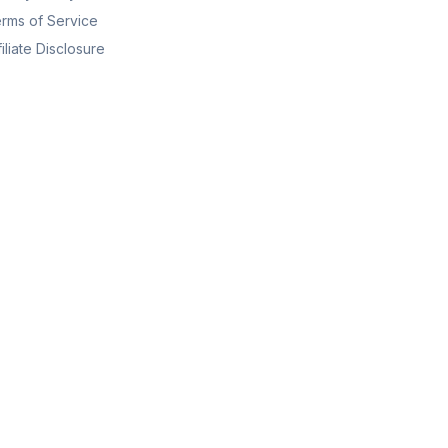
rms of Service
filiate Disclosure