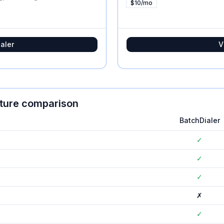
$10/mo
aler
V
ature comparison
BatchDialer
✓
✓
✓
✗
✓