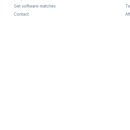
Get software matches
Te
Contact
Af