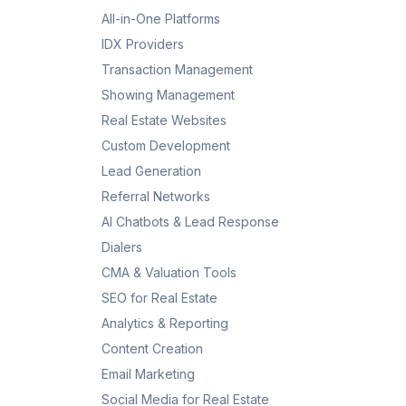
All-in-One Platforms
IDX Providers
Transaction Management
Showing Management
Real Estate Websites
Custom Development
Lead Generation
Referral Networks
AI Chatbots & Lead Response
Dialers
CMA & Valuation Tools
SEO for Real Estate
Analytics & Reporting
Content Creation
Email Marketing
Social Media for Real Estate