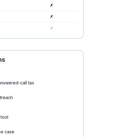
✗
✗
✓
ns
nswered-call tax
treach
 tool
se case