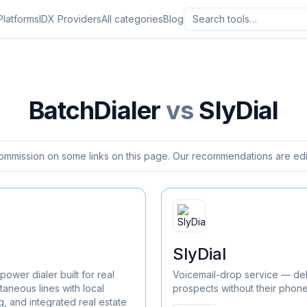
Platforms
IDX Providers
All categories
Blog
BatchDialer
vs
SlyDial
ommission on some links on this page. Our recommendations are edit
SlyDial
power dialer built for real
Voicemail-drop service — del
taneous lines with local
prospects without their phone
, and integrated real estate