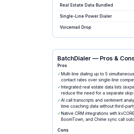
Real Estate Data Bundled
Single-Line Power Dialer
Voicemail Drop
BatchDialer
— Pros & Con
Pros
✓
Multi-line dialing up to 5 simultaneou
contact rates over single-line compet
✓
Integrated real estate data lists (ex
reduce the need for a separate skip-
✓
AI call transcripts and sentiment ana
time coaching data without third-part
✓
Native CRM integrations with kvCORE
BoomTown, and Chime sync call outc
Cons