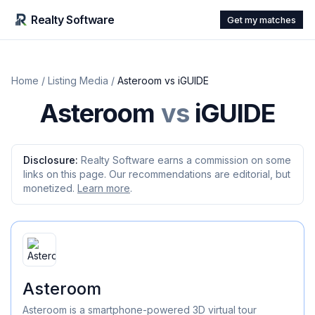
Realty Software
Get my matches
Home
/
Listing Media
/
Asteroom
vs
iGUIDE
Asteroom
vs
iGUIDE
Disclosure:
Realty Software earns a commission on some
links on this page. Our recommendations are editorial, but
monetized.
Learn more
.
Asteroom
Asteroom is a smartphone-powered 3D virtual tour