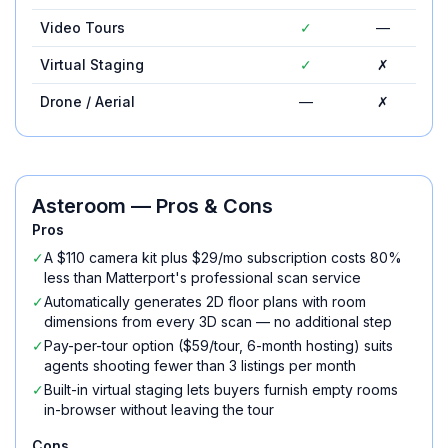
Video Tours
✓
—
Virtual Staging
✓
✗
Drone / Aerial
—
✗
Asteroom
— Pros & Cons
Pros
✓
A $110 camera kit plus $29/mo subscription costs 80%
less than Matterport's professional scan service
✓
Automatically generates 2D floor plans with room
dimensions from every 3D scan — no additional step
✓
Pay-per-tour option ($59/tour, 6-month hosting) suits
agents shooting fewer than 3 listings per month
✓
Built-in virtual staging lets buyers furnish empty rooms
in-browser without leaving the tour
Cons