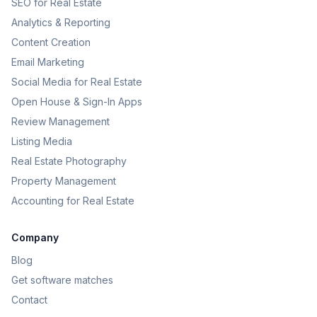
SEO for Real Estate
Analytics & Reporting
Content Creation
Email Marketing
Social Media for Real Estate
Open House & Sign-In Apps
Review Management
Listing Media
Real Estate Photography
Property Management
Accounting for Real Estate
Company
Blog
Get software matches
Contact