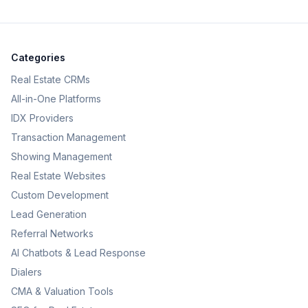
Categories
Real Estate CRMs
All-in-One Platforms
IDX Providers
Transaction Management
Showing Management
Real Estate Websites
Custom Development
Lead Generation
Referral Networks
AI Chatbots & Lead Response
Dialers
CMA & Valuation Tools