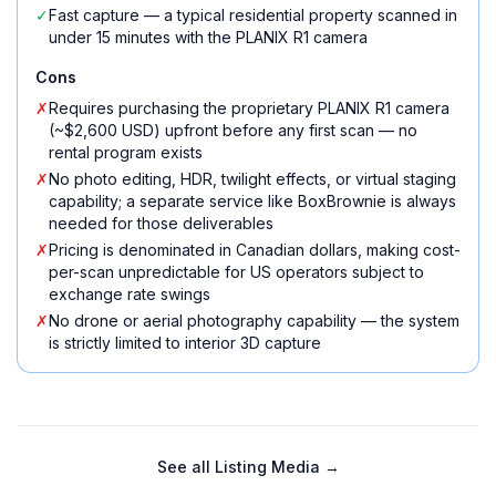
✓
Fast capture — a typical residential property scanned in
under 15 minutes with the PLANIX R1 camera
Cons
✗
Requires purchasing the proprietary PLANIX R1 camera
(~$2,600 USD) upfront before any first scan — no
rental program exists
✗
No photo editing, HDR, twilight effects, or virtual staging
capability; a separate service like BoxBrownie is always
needed for those deliverables
✗
Pricing is denominated in Canadian dollars, making cost-
per-scan unpredictable for US operators subject to
exchange rate swings
✗
No drone or aerial photography capability — the system
is strictly limited to interior 3D capture
See all
Listing Media
→