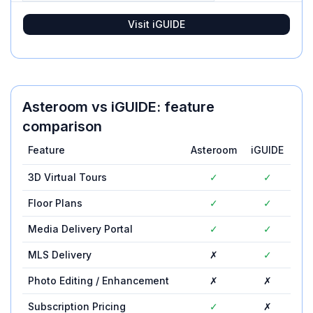
Visit
iGUIDE
Asteroom
vs
iGUIDE
: feature
comparison
Feature
Asteroom
iGUIDE
3D Virtual Tours
✓
✓
Floor Plans
✓
✓
Media Delivery Portal
✓
✓
MLS Delivery
✗
✓
Photo Editing / Enhancement
✗
✗
Subscription Pricing
✓
✗