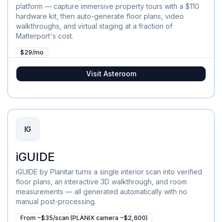
platform — capture immersive property tours with a $110
hardware kit, then auto-generate floor plans, video
walkthroughs, and virtual staging at a fraction of
Matterport's cost.
$29/mo
Visit
Asteroom
IG
iGUIDE
iGUIDE by Planitar turns a single interior scan into verified
floor plans, an interactive 3D walkthrough, and room
measurements — all generated automatically with no
manual post-processing.
From ~$35/scan (PLANIX camera ~$2,600)