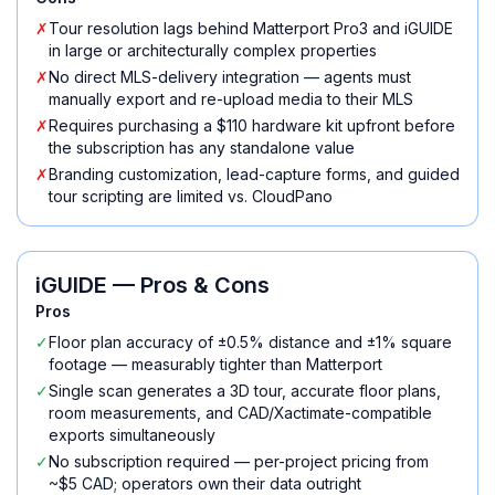
✗
Tour resolution lags behind Matterport Pro3 and iGUIDE
in large or architecturally complex properties
✗
No direct MLS-delivery integration — agents must
manually export and re-upload media to their MLS
✗
Requires purchasing a $110 hardware kit upfront before
the subscription has any standalone value
✗
Branding customization, lead-capture forms, and guided
tour scripting are limited vs. CloudPano
iGUIDE
— Pros & Cons
Pros
✓
Floor plan accuracy of ±0.5% distance and ±1% square
footage — measurably tighter than Matterport
✓
Single scan generates a 3D tour, accurate floor plans,
room measurements, and CAD/Xactimate-compatible
exports simultaneously
✓
No subscription required — per-project pricing from
~$5 CAD; operators own their data outright