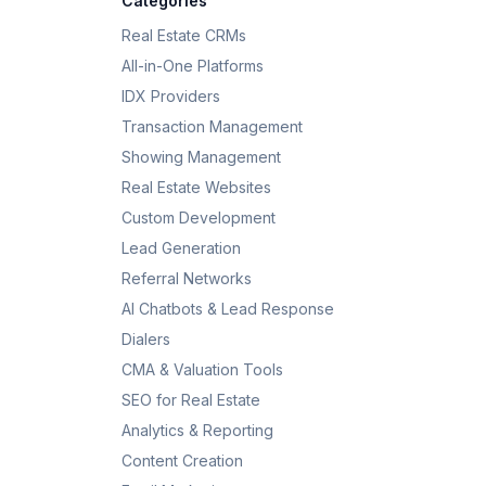
Categories
Real Estate CRMs
All-in-One Platforms
IDX Providers
Transaction Management
Showing Management
Real Estate Websites
Custom Development
Lead Generation
Referral Networks
AI Chatbots & Lead Response
Dialers
CMA & Valuation Tools
SEO for Real Estate
Analytics & Reporting
Content Creation