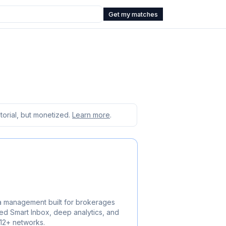
Get my matches
orial, but monetized.
Learn more
.
a management built for brokerages
ed Smart Inbox, deep analytics, and
 12+ networks.