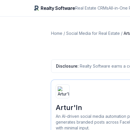
Realty Software
Real Estate CRMs
All-in-One 
Home
/
Social Media for Real Estate
/
Art
Disclosure:
Realty Software earns a c
Artur'In
An AI-driven social media automation p
generates branded posts across Faceb
with minimal input.