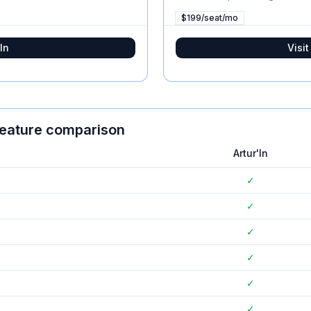
$199/seat/mo
In
Visi
feature comparison
Artur'In
✓
✓
✓
✓
✓
✓