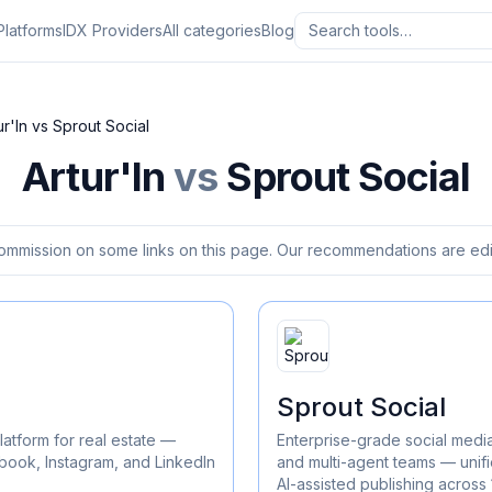
Platforms
IDX Providers
All categories
Blog
ur'In
vs
Sprout Social
Artur'In
vs
Sprout Social
ommission on some links on this page. Our recommendations are edit
Sprout Social
latform for real estate —
Enterprise-grade social medi
ook, Instagram, and LinkedIn
and multi-agent teams — unifi
AI-assisted publishing across