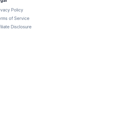
gal
ivacy Policy
rms of Service
filiate Disclosure