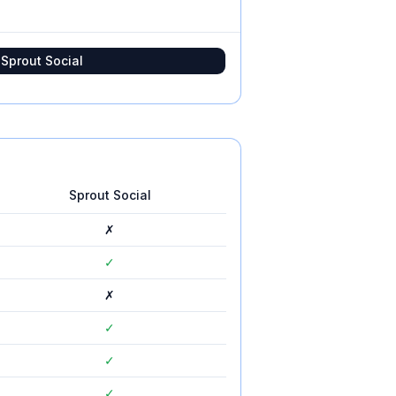
t
Sprout Social
Sprout Social
✗
✓
✗
✓
✓
✓