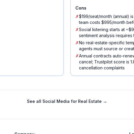
Cons
✗
$199/seat/month (annual) is
team costs $995/month bef
✗
Social listening starts at 
sentiment analysis requires
✗
No real-estate-specific tem
agents must source or creat
✗
Annual contracts auto-renew
cancel; Trustpilot score is 1
cancellation complaints
See all
Social Media for Real Estate
→