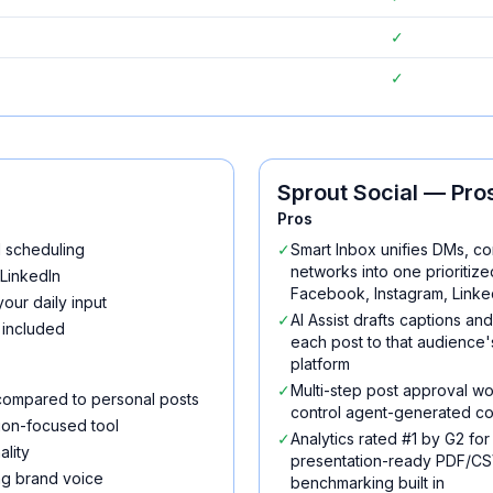
✓
✓
Sprout Social
— Pros
Pros
d scheduling
✓
Smart Inbox unifies DMs, c
networks into one prioriti
 LinkedIn
Facebook, Instagram, Linke
our daily input
✓
AI Assist drafts captions an
 included
each post to that audienc
platform
✓
Multi-step post approval w
compared to personal posts
control agent-generated co
ion-focused tool
✓
Analytics rated #1 by G2 for
lity
presentation-ready PDF/CSV
ing brand voice
benchmarking built in