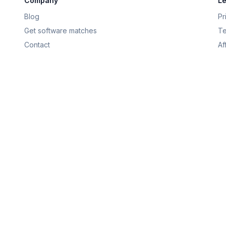
Company
Le
Blog
Pr
Get software matches
Te
Contact
Af