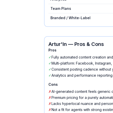
Team Plans
Branded / White-Label
Artur'In
— Pros & Cons
Pros
✓
Fully automated content creation an
✓
Multi-platform: Facebook, Instagram,
✓
Consistent posting cadence without y
✓
Analytics and performance reporting
Cons
✗
AI-generated content feels generic 
✗
Premium pricing for a purely automat
✗
Lacks hyperlocal nuance and persona
✗
Not a fit for agents with strong exist