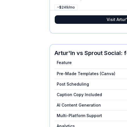
~$249/mo
Visit
Artur'
Artur'In
vs
Sprout Social
: 
Feature
Pre-Made Templates (Canva)
Post Scheduling
Caption Copy Included
AI Content Generation
Multi-Platform Support
Analytics