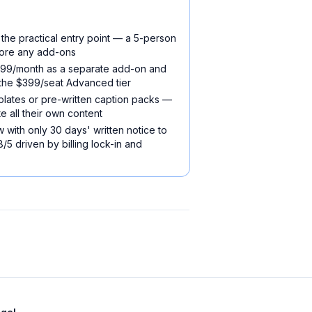
 the practical entry point — a 5-person
ore any add-ons
~$999/month as a separate add-on and
 the $399/seat Advanced tier
plates or pre-written caption packs —
e all their own content
 with only 30 days' written notice to
.8/5 driven by billing lock-in and