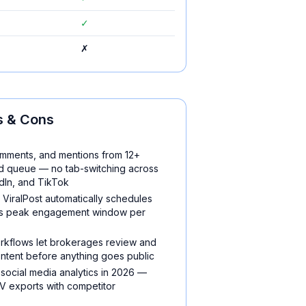
✓
✗
 & Cons
omments, and mentions from 12+
zed queue — no tab-switching across
dIn, and TikTok
d ViralPost automatically schedules
e's peak engagement window per
orkflows let brokerages review and
ntent before anything goes public
 social media analytics in 2026 —
 exports with competitor