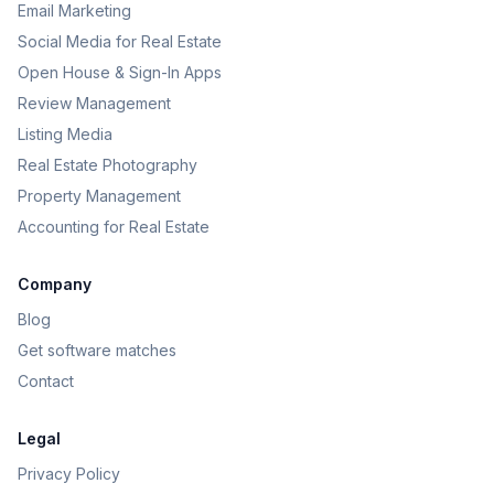
Email Marketing
Social Media for Real Estate
Open House & Sign-In Apps
Review Management
Listing Media
Real Estate Photography
Property Management
Accounting for Real Estate
Company
Blog
Get software matches
Contact
Legal
Privacy Policy