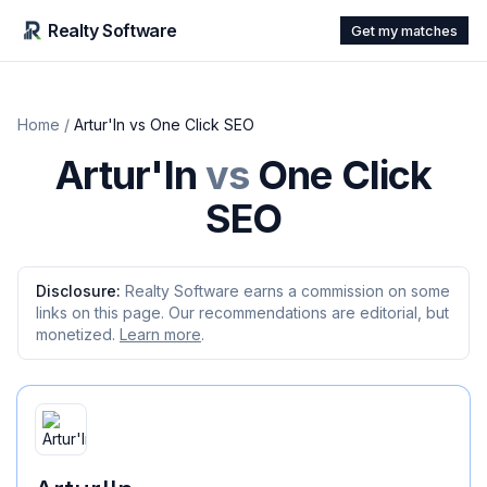
Realty Software
Get my matches
Home
/
Artur'In
vs
One Click SEO
Artur'In
vs
One Click
SEO
Disclosure:
Realty Software earns a commission on some
links on this page. Our recommendations are editorial, but
monetized.
Learn more
.