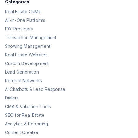
Categories
Real Estate CRMs
All-in-One Platforms
IDX Providers
Transaction Management
Showing Management
Real Estate Websites
Custom Development
Lead Generation
Referral Networks
AI Chatbots & Lead Response
Dialers
CMA & Valuation Tools
SEO for Real Estate
Analytics & Reporting
Content Creation