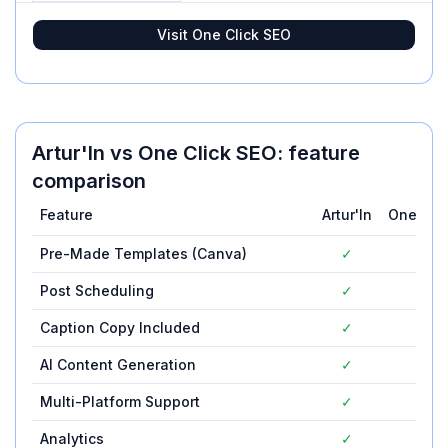
Visit
One Click SEO
Artur'In
vs
One Click SEO
: feature
comparison
Feature
Artur'In
One Cli
Pre-Made Templates (Canva)
✓
—
Post Scheduling
✓
—
Caption Copy Included
✓
—
AI Content Generation
✓
—
Multi-Platform Support
✓
—
Analytics
✓
—