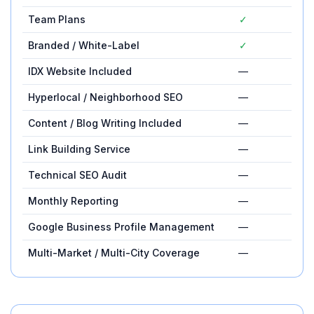
Team Plans
✓
—
Branded / White-Label
✓
—
IDX Website Included
—
✓
Hyperlocal / Neighborhood SEO
—
✓
Content / Blog Writing Included
—
✓
Link Building Service
—
✓
Technical SEO Audit
—
✓
Monthly Reporting
—
✓
Google Business Profile Management
—
✓
Multi-Market / Multi-City Coverage
—
✓