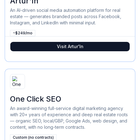
Artur'In
An AI-driven social media automation platform for real
estate — generates branded posts across Facebook,
Instagram, and LinkedIn with minimal input.
~$249/mo
Visit
Artur'In
One Click SEO
An award-winning full-service digital marketing agency
with 20+ years of experience and deep real estate roots
— organic SEO, local/GBP, Google Ads, web design, and
content, with no long-term contracts.
Custom (no contracts)