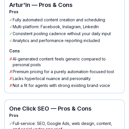
Artur'In
— Pros & Cons
Pros
✓
Fully automated content creation and scheduling
✓
Multi-platform: Facebook, Instagram, LinkedIn
✓
Consistent posting cadence without your daily input
✓
Analytics and performance reporting included
Cons
✗
AI-generated content feels generic compared to
personal posts
✗
Premium pricing for a purely automation-focused tool
✗
Lacks hyperlocal nuance and personality
✗
Not a fit for agents with strong existing brand voice
One Click SEO
— Pros & Cons
Pros
✓
Full-service: SEO, Google Ads, web design, content,