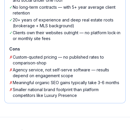
and social under one roof
✓
No long-term contracts — with 5+ year average client
retention
✓
20+ years of experience and deep real estate roots
(brokerage + MLS background)
✓
Clients own their websites outright — no platform lock-in
or monthly site fees
Cons
✗
Custom-quoted pricing — no published rates to
comparison-shop
✗
Agency service, not self-serve software — results
depend on engagement scope
✗
Meaningful organic SEO gains typically take 3-6 months
✗
Smaller national brand footprint than platform
competitors like Luxury Presence