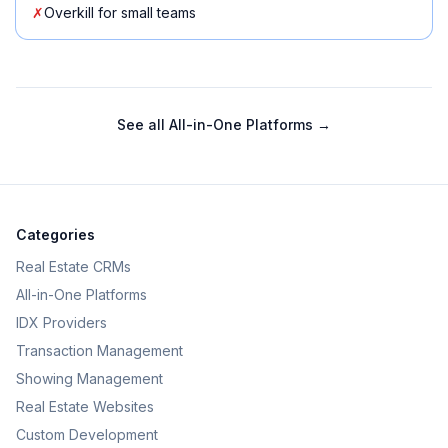
✗
Overkill for small teams
See all
All-in-One Platforms
→
Categories
Real Estate CRMs
All-in-One Platforms
IDX Providers
Transaction Management
Showing Management
Real Estate Websites
Custom Development