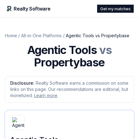
Realty Software
Get my matches
Home
/
All-in-One Platforms
/
Agentic Tools
vs
Propertybase
Agentic Tools
vs
Propertybase
Disclosure:
Realty Software earns a commission on some
links on this page. Our recommendations are editorial, but
monetized.
Learn more
.