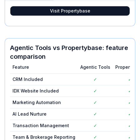
Visit
Propertybase
Agentic Tools
vs
Propertybase
: feature
comparison
Feature
Agentic Tools
Propertyba
CRM Included
✓
✓
IDX Website Included
✓
✓
Marketing Automation
✓
✓
AI Lead Nurture
✓
✓
Transaction Management
✓
✓
Team & Brokerage Reporting
✓
✓