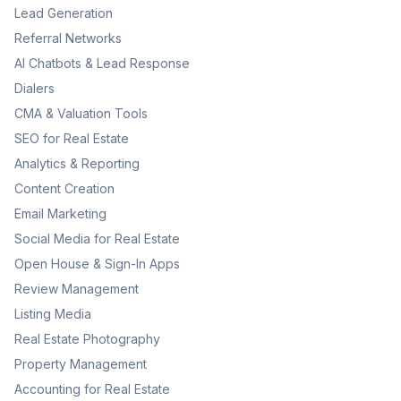
Lead Generation
Referral Networks
AI Chatbots & Lead Response
Dialers
CMA & Valuation Tools
SEO for Real Estate
Analytics & Reporting
Content Creation
Email Marketing
Social Media for Real Estate
Open House & Sign-In Apps
Review Management
Listing Media
Real Estate Photography
Property Management
Accounting for Real Estate