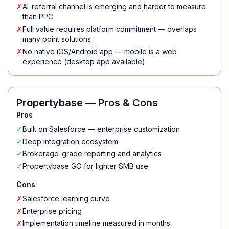
✗
AI-referral channel is emerging and harder to measure
than PPC
✗
Full value requires platform commitment — overlaps
many point solutions
✗
No native iOS/Android app — mobile is a web
experience (desktop app available)
Propertybase
— Pros & Cons
Pros
✓
Built on Salesforce — enterprise customization
✓
Deep integration ecosystem
✓
Brokerage-grade reporting and analytics
✓
Propertybase GO for lighter SMB use
Cons
✗
Salesforce learning curve
✗
Enterprise pricing
✗
Implementation timeline measured in months