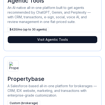
Agentic Tools
An AI-native all-in-one platform built to get agents
recommended by ChatGPT, Gemini, and Perplexity —
with CRM, transactions, e-sign, social, voice AI, and
review management in one flat-priced suite.
$420/mo (up to 30 agents)
Visit
Agentic Tools
Propertybase
A Salesforce-based all-in-one platform for brokerages —
CRM, IDX website, marketing, and transactions with
enterprise-grade customization.
Custom (brokerage)