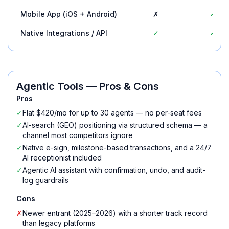
Mobile App (iOS + Android)
✗
✓
Native Integrations / API
✓
✓
Agentic Tools
— Pros & Cons
Pros
✓
Flat $420/mo for up to 30 agents — no per-seat fees
✓
AI-search (GEO) positioning via structured schema — a
channel most competitors ignore
✓
Native e-sign, milestone-based transactions, and a 24/7
AI receptionist included
✓
Agentic AI assistant with confirmation, undo, and audit-
log guardrails
Cons
✗
Newer entrant (2025–2026) with a shorter track record
than legacy platforms