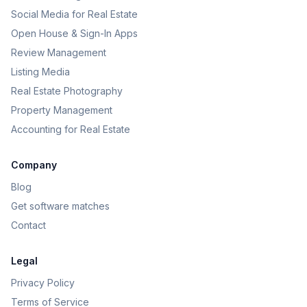
Social Media for Real Estate
Open House & Sign-In Apps
Review Management
Listing Media
Real Estate Photography
Property Management
Accounting for Real Estate
Company
Blog
Get software matches
Contact
Legal
Privacy Policy
Terms of Service