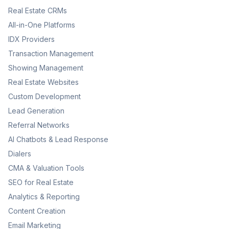
Real Estate CRMs
All-in-One Platforms
IDX Providers
Transaction Management
Showing Management
Real Estate Websites
Custom Development
Lead Generation
Referral Networks
AI Chatbots & Lead Response
Dialers
CMA & Valuation Tools
SEO for Real Estate
Analytics & Reporting
Content Creation
Email Marketing