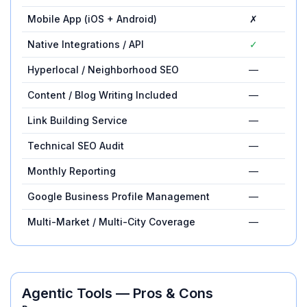
Mobile App (iOS + Android)
✗
Native Integrations / API
✓
Hyperlocal / Neighborhood SEO
—
Content / Blog Writing Included
—
Link Building Service
—
Technical SEO Audit
—
Monthly Reporting
—
Google Business Profile Management
—
Multi-Market / Multi-City Coverage
—
Agentic Tools
— Pros & Cons