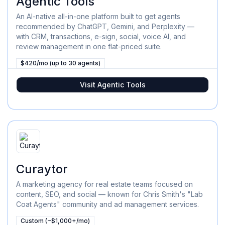
Agentic Tools
An AI-native all-in-one platform built to get agents
recommended by ChatGPT, Gemini, and Perplexity —
with CRM, transactions, e-sign, social, voice AI, and
review management in one flat-priced suite.
$420/mo (up to 30 agents)
Visit
Agentic Tools
Curaytor
A marketing agency for real estate teams focused on
content, SEO, and social — known for Chris Smith's "Lab
Coat Agents" community and ad management services.
Custom (~$1,000+/mo)