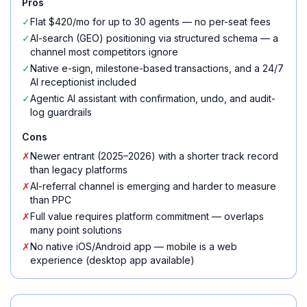
Pros
✓
Flat $420/mo for up to 30 agents — no per-seat fees
✓
AI-search (GEO) positioning via structured schema — a
channel most competitors ignore
✓
Native e-sign, milestone-based transactions, and a 24/7
AI receptionist included
✓
Agentic AI assistant with confirmation, undo, and audit-
log guardrails
Cons
✗
Newer entrant (2025–2026) with a shorter track record
than legacy platforms
✗
AI-referral channel is emerging and harder to measure
than PPC
✗
Full value requires platform commitment — overlaps
many point solutions
✗
No native iOS/Android app — mobile is a web
experience (desktop app available)