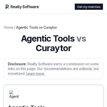
Realty Software
Get my matches
Home
/
Agentic Tools
vs
Curaytor
Agentic Tools
vs
Curaytor
Disclosure:
Realty Software earns a commission on some
links on this page. Our recommendations are editorial, but
monetized.
Learn more
.