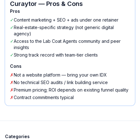
Curaytor
— Pros & Cons
Pros
✓
Content marketing + SEO + ads under one retainer
✓
Real-estate-specific strategy (not generic digital
agency)
✓
Access to the Lab Coat Agents community and peer
insights
✓
Strong track record with team-tier clients
Cons
✗
Not a website platform — bring your own IDX
✗
No technical SEO audits / link building service
✗
Premium pricing; ROI depends on existing funnel quality
✗
Contract commitments typical
Categories