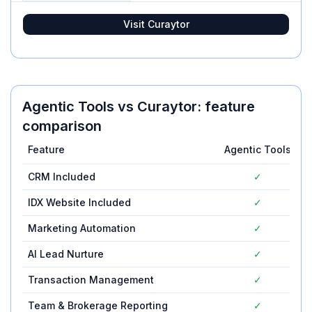
Visit
Curaytor
Agentic Tools
vs
Curaytor
: feature
comparison
Feature
Agentic Tools
C
CRM Included
✓
IDX Website Included
✓
Marketing Automation
✓
AI Lead Nurture
✓
Transaction Management
✓
Team & Brokerage Reporting
✓