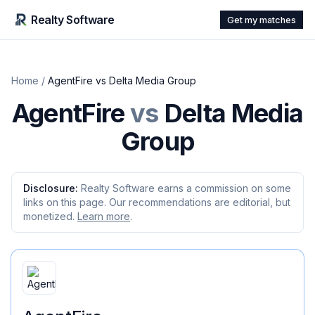
Realty Software
Get my matches
Home
/
AgentFire
vs
Delta Media Group
AgentFire
vs
Delta Media
Group
Disclosure:
Realty Software earns a commission on some
links on this page. Our recommendations are editorial, but
monetized.
Learn more
.