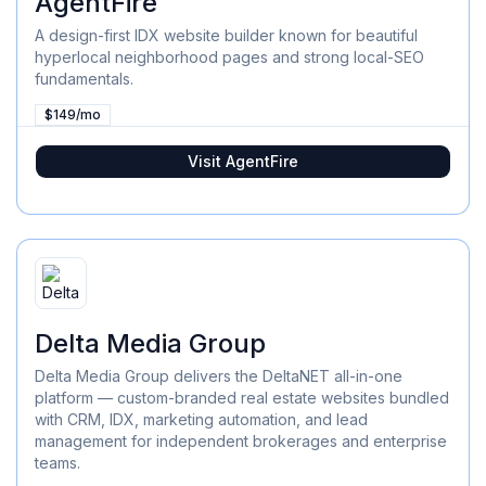
AgentFire
A design-first IDX website builder known for beautiful
hyperlocal neighborhood pages and strong local-SEO
fundamentals.
$149/mo
Visit
AgentFire
Delta Media Group
Delta Media Group delivers the DeltaNET all-in-one
platform — custom-branded real estate websites bundled
with CRM, IDX, marketing automation, and lead
management for independent brokerages and enterprise
teams.