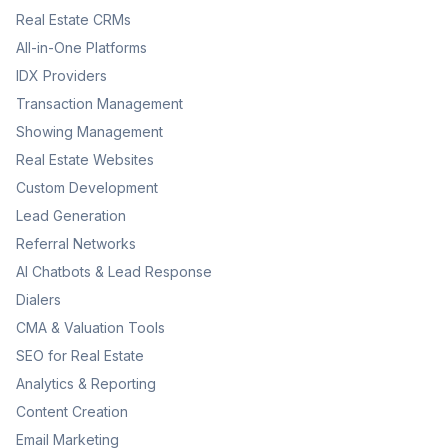
Real Estate CRMs
All-in-One Platforms
IDX Providers
Transaction Management
Showing Management
Real Estate Websites
Custom Development
Lead Generation
Referral Networks
AI Chatbots & Lead Response
Dialers
CMA & Valuation Tools
SEO for Real Estate
Analytics & Reporting
Content Creation
Email Marketing