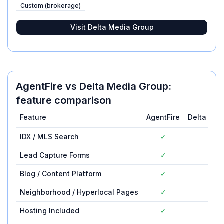
Custom (brokerage)
Visit
Delta Media Group
AgentFire
vs
Delta Media Group
:
feature comparison
Feature
AgentFire
Delta Med
IDX / MLS Search
✓
Lead Capture Forms
✓
Blog / Content Platform
✓
Neighborhood / Hyperlocal Pages
✓
Hosting Included
✓
✓