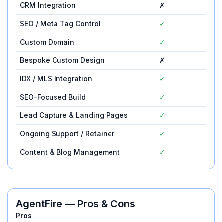
CRM Integration
✗
✓
SEO / Meta Tag Control
✓
Custom Domain
✓
Bespoke Custom Design
✗
✗
IDX / MLS Integration
✓
✓
SEO-Focused Build
✓
✓
Lead Capture & Landing Pages
✓
✓
Ongoing Support / Retainer
✓
✓
Content & Blog Management
✓
✓
AgentFire
— Pros & Cons
Pros