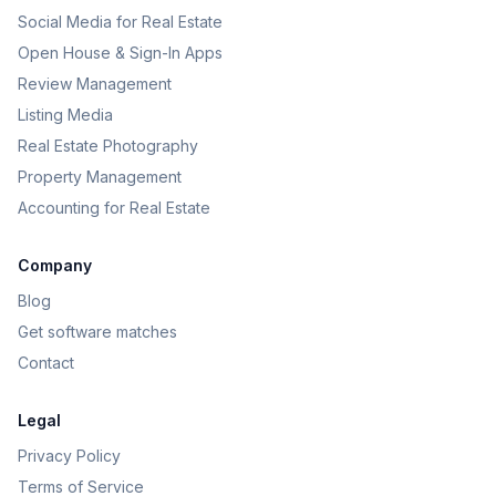
Social Media for Real Estate
Open House & Sign-In Apps
Review Management
Listing Media
Real Estate Photography
Property Management
Accounting for Real Estate
Company
Blog
Get software matches
Contact
Legal
Privacy Policy
Terms of Service