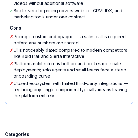
videos without additional software
✓
Single-vendor pricing covers website, CRM, IDX, and
marketing tools under one contract
Cons
✗
Pricing is custom and opaque — a sales call is required
before any numbers are shared
✗
UI is noticeably dated compared to modern competitors
like BoldTrail and Sierra Interactive
✗
Platform architecture is built around brokerage-scale
deployments; solo agents and small teams face a steep
onboarding curve
✗
Closed ecosystem with limited third-party integrations —
replacing any single component typically means leaving
the platform entirely
Categories