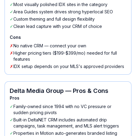
✓
Most visually polished IDX sites in the category
✓
Area Guides system drives strong hyperlocal SEO
✓
Custom theming and full design flexibility
✓
Clean lead capture with your CRM of choice
Cons
✗
No native CRM — connect your own
✗
Higher pricing tiers ($199-$399/mo) needed for full
features
✗
IDX setup depends on your MLS's approved providers
Delta Media Group
— Pros & Cons
Pros
✓
Family-owned since 1994 with no VC pressure or
sudden pricing pivots
✓
Built-in DeltaNET CRM includes automated drip
campaigns, task management, and MLS alert triggers
✓
Properties in Motion auto-generates branded listing