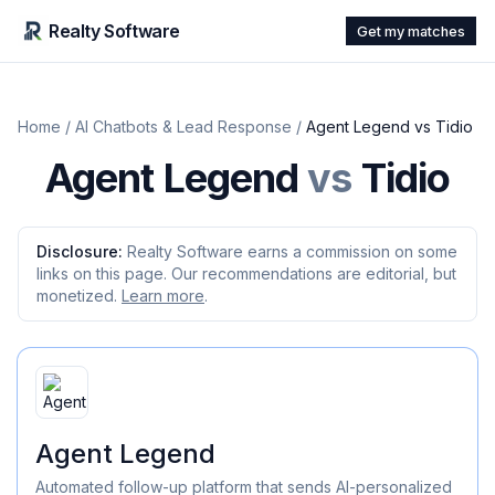
Realty Software
Get my matches
Home
/
AI Chatbots & Lead Response
/
Agent Legend
vs
Tidio
Agent Legend
vs
Tidio
Disclosure:
Realty Software earns a commission on some
links on this page. Our recommendations are editorial, but
monetized.
Learn more
.
Agent Legend
Automated follow-up platform that sends AI-personalized