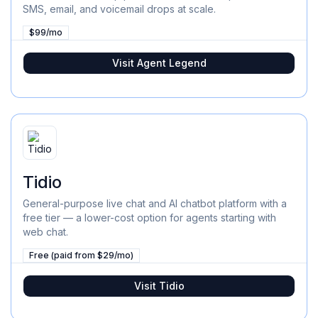
SMS, email, and voicemail drops at scale.
$99/mo
Visit
Agent Legend
Tidio
General-purpose live chat and AI chatbot platform with a
free tier — a lower-cost option for agents starting with
web chat.
Free (paid from $29/mo)
Visit
Tidio