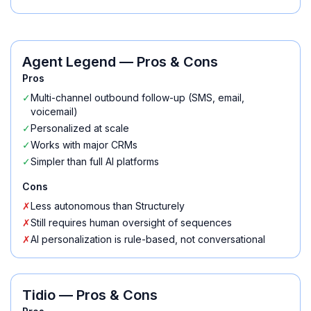
Agent Legend
— Pros & Cons
Pros
✓
Multi-channel outbound follow-up (SMS, email,
voicemail)
✓
Personalized at scale
✓
Works with major CRMs
✓
Simpler than full AI platforms
Cons
✗
Less autonomous than Structurely
✗
Still requires human oversight of sequences
✗
AI personalization is rule-based, not conversational
Tidio
— Pros & Cons