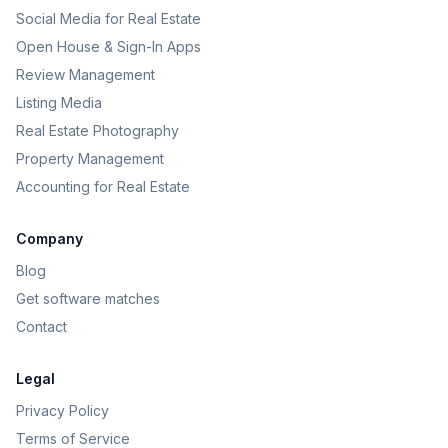
Social Media for Real Estate
Open House & Sign-In Apps
Review Management
Listing Media
Real Estate Photography
Property Management
Accounting for Real Estate
Company
Blog
Get software matches
Contact
Legal
Privacy Policy
Terms of Service