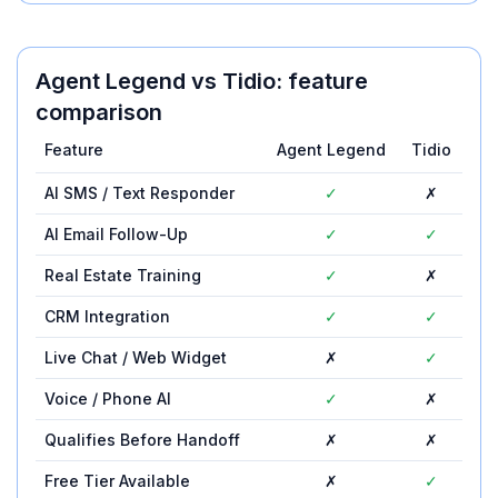
Agent Legend
vs
Tidio
: feature
comparison
Feature
Agent Legend
Tidio
AI SMS / Text Responder
✓
✗
AI Email Follow-Up
✓
✓
Real Estate Training
✓
✗
CRM Integration
✓
✓
Live Chat / Web Widget
✗
✓
Voice / Phone AI
✓
✗
Qualifies Before Handoff
✗
✗
Free Tier Available
✗
✓