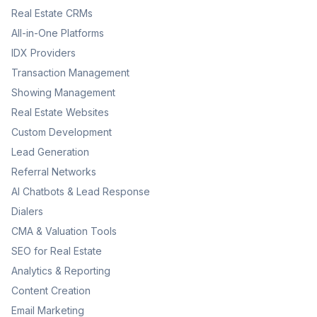
Real Estate CRMs
All-in-One Platforms
IDX Providers
Transaction Management
Showing Management
Real Estate Websites
Custom Development
Lead Generation
Referral Networks
AI Chatbots & Lead Response
Dialers
CMA & Valuation Tools
SEO for Real Estate
Analytics & Reporting
Content Creation
Email Marketing