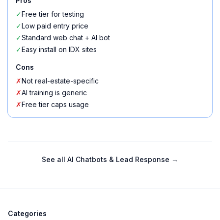
Pros
✓
Free tier for testing
✓
Low paid entry price
✓
Standard web chat + AI bot
✓
Easy install on IDX sites
Cons
✗
Not real-estate-specific
✗
AI training is generic
✗
Free tier caps usage
See all
AI Chatbots & Lead Response
→
Categories