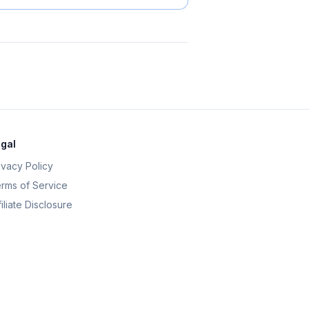
gal
ivacy Policy
rms of Service
filiate Disclosure