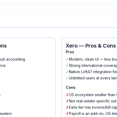
ons
Xero
— Pros & Cons
Pros
rust accounting
✓
Modern, clean UI — less b
ence
✓
Strong international cover
✓
Native Loft47 integration 
✓
Unlimited users at every tier
Cons
o
✗
US ecosystem smaller than
✗
Not real-estate-specific out
✗
Early tier has invoice/bill ca
leaders
✗
Payroll is an add-on, US-lim