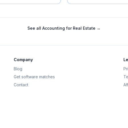
See all
Accounting for Real Estate
→
Company
Le
Blog
Pr
Get software matches
Te
Contact
Af