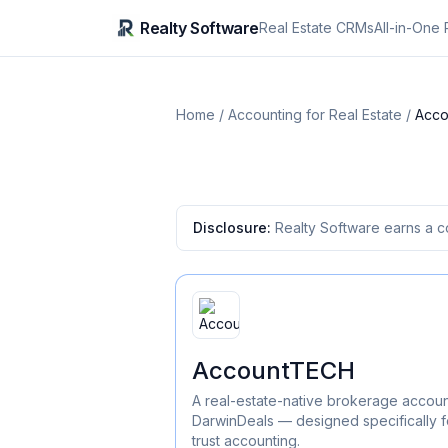
Realty Software
Real Estate CRMs
All-in-One 
Home
/
Accounting for Real Estate
/
Acc
Disclosure:
Realty Software earns a c
AccountTECH
A real-estate-native brokerage accoun
DarwinDeals — designed specifically f
trust accounting.