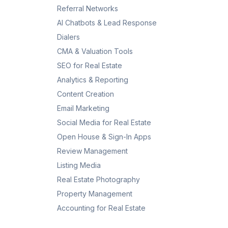
Referral Networks
AI Chatbots & Lead Response
Dialers
CMA & Valuation Tools
SEO for Real Estate
Analytics & Reporting
Content Creation
Email Marketing
Social Media for Real Estate
Open House & Sign-In Apps
Review Management
Listing Media
Real Estate Photography
Property Management
Accounting for Real Estate