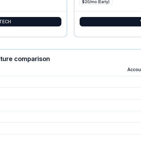
$20/mo (Early)
tTECH
ature comparison
Acco