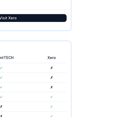
Visit
Xero
untTECH
Xero
✓
✗
✓
✗
✓
✗
✓
✓
✗
✓
✗
✓