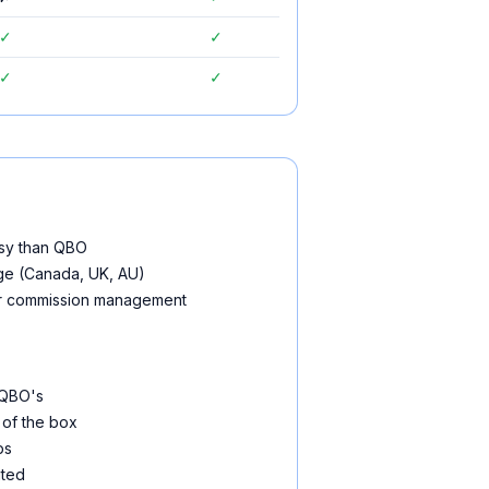
✓
✓
✓
✓
usy than QBO
age (Canada, UK, AU)
for commission management
 QBO's
 of the box
ps
ited