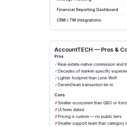
Financial Reporting Dashboard
CRM / TM Integrations
AccountTECH
— Pros & C
Pros
✓
Real-estate-native commission and t
✓
Decades of market-specific experi
✓
Lighter footprint than Lone Wolf
✓
DarwinDeals transaction tie-in
Cons
✗
Smaller ecosystem than QBO or Xer
✗
UI feels dated
✗
Pricing is custom — no public tiers
✗
Smaller support team than category 