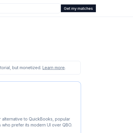
Get my matches
orial, but monetized.
Learn more
.
 alternative to QuickBooks, popular
ts who prefer its modern UI over QBO.