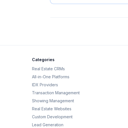
Categories
Real Estate CRMs
All-in-One Platforms
IDX Providers
Transaction Management
Showing Management
Real Estate Websites
Custom Development
Lead Generation