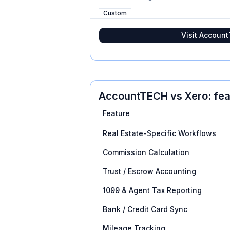
Custom
Visit
Accoun
AccountTECH
vs
Xero
: fe
Feature
Real Estate-Specific Workflows
Commission Calculation
Trust / Escrow Accounting
1099 & Agent Tax Reporting
Bank / Credit Card Sync
Mileage Tracking