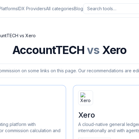
Platforms
IDX Providers
All categories
Blog
ountTECH
vs
Xero
AccountTECH
vs
Xero
ommission on some links on this page. Our recommendations are edit
Xero
ting platform with
A cloud-native general ledger
or commission calculation and
internationally and with agen